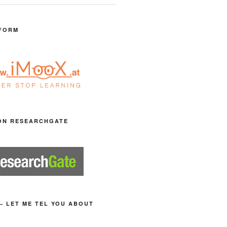
FORM
ON RESEARCHGATE
– LET ME TEL YOU ABOUT