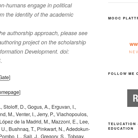
n-humans engage in political
orm the identity of the academic
MOOC PLATT
the authorship approach, please see
uthoring project on the scholarship
nformation Development. doi:
.
FOLLOW ME 
hGate
]
 Homepage
]
., Stoloff, D., Gogus, A., Erguvan, I.,
, M., Venter, I., Jerry, P., Vlachopoulos,
, López de la Madrid, M., Mazzoni, E., Lee,
TELUCATION 
, U., Bushnaq, T., Pinkwart, N., Adedokun-
EDUCATION
, Pombo, L., Sali, J., Gregory, S., Tobgay,