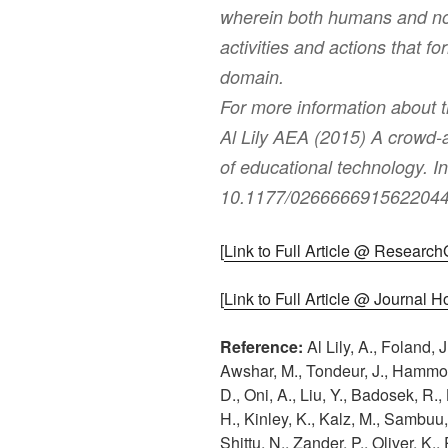
wherein both humans and no
activities and actions that f
domain.
For more information about 
Al Lily AEA (2015) A crowd-a
of educational technology. I
10.1177/0266666915622044
[
Link to Full Article @ Researc
[
Link to Full Article @ Journal
Reference:
Al Lily, A., Foland, J
Awshar, M., Tondeur, J., Hammond
D., Oni, A., Liu, Y., Badosek, R.
H., Kinley, K., Kalz, M., Sambuu
Shittu, N., Zander, P., Oliver, K.