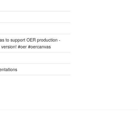
s to support OER production -
version! #oer #oercanvas
entations