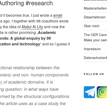
uthoring #research
Masterarbeiten
d it becomes true. I just wrote a
small
Dissertationen
s ago. I together with 98 coauthors wrote
Über mich
ly the idea of
Abdul Al Lily
and now the
le is rather promising „
Academic
The OER Canva
ounds: A global enquiry by 99
Make your own 
ucation and technology
“ and so I guess it
Impressum
Datenschutzerk
nctional relationship between the
holars) and non- human components
FOLLOW US
ns) of academic domains. It is
ing question: in what ways have
med by the structural configurations
e article uses as a case study the