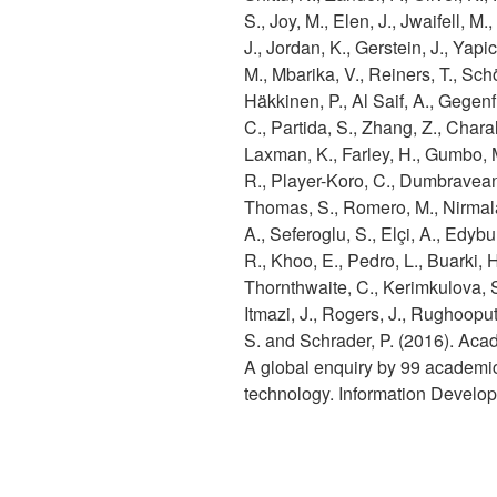
S., Joy, M., Elen, J., Jwaifell, M.
J., Jordan, K., Gerstein, J., Yapic
M., Mbarika, V., Reiners, T., Sch
Häkkinen, P., Al Saif, A., Gegenfu
C., Partida, S., Zhang, Z., Chara
Laxman, K., Farley, H., Gumbo, 
R., Player-Koro, C., Dumbravean
Thomas, S., Romero, M., Nirmala
A., Seferoglu, S., Elçi, A., Edybu
R., Khoo, E., Pedro, L., Buarki, 
Thornthwaite, C., Kerimkulova, S
Itmazi, J., Rogers, J., Rughooput
S. and Schrader, P. (2016). Aca
A global enquiry by 99 academics
technology. Information Devel