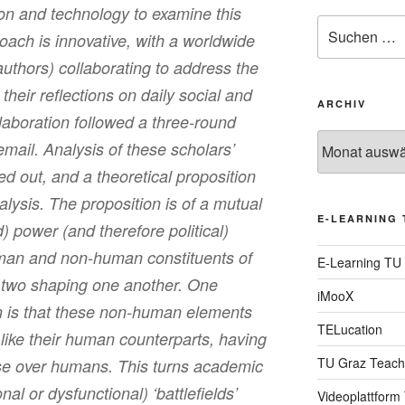
n and technology to examine this
Suche
oach is innovative, with a worldwide
nach:
authors) collaborating to address the
heir reflections on daily social and
ARCHIV
laboration followed a three-round
Archiv
email. Analysis of these scholars’
ed out, and a theoretical proposition
lysis. The proposition is of a mutual
E-LEARNING 
) power (and therefore political)
uman and non-human constituents of
E-Learning TU
 two shaping one another. One
iMooX
ion is that these non-human elements
TELucation
ust like their human counterparts, having
TU Graz Teach
ise over humans. This turns academic
nal or dysfunctional) ‘battlefields’
Videoplattform