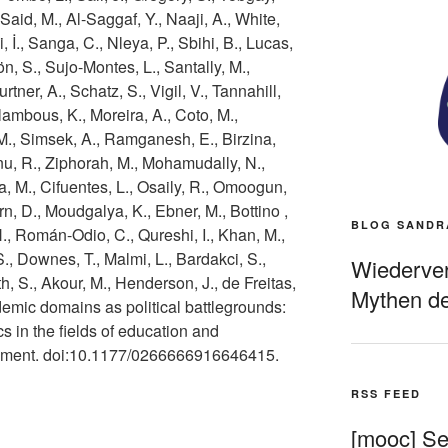
, Said, M., Al-Saggaf, Y., Naaji, A., White,
i, İ., Sanga, C., Nleya, P., Sbihi, B., Lucas,
ön, S., Sujo-Montes, L., Santally, M.,
rtner, A., Schatz, S., Vigil, V., Tannahill,
lambous, K., Moreira, A., Coto, M.,
M., Simsek, A., Ramganesh, E., Birzina,
u, R., Ziphorah, M., Mohamudally, N.,
, M., Cifuentes, L., Osaily, R., Omoogun,
rn, D., Moudgalya, K., Ebner, M., Bottino ,
BLOG SANDR
H., Román-Odio, C., Qureshi, I., Khan, M.,
., Downes, T., Malmi, L., Bardakci, S.,
Wiederverö
h, S., Akour, M., Henderson, J., de Freitas,
Mythen de
demic domains as political battlegrounds:
 in the fields of education and
opment. doi:10.1177/0266666916646415.
RSS FEED
[mooc] Sel