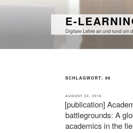
Zum
Inhalt
E-LEARNI
springen
Digitale Lehre an und rund um d
SCHLAGWORT:
99
VERÖFFENTLICHT
AUGUST 22, 2016
AM
[publication] Academ
battlegrounds: A glo
academics in the fie