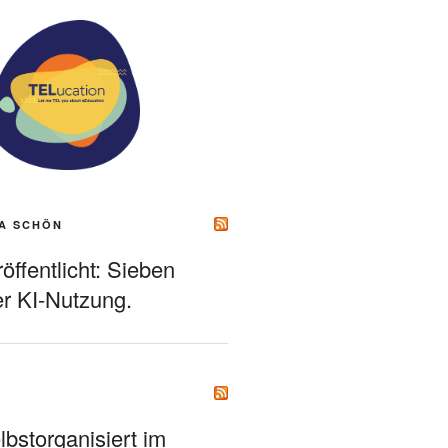
A SCHÖN
ffentlicht: Sieben
r KI-Nutzung.
bstorganisiert im