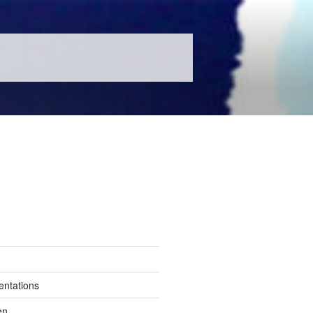
entations
en