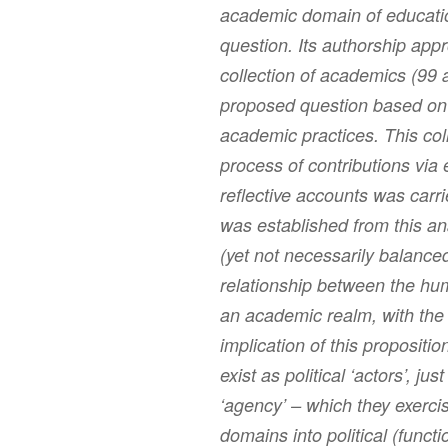
academic domain of educatio
question. Its authorship appr
collection of academics (99 
proposed question based on t
academic practices. This col
process of contributions via 
reflective accounts was carri
was established from this ana
(yet not necessarily balanced
relationship between the h
an academic realm, with the
implication of this proposit
exist as political ‘actors’, j
‘agency’ – which they exerc
domains into political (functio