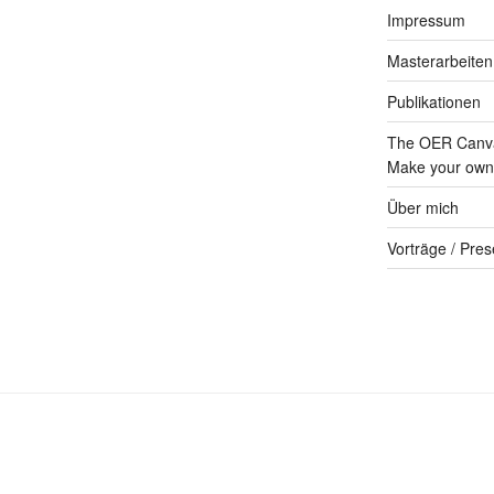
Impressum
Masterarbeiten
Publikationen
The OER Canva
Make your own 
Über mich
Vorträge / Pres