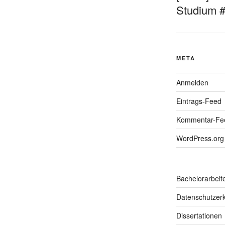
Studium 
META
Anmelden
Eintrags-Feed
Kommentar-Fe
WordPress.org
Bachelorarbeit
Datenschutzerk
Dissertationen