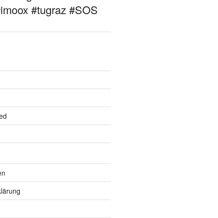
#imoox #tugraz #SOS
ed
en
lärung