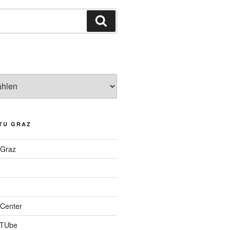
Suchen
TU GRAZ
 Graz
Center
 TUbe