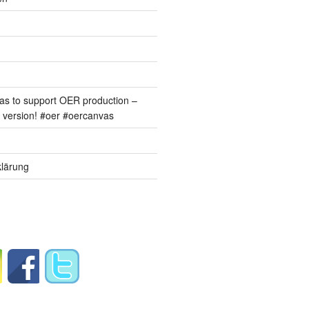
s to support OER production –
version! #oer #oercanvas
lärung