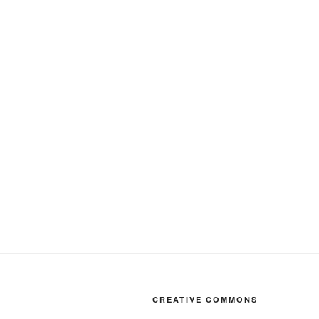
CREATIVE COMMONS