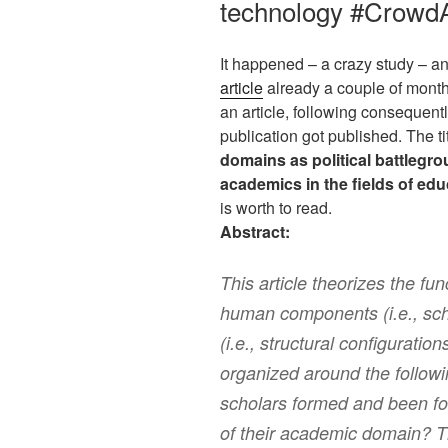
technology #CrowdA
It happened – a crazy study – an
article
already a couple of month
an article, following consequent
publication got published. The tit
domains as political battlegr
academics in the fields of ed
is worth to read.
Abstract:
This article theorizes the fu
human components (i.e., sc
(i.e., structural configuratio
organized around the follow
scholars formed and been for
of their academic domain? Th