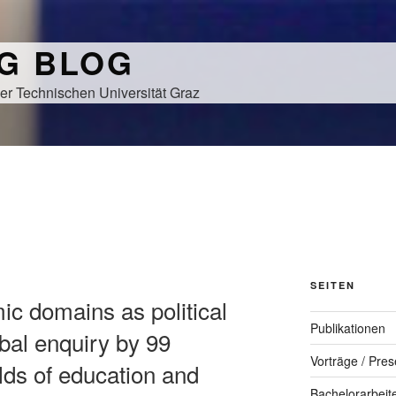
NG BLOG
er Technischen Universität Graz
SEITEN
ic domains as political
Publikationen
bal enquiry by 99
Vorträge / Pres
lds of education and
Bachelorarbeit