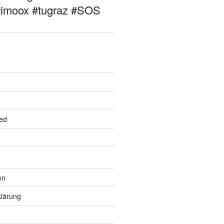
#imoox #tugraz #SOS
ed
en
lärung