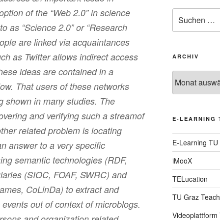
option of the “Web 2.0” in science
Suche
nach:
 to as “Science 2.0” or “Research
ople are linked via acquaintances
ch as Twitter allows indirect access
ARCHIV
hese ideas are contained in a
Archiv
ow. That users of these networks
ng shown in many studies. The
overing and verifying such a streamof
E-LEARNING 
ther related problem is locating
E-Learning TU
an answer to a very specific
ing semantic technologies (RDF,
iMooX
aries (SIOC, FOAF, SWRC) and
TELucation
mes, CoLinDa) to extract and
TU Graz Teach
 events out of context of microblogs.
Videoplattform
rsons and organization related