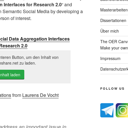
n Interfaces for Research 2.0
“ and
Masterarbeiten
on Semantic Social Media by developing a
rson of interest.
Dissertationen
Über mich
cial Data Aggregation Interfaces
The OER Canva
 Research 2.0
Make your own 
nteren Button, um den Inhalt von
Impressum
eshare.net zu laden.
Datenschutzerk
Inhalt laden
FOLLOW US
ations
from
Laurens De Vocht
ddress an important issue in