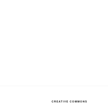
CREATIVE COMMONS