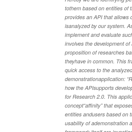
tothem based on entities of 
provides an API that allows 
isanalyzed by our system. As
implement and evaluate such 
involves the development of
proposition of researches b
theyhave in common. This fr
quick access to the analyzed
demonstrationapplication: “
how the APIsupports develope
for Research 2.0. This applic
concept“affinity” that expose
entities andusers based on 
usability of ademonstration a
framework itself are investig