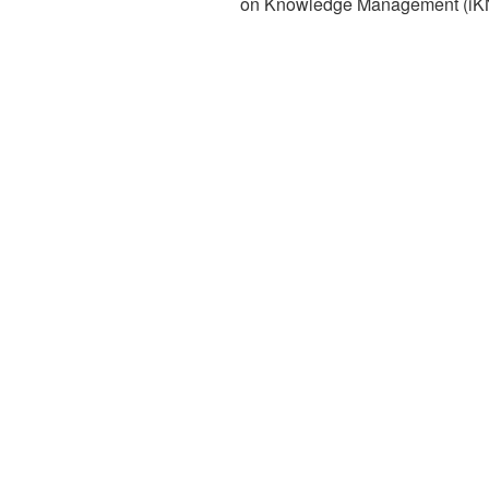
on Knowledge Management (iK