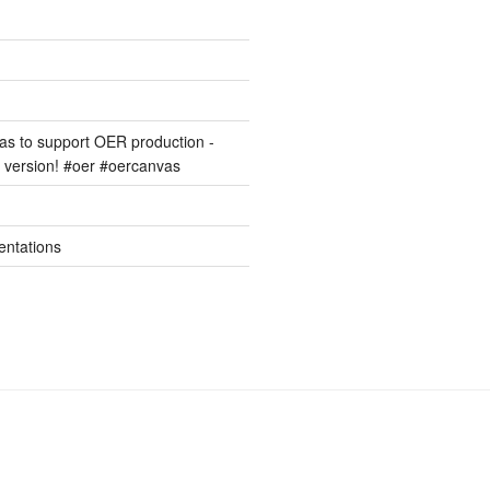
s to support OER production -
version! #oer #oercanvas
entations