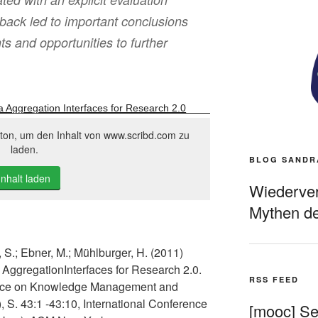
back led to important conclusions
 and opportunities to further
a Aggregation Interfaces for Research 2.0
tton, um den Inhalt von www.scribd.com zu
laden.
BLOG SANDR
Inhalt laden
Wiederverö
Mythen de
, S.; Ebner, M.; Mühlburger, H. (2011)
 AggregationInterfaces for Research 2.0.
RSS FEED
erence on Knowledge Management and
S. 43:1 -43:10, International Conference
[mooc] Sel