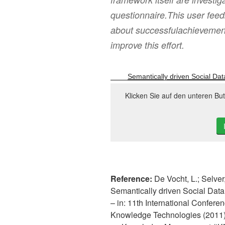
questionnaire.This user feed
about successfulachievements
improve this effort.
Semantically driven Social Dat
Klicken Sie auf den unteren Bu
Reference:
De Vocht, L.; Selver
Semantically driven Social Data
– in: 11th International Conf
Knowledge Technologies (2011), 