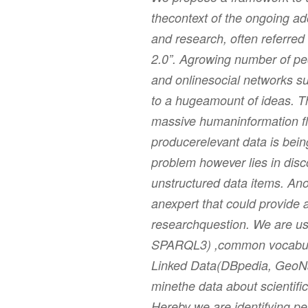
thecontext of the ongoing ad
and research, often referred
2.0”. Agrowing number of pe
and onlinesocial networks su
to a hugeamount of ideas. T
massive humaninformation fl
producerelevant data is bei
problem however lies in disc
unstructured data items. Ano
anexpert that could provide 
researchquestion. We are us
SPARQL3) ,common vocabul
Linked Data(DBpedia, GeoNa
minethe data about scientific
Hereby we are identifying pe