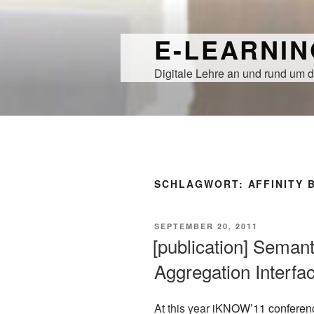
Zum
Inhalt
E-LEARNI
springen
Digitale Lehre an und rund um d
SCHLAGWORT:
AFFINITY
VERÖFFENTLICHT
SEPTEMBER 20, 2011
AM
[publication] Semant
Aggregation Interfa
At this year
iKNOW’11 conferen