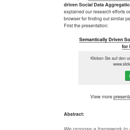
driven Social Data Aggregatio
explained our research efforts 
browser for finding out similar pe
First the presentation:
Semantically Driven So
for
Klicken Sie auf den u
www.slid
View more
present
Abstract:
We propose a framework to a