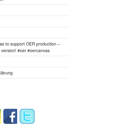
s to support OER production –
version! #oer #oercanvas
lärung