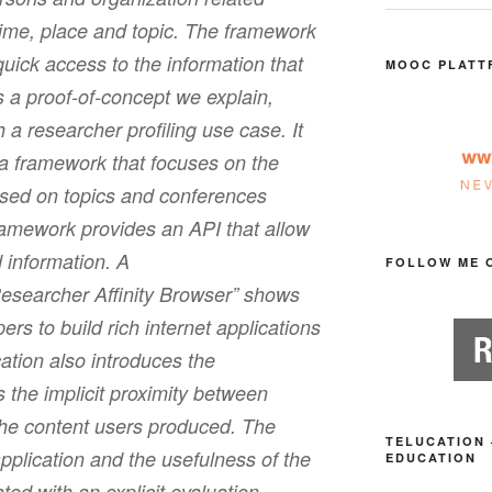
time, place and topic. The framework
quick access to the information that
MOOC PLATT
 a proof-of-concept we explain,
a researcher profiling use case. It
 a framework that focuses on the
ased on topics and conferences
amework provides an API that allow
 information. A
FOLLOW ME 
Researcher Affinity Browser” shows
rs to build rich internet applications
ation also introduces the
s the implicit proximity between
the content users produced. The
TELUCATION 
pplication and the usefulness of the
EDUCATION
ated with an explicit evaluation