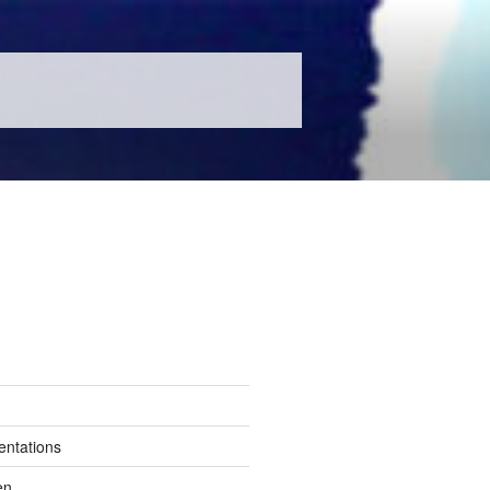
entations
en