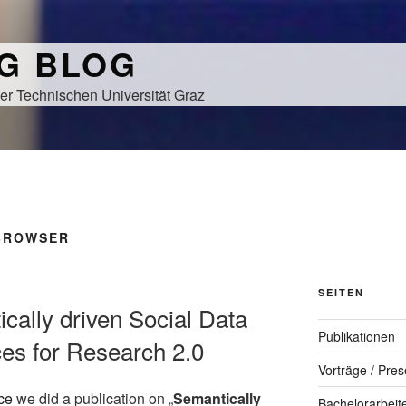
NG BLOG
er Technischen Universität Graz
 BROWSER
SEITEN
ically driven Social Data
Publikationen
ces for Research 2.0
Vorträge / Pres
ce
we did a publication on „
Semantically
Bachelorarbeit