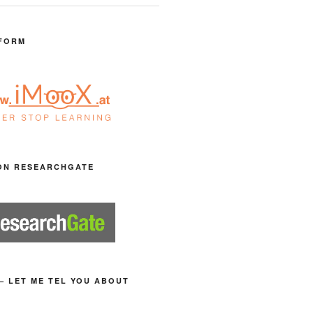
FORM
ON RESEARCHGATE
– LET ME TEL YOU ABOUT