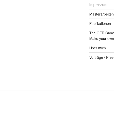
Impressum
Masterarbeiten
Publikationen
The OER Canva
Make your own 
Über mich
Vorträge / Pres