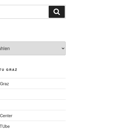
Suchen
TU GRAZ
 Graz
Center
 TUbe