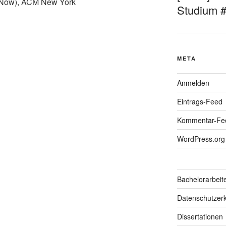
Now), ACM New York
Studium 
META
Anmelden
Eintrags-Feed
Kommentar-Fe
WordPress.org
Bachelorarbeit
Datenschutzerk
Dissertationen