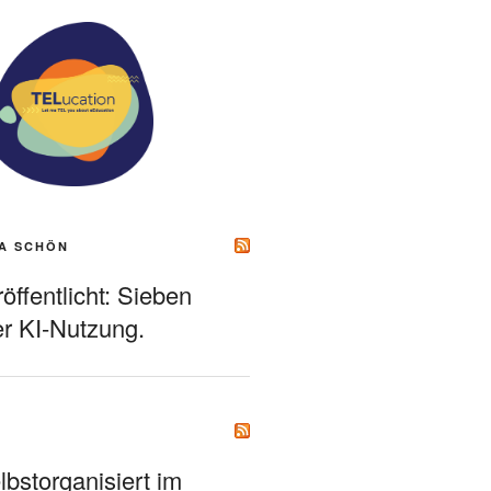
A SCHÖN
ffentlicht: Sieben
r KI-Nutzung.
bstorganisiert im