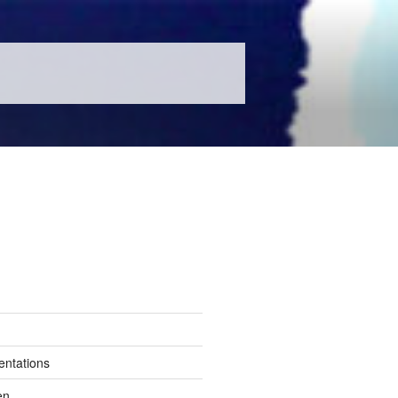
entations
en