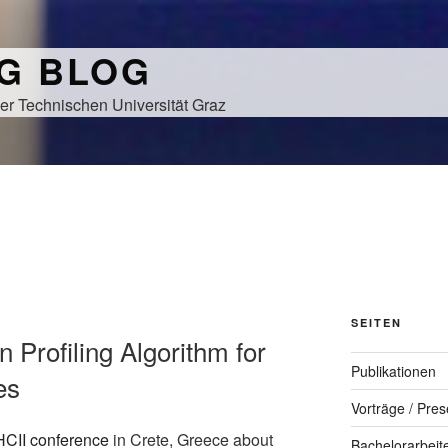
NG BLOG
er Technischen Universität Graz
SEITEN
on Profiling Algorithm for
Publikationen
es
Vorträge / Pres
HCII conference
in Crete, Greece about
Bachelorarbeit