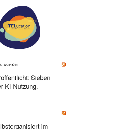
A SCHÖN
ffentlicht: Sieben
r KI-Nutzung.
bstorganisiert im