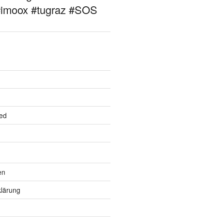
#imoox #tugraz #SOS
ed
en
lärung