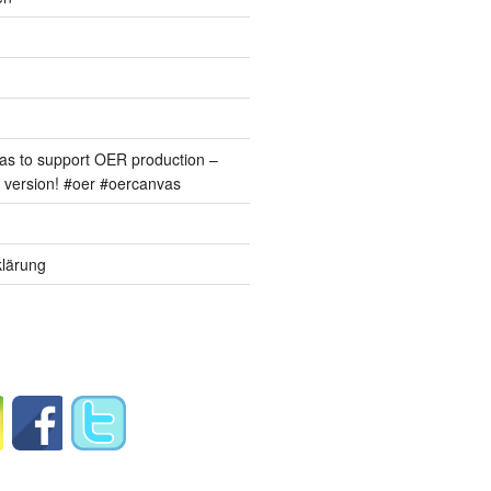
s to support OER production –
version! #oer #oercanvas
lärung