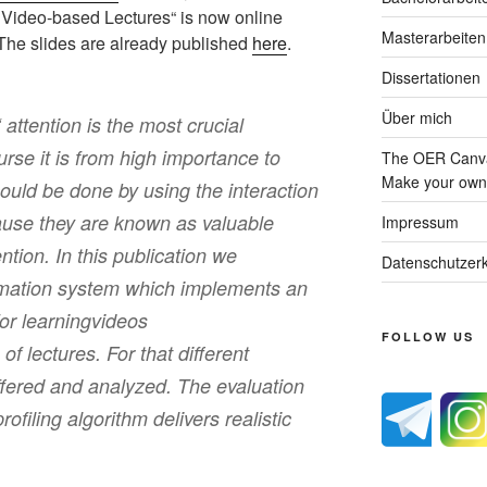
or Video-based Lectures“ is now online
Masterarbeiten
 The slides are already published
here
.
Dissertationen
Über mich
 attention is the most crucial
urse it is from high importance to
The OER Canva
Make your own 
could be done by using the interaction
use they are known as valuable
Impressum
ention. In this publication we
Datenschutzerk
rmation system which implements an
for learningvideos
FOLLOW US
of lectures. For that different
ffered and analyzed. The evaluation
rofiling algorithm delivers realistic