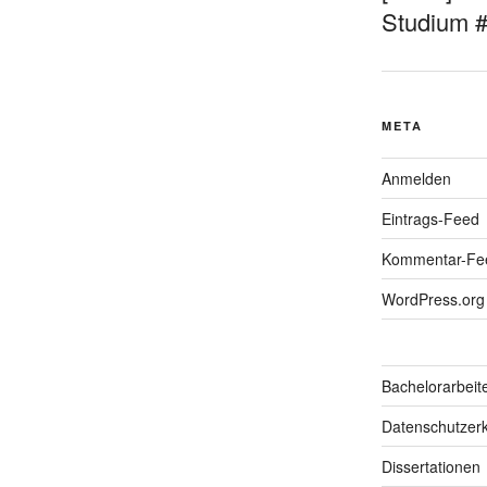
Studium 
META
Anmelden
Eintrags-Feed
Kommentar-Fe
WordPress.org
Bachelorarbeit
Datenschutzerk
Dissertationen