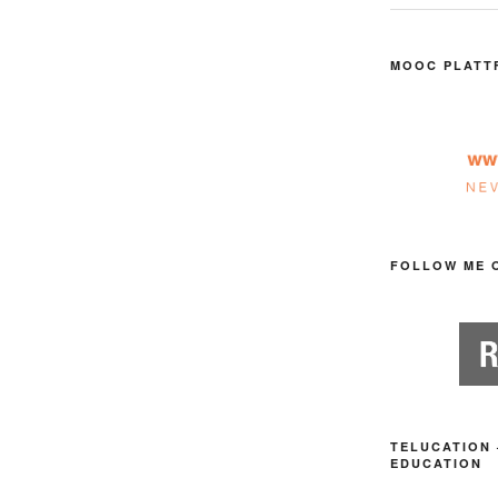
MOOC PLATT
FOLLOW ME 
TELUCATION 
EDUCATION