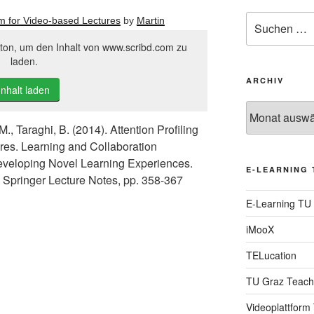
Suche
thm for Video-based Lectures
by
Martin
nach:
tton, um den Inhalt von www.scribd.com zu
laden.
ARCHIV
Inhalt laden
Archiv
M., Taraghi, B. (2014). Attention Profiling
res. Learning and Collaboration
eveloping Novel Learning Experiences.
E-LEARNING 
), Springer Lecture Notes, pp. 358-367
E-Learning TU
iMooX
TELucation
TU Graz Teach
Videoplattform