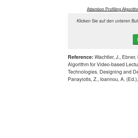
Attention Profiling Algori
Klicken Sie auf den unteren Bu
Reference:
Wachtler, J., Ebner, 
Algorithm for Video-based Lectu
Technologies. Designing and D
Panayiotis, Z., Ioannou, A. (Ed.