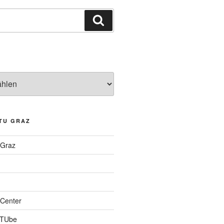
Suchen
TU GRAZ
 Graz
Center
 TUbe