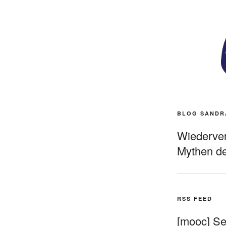
BLOG SANDR
Wiederverö
Mythen de
RSS FEED
[mooc] Sel