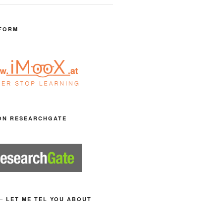
FORM
ON RESEARCHGATE
– LET ME TEL YOU ABOUT