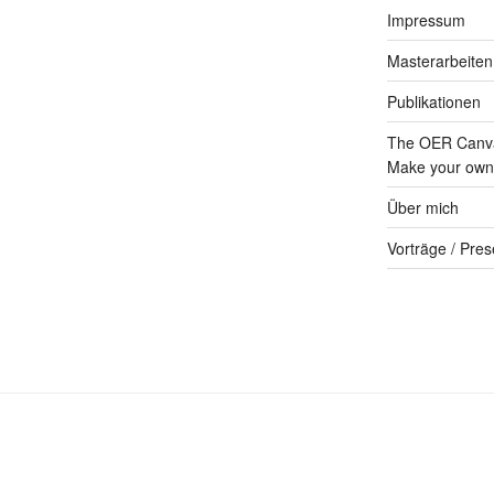
Impressum
Masterarbeiten
Publikationen
The OER Canva
Make your own 
Über mich
Vorträge / Pres