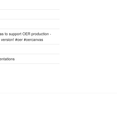
s to support OER production -
version! #oer #oercanvas
entations