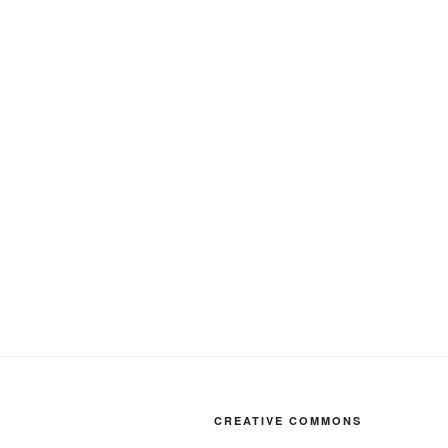
CREATIVE COMMONS