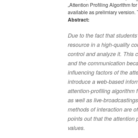
„Attention Profiling Algorithm f
available as prelimiary version.
Abstract:
Due to the fact that students‘
resource in a high-quality co
control and analyze it. This 
and the communication beca
influencing factors of the att
introduce a web-based info
attention-profiling algorithm 
as well as live-broadcastings 
methods of interaction are o
points out that the attention p
values.