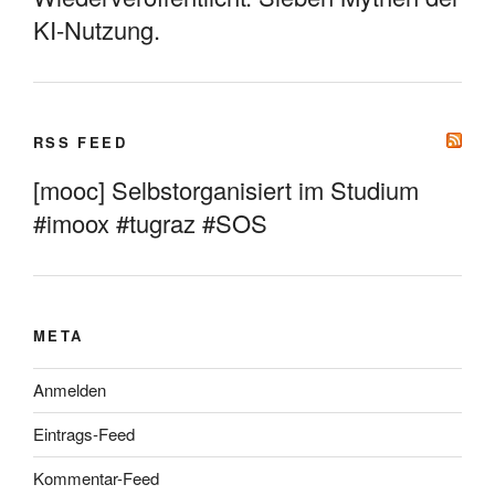
KI-Nutzung.
RSS FEED
[mooc] Selbstorganisiert im Studium
#imoox #tugraz #SOS
META
Anmelden
Eintrags-Feed
Kommentar-Feed