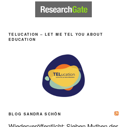
TELUCATION – LET ME TEL YOU ABOUT
EDUCATION
BLOG SANDRA SCHÖN
Wiederveröffentlicht: Sieben Mythen der