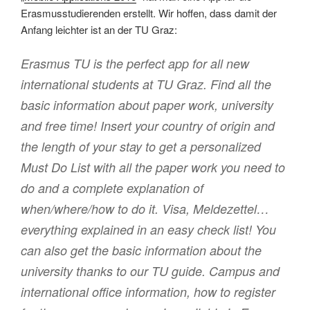
Erasmusstudierenden erstellt. Wir hoffen, dass damit der
Anfang leichter ist an der TU Graz:
Erasmus TU is the perfect app for all new
international students at TU Graz. Find all the
basic information about paper work, university
and free time! Insert your country of origin and
the length of your stay to get a personalized
Must Do List with all the paper work you need to
do and a complete explanation of
when/where/how to do it. Visa, Meldezettel…
everything explained in an easy check list! You
can also get the basic information about the
university thanks to our TU guide. Campus and
international office information, how to register