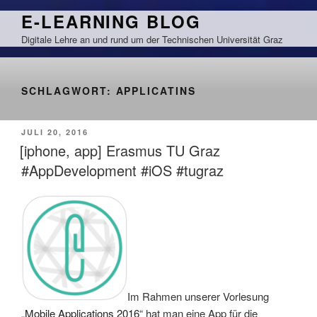
Zum
E-LEARNING BLOG
Inhalt
Digitale Lehre an und rund um der Technischen Universität Graz
springen
SCHLAGWORT:
APPLICATINS
VERÖFFENTLICHT
JULI 20, 2016
AM
[iphone, app] Erasmus TU Graz
#AppDevelopment #iOS #tugraz
Im Rahmen unserer Vorlesung
„
Mobile Applications 2016
“ hat man eine App für die