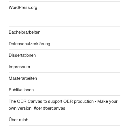
WordPress.org
Bachelorarbeiten
Datenschutzerklärung
Dissertationen
Impressum
Masterarbeiten
Publikationen
The OER Canvas to support OER production - Make your
own version! #oer #oercanvas
Über mich