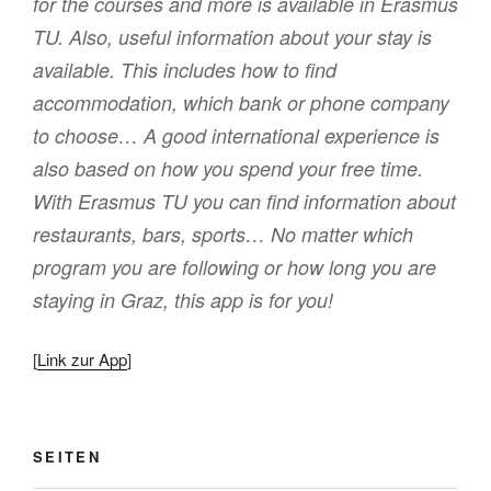
for the courses and more is available in Erasmus
TU. Also, useful information about your stay is
available. This includes how to find
accommodation, which bank or phone company
to choose… A good international experience is
also based on how you spend your free time.
With Erasmus TU you can find information about
restaurants, bars, sports… No matter which
program you are following or how long you are
staying in Graz, this app is for you!
[
Link zur App
]
SEITEN