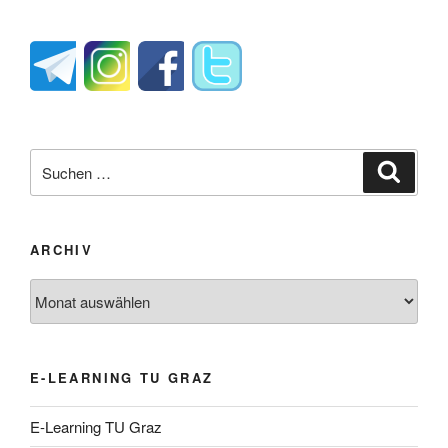
Suche
Suche
nach:
ARCHIV
Archiv
E-LEARNING TU GRAZ
E-Learning TU Graz