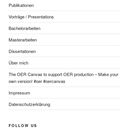
Publikationen
Vorträge / Presentations
Bachelorarbeiten
Masterarbeiten
Dissertationen
Über mich
The OER Canvas to support OER production – Make your
own version! #oer #oercanvas
Impressum
Datenschutzerklärung
FOLLOW US