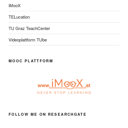
iMooX
TELucation
TU Graz TeachCenter
Videoplattform TUbe
MOOC PLATTFORM
FOLLOW ME ON RESEARCHGATE