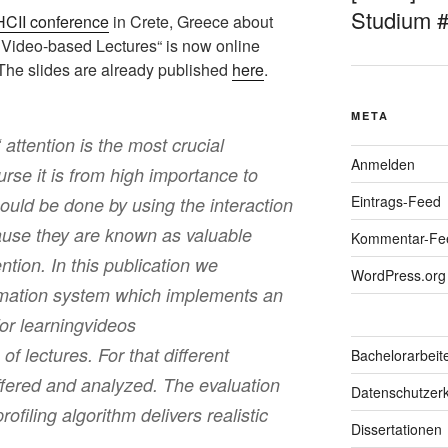
Studium 
HCII conference
in Crete, Greece about
or Video-based Lectures“ is now online
 The slides are already published
here
.
META
 attention is the most crucial
Anmelden
urse it is from high importance to
Eintrags-Feed
could be done by using the interaction
use they are known as valuable
Kommentar-Fe
ention. In this publication we
WordPress.org
rmation system which implements an
for learningvideos
of lectures. For that different
Bachelorarbeit
ffered and analyzed. The evaluation
Datenschutzerk
rofiling algorithm delivers realistic
Dissertationen