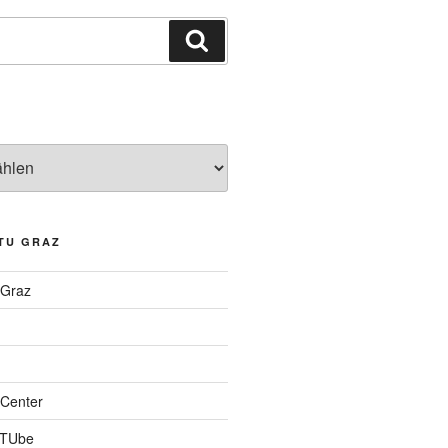
Suchen
TU GRAZ
 Graz
Center
 TUbe