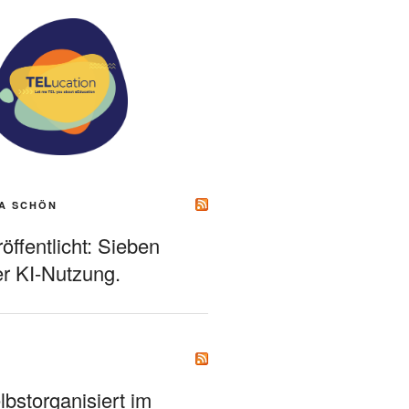
A SCHÖN
ffentlicht: Sieben
r KI-Nutzung.
bstorganisiert im