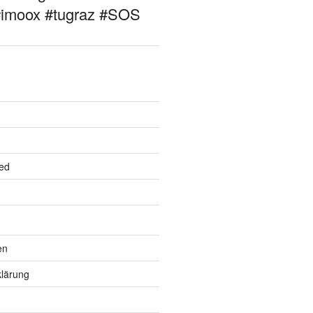
#imoox #tugraz #SOS
ed
en
lärung