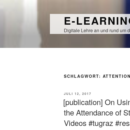
Zum
Inhalt
E-LEARNI
springen
Digitale Lehre an und rund um d
SCHLAGWORT:
ATTENTIO
VERÖFFENTLICHT
JULI 12, 2017
AM
[publication] On Usin
the Attendance of S
Videos #tugraz #re