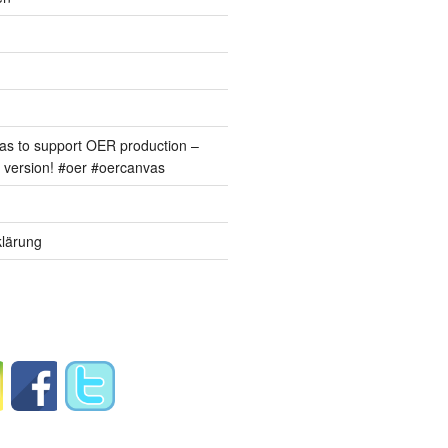
s to support OER production –
version! #oer #oercanvas
lärung