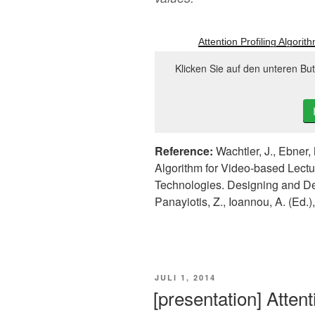
Attention Profiling Algori
Klicken Sie auf den unteren Bu
Reference:
Wachtler, J., Ebner, 
Algorithm for Video-based Lectu
Technologies. Designing and D
Panayiotis, Z., Ioannou, A. (Ed.
VERÖFFENTLICHT
JULI 1, 2014
AM
[presentation] Attent