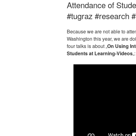
Attendance of Stude
#tugraz #research 
Because we are not able to atte
Washington this year, we are doin
four talks is about „
On Using Int
Students at Learning-Videos
„: