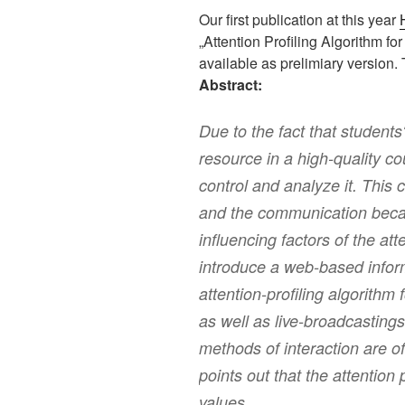
Our first publication at this year
„Attention Profiling Algorithm f
available as prelimiary version.
Abstract:
Due to the fact that students‘
resource in a high-quality co
control and analyze it. This 
and the communication beca
influencing factors of the att
introduce a web-based info
attention-profiling algorithm 
as well as live-broadcastings 
methods of interaction are o
points out that the attention p
values.