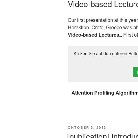
Video-based Lectur
Our first presentation at this yea
Heraklion, Crete, Greece was ab
Video-based Lectures
„. First o
Klicken Sie auf den unteren Butt
Attention Profiling Algorith
VERÖFFENTLICHT
OKTOBER 3, 2013
AM
[publication] Introd