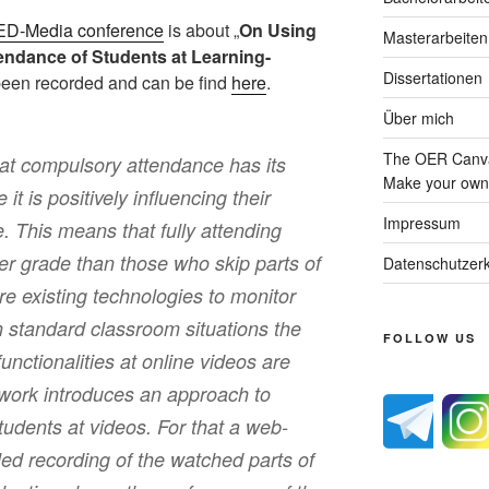
ED-Media conference
is about „
On Using
Masterarbeiten
ttendance of Students at Learning-
Dissertationen
 been recorded and can be find
here
.
Über mich
The OER Canva
hat compulsory attendance has its
Make your own 
it is positively influencing their
Impressum
 This means that fully attending
ter grade than those who skip parts of
Datenschutzerk
e existing technologies to monitor
n standard classroom situations the
FOLLOW US
functionalities at online videos are
s work introduces an approach to
udents at videos. For that a web-
led recording of the watched parts of