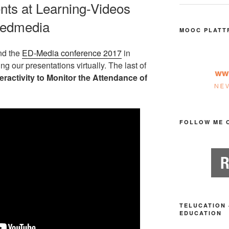
nts at Learning-Videos
#edmedia
MOOC PLATT
nd the
ED-Media conference 2017
in
g our presentations virtually. The last of
eractivity to Monitor the Attendance of
FOLLOW ME 
TELUCATION 
EDUCATION