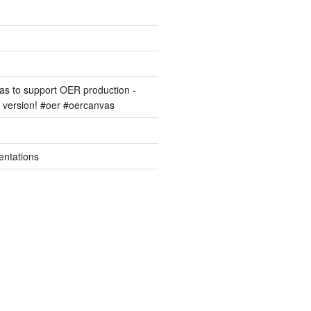
s to support OER production -
version! #oer #oercanvas
entations