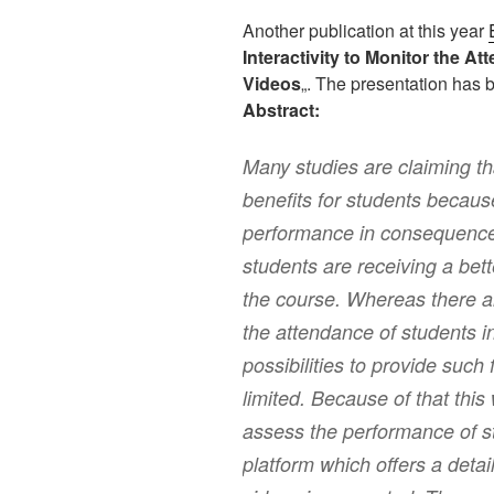
Another publication at this year
Interactivity to Monitor the A
Videos
„. The presentation has
Abstract:
Many studies are claiming t
benefits for students because 
performance in consequence.
students are receiving a bet
the course. Whereas there ar
the attendance of students i
possibilities to provide such 
limited. Because of that thi
assess the performance of st
platform which offers a detai