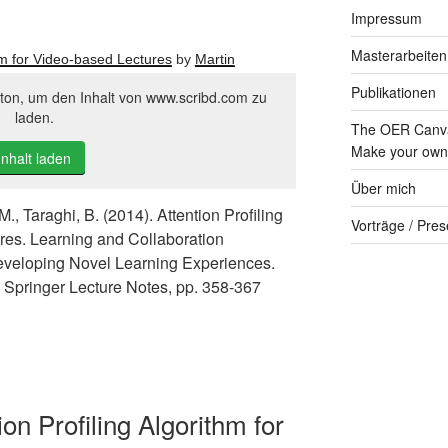
Impressum
Masterarbeiten
thm for Video-based Lectures
by
Martin
Publikationen
tton, um den Inhalt von www.scribd.com zu
laden.
The OER Canva
Make your own 
Inhalt laden
Über mich
M., Taraghi, B. (2014). Attention Profiling
Vorträge / Pres
res. Learning and Collaboration
eveloping Novel Learning Experiences.
), Springer Lecture Notes, pp. 358-367
ion Profiling Algorithm for