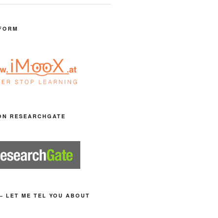
FORM
ON RESEARCHGATE
– LET ME TEL YOU ABOUT