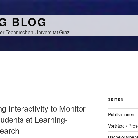
NG BLOG
er Technischen Universität Graz
N
SEITEN
g Interactivity to Monitor
Publikationen
tudents at Learning-
Vorträge / Pres
search
Bachelorarbeit