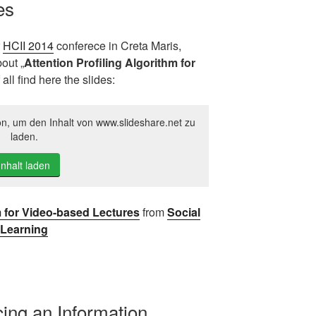
es
r
HCII 2014
conferece in Creta Maris,
out „
Attention Profiling Algorithm for
f all find here the slides:
on, um den Inhalt von www.slideshare.net zu
laden.
Inhalt laden
m for Video-based Lectures
from
Social
Learning
ucing an Information