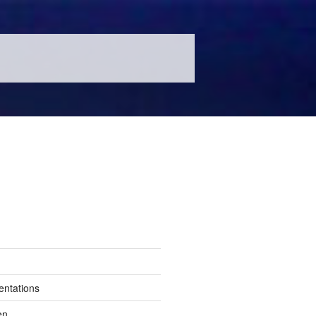
entations
en