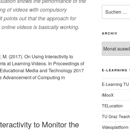
aluation shows the performance of the
Suche
ing of videos with compulsory
nach:
t points out that the approach for
online videos is basically working.
ARCHIV
Archiv
 M. (2017). On Using Interactivity to
nts at Learning-Videos. In Proceedings of
Educational Media and Technology 2017
E-LEARNING 
the Advancement of Computing in
E-Learning TU
iMooX
TELucation
TU Graz Teach
eractivity to Monitor the
Videoplattform