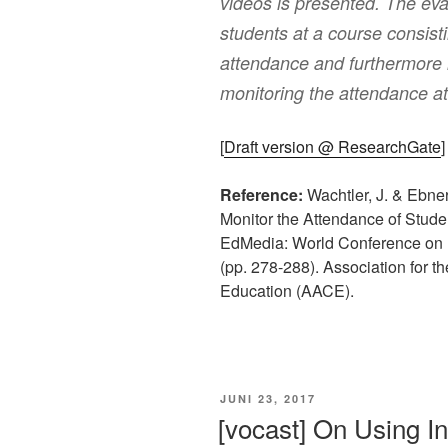
videos is presented. The ev
students at a course consist
attendance and furthermore i
monitoring the attendance at 
[
Draft version @ ResearchGate
]
Reference:
Wachtler, J. & Ebner,
Monitor the Attendance of Stude
EdMedia: World Conference on 
(pp. 278-288). Association for 
Education (AACE).
VERÖFFENTLICHT
JUNI 23, 2017
AM
[vocast] On Using Int