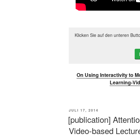
Klicken Sie auf den unteren Butt
On Using Interactivity to 
Learning-Vi
VERÖFFENTLICHT
JULI 17, 2014
AM
[publication] Attenti
Video-based Lectur