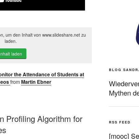
on, um den Inhalt von www.slideshare.net zu
laden.
Inhalt laden
BLOG SANDR
Monitor the Attendance of Students at
deos
from
Martin Ebner
Wiederverö
Mythen de
on Profiling Algorithm for
RSS FEED
es
[mooc] Sel