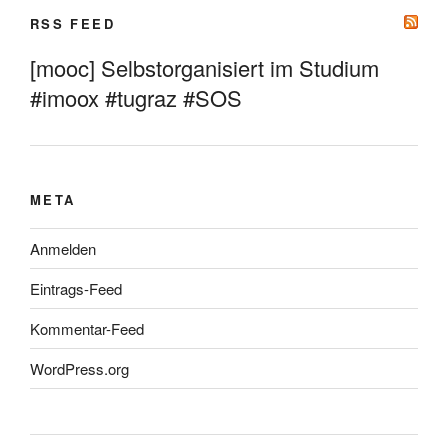
RSS FEED
[mooc] Selbstorganisiert im Studium
#imoox #tugraz #SOS
META
Anmelden
Eintrags-Feed
Kommentar-Feed
WordPress.org