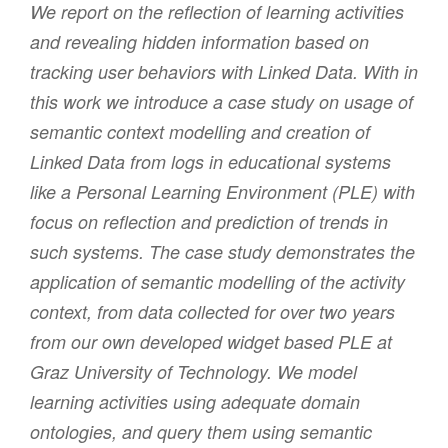
We report on the reflection of learning activities
and revealing hidden information based on
tracking user behaviors with Linked Data. With in
this work we introduce a case study on usage of
semantic context modelling and creation of
Linked Data from logs in educational systems
like a Personal Learning Environment (PLE) with
focus on reflection and prediction of trends in
such systems. The case study demonstrates the
application of semantic modelling of the activity
context, from data collected for over two years
from our own developed widget based PLE at
Graz University of Technology. We model
learning activities using adequate domain
ontologies, and query them using semantic