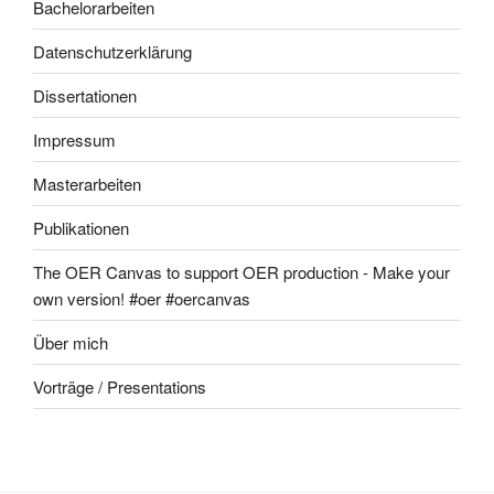
Bachelorarbeiten
Datenschutzerklärung
Dissertationen
Impressum
Masterarbeiten
Publikationen
The OER Canvas to support OER production - Make your
own version! #oer #oercanvas
Über mich
Vorträge / Presentations