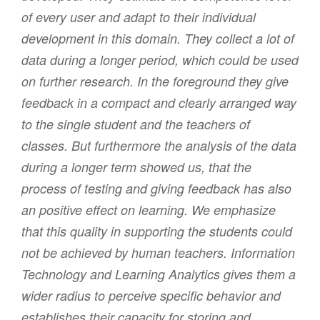
of every user and adapt to their individual
development in this domain. They collect a lot of
data during a longer period, which could be used
on further research. In the foreground they give
feedback in a compact and clearly arranged way
to the single student and the teachers of
classes. But furthermore the analysis of the data
during a longer term showed us, that the
process of testing and giving feedback has also
an positive effect on learning. We emphasize
that this quality in supporting the students could
not be achieved by human teachers. Information
Technology and Learning Analytics gives them a
wider radius to perceive specific behavior and
establishes their capacity for storing and