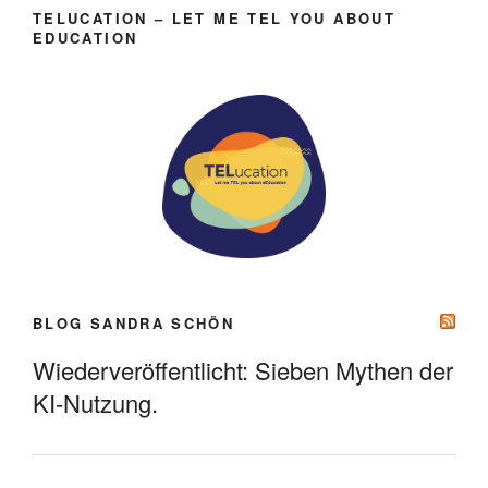
TELUCATION – LET ME TEL YOU ABOUT
EDUCATION
BLOG SANDRA SCHÖN
Wiederveröffentlicht: Sieben Mythen der
KI-Nutzung.