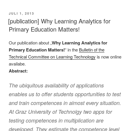
VERÖFFENTLICHT
JULI 1, 2013
AM
[publication] Why Learning Analytics for
Primary Education Matters!
Our publication about „
Why Learning Analytics for
Primary Education Matters!
“ in the
Bulletin of the
Technical Committee on Learning Technology
is now online
availabe.
Abstract:
The ubiquitous availability of applications
enables us to offer students opportunities to test
and train competences in almost every situation.
At Graz University of Technolgy two apps for
testing competences in multiplication are
developed. They estimate the competence level