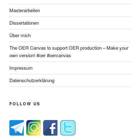
Masterarbeiten
Dissertationen
Über mich
The OER Canvas to support OER production – Make your
own version! #oer #oercanvas
Impressum
Datenschutzerklärung
FOLLOW US