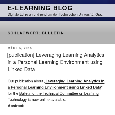
Zum
E-LEARNING BLOG
Inhalt
Digitale Lehre an und rund um der Technischen Universität Graz
springen
SCHLAGWORT:
BULLETIN
VERÖFFENTLICHT
MÄRZ 5, 2015
AM
[publication] Leveraging Learning Analytics
in a Personal Learning Environment using
Linked Data
Our publication about „
Leveraging Learning Analytics in
a Personal Learning Environment using Linked Data
“
for the
Bulletin of the Technical Committee on Learning
Technology
is now online available.
Abstract: