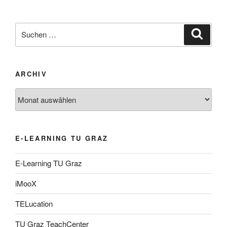
Suche
Suche
nach:
ARCHIV
Archiv
E-LEARNING TU GRAZ
E-Learning TU Graz
iMooX
TELucation
TU Graz TeachCenter