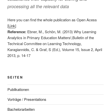
processing all the relevant data
Here you can find the whole publication as Open Acess
[
Link
]
Reference:
Ebner, M., Schön, M. (2013) Why Learning
Analytics in Primary Education Matters!,Bulletin of the
Technical Committee on Learning Technology,
Karagiannidis, C. & Graf, S (Ed.), Volume 15, Issue 2, April
2013, p. 14-17
SEITEN
Publikationen
Vorträge / Presentations
Bachelorarbeiten