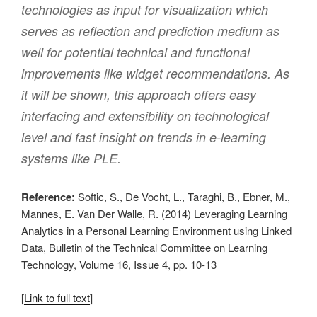
technologies as input for visualization which
serves as reflection and prediction medium as
well for potential technical and functional
improvements like widget recommendations. As
it will be shown, this approach offers easy
interfacing and extensibility on technological
level and fast insight on trends in e-learning
systems like PLE.
Reference:
Softic, S., De Vocht, L., Taraghi, B., Ebner, M.,
Mannes, E. Van Der Walle, R. (2014) Leveraging Learning
Analytics in a Personal Learning Environment using Linked
Data, Bulletin of the Technical Committee on Learning
Technology, Volume 16, Issue 4, pp. 10-13
[
Link to full text
]