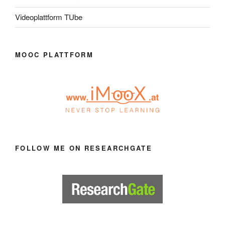
Videoplattform TUbe
MOOC PLATTFORM
FOLLOW ME ON RESEARCHGATE