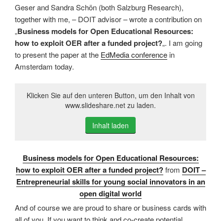
Geser and Sandra Schön (both Salzburg Research),
together with me, – DOIT advisor – wrote a contribution on
„
Business models for Open Educational Resources:
how to exploit OER after a funded project?
„. I am going
to present the paper at the
EdMedia conference
in
Amsterdam today.
Klicken Sie auf den unteren Button, um den Inhalt von
www.slideshare.net zu laden.
Inhalt laden
Business models for Open Educational Resources:
how to exploit OER after a funded project?
from
DOIT –
Entrepreneurial skills for young social innovators in an
open digital world
And of course we are proud to share or business cards with
all of you. If you want to think and co-create potential