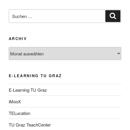
Suche
Suche
nach:
ARCHIV
Archiv
E-LEARNING TU GRAZ
E-Learning TU Graz
iMooX
TELucation
TU Graz TeachCenter