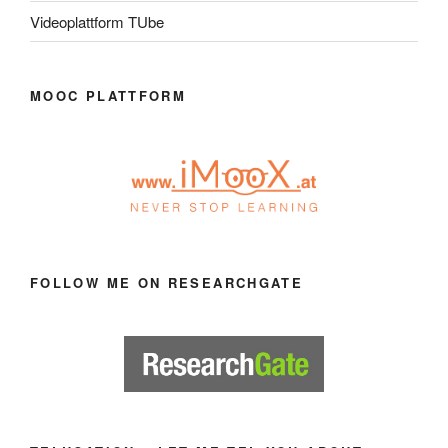
Videoplattform TUbe
MOOC PLATTFORM
FOLLOW ME ON RESEARCHGATE