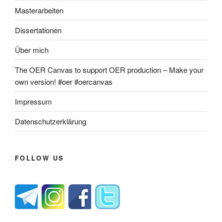
Masterarbeiten
Dissertationen
Über mich
The OER Canvas to support OER production – Make your
own version! #oer #oercanvas
Impressum
Datenschutzerklärung
FOLLOW US