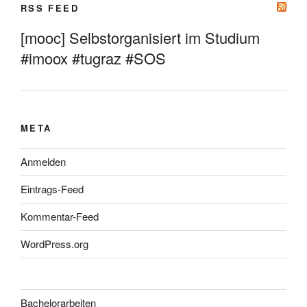
RSS FEED
[mooc] Selbstorganisiert im Studium
#imoox #tugraz #SOS
META
Anmelden
Eintrags-Feed
Kommentar-Feed
WordPress.org
Bachelorarbeiten