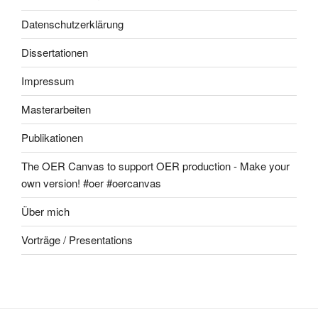
Datenschutzerklärung
Dissertationen
Impressum
Masterarbeiten
Publikationen
The OER Canvas to support OER production - Make your
own version! #oer #oercanvas
Über mich
Vorträge / Presentations