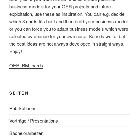
business models for your OER projects and future
exploitation, use these as inspiration. You can e.g. decide
which 3 cards fits best and then build your business model
or you can force you to adapt business models which were
selected by chance for your own case. Sounds weird, but
the best ideas are not always developed in straight ways.
Enjoy!
OER_BM_cards
SEITEN
Publikationen
Vorträge / Presentations
Bachelorarbeiten