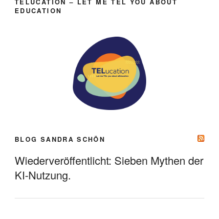
TELUCATION – LET ME TEL YOU ABOUT
EDUCATION
BLOG SANDRA SCHÖN
Wiederveröffentlicht: Sieben Mythen der
KI-Nutzung.