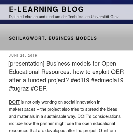
Zum
E-LEARNING BLOG
Inhalt
Digitale Lehre an und rund um der Technischen Universität Graz
springen
SCHLAGWORT:
BUSINESS MODELS
VERÖFFENTLICHT
JUNI 26, 2019
AM
[presentation] Business models for Open
Educational Resources: how to exploit OER
after a funded project? #edil19 #edmedia19
#tugraz #OER
DOIT
is not only working on social innovation in
makerspaces – the project also tries to spread the ideas
and materials in a sustainable way. DOIT’s considerations
include how the partner might use the open educational
resources that are developed after the project. Guntram