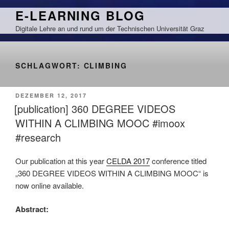
Zum
E-LEARNING BLOG
Inhalt
Digitale Lehre an und rund um der Technischen Universität Graz
springen
SCHLAGWORT:
CLIMBING
VERÖFFENTLICHT
DEZEMBER 12, 2017
AM
[publication] 360 DEGREE VIDEOS
WITHIN A CLIMBING MOOC #imoox
#research
Our publication at this year
CELDA 2017
conference titled
„360 DEGREE VIDEOS WITHIN A CLIMBING MOOC“ is
now online available.
Abstract: