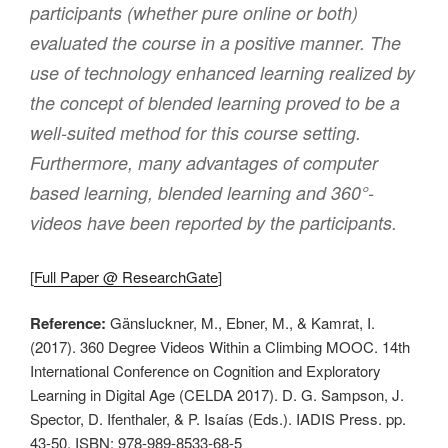
participants (whether pure online or both)
evaluated the course in a positive manner. The
use of technology enhanced learning realized by
the concept of blended learning proved to be a
well-suited method for this course setting.
Furthermore, many advantages of computer
based learning, blended learning and 360°-
videos have been reported by the participants.
[
Full Paper @ ResearchGate
]
Reference:
Gänsluckner, M., Ebner, M., & Kamrat, I.
(2017). 360 Degree Videos Within a Climbing MOOC. 14th
International Conference on Cognition and Exploratory
Learning in Digital Age (CELDA 2017). D. G. Sampson, J.
Spector, D. Ifenthaler, & P. Isaías (Eds.). IADIS Press. pp.
43-50. ISBN: 978-989-8533-68-5