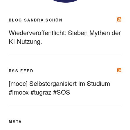
BLOG SANDRA SCHÖN
Wiederveröffentlicht: Sieben Mythen der
KI-Nutzung.
RSS FEED
[mooc] Selbstorganisiert im Studium
#imoox #tugraz #SOS
META