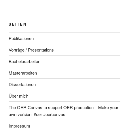
SEITEN
Publikationen
Vorträge / Presentations
Bachelorarbeiten
Masterarbeiten
Dissertationen
Über mich
The OER Canvas to support OER production – Make your
own version! #oer #oercanvas
Impressum