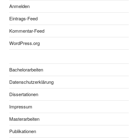
Anmelden
Eintrags-Feed
Kommentar-Feed
WordPress.org
Bachelorarbeiten
Datenschutzerklärung
Dissertationen
Impressum
Masterarbeiten
Publikationen