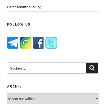
Datenschutzerklärung
FOLLOW US
Suche
Suche
nach:
ARCHIV
Archiv