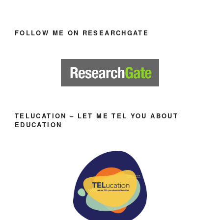
FOLLOW ME ON RESEARCHGATE
TELUCATION – LET ME TEL YOU ABOUT
EDUCATION