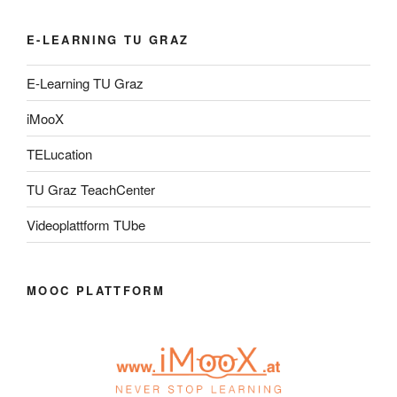
E-LEARNING TU GRAZ
E-Learning TU Graz
iMooX
TELucation
TU Graz TeachCenter
Videoplattform TUbe
MOOC PLATTFORM