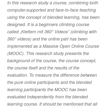
In this research study a course, combining both
computer-supported and face-to-face teaching
using the concept of blended learning, has been
designed. It is a beginners climbing course
called „Klettern mit 360° Videos“ (climbing with
360° videos) and the online part has been
implemented as a Massive Open Online Course
(MOOC). This research study presents the
background of the course, the course concept,
the course itself and the results of the
evaluation. To measure the difference between
the pure online participants and the blended
learning participants the MOOC has been
evaluated independently from the blended
learning course. It should be mentioned that all