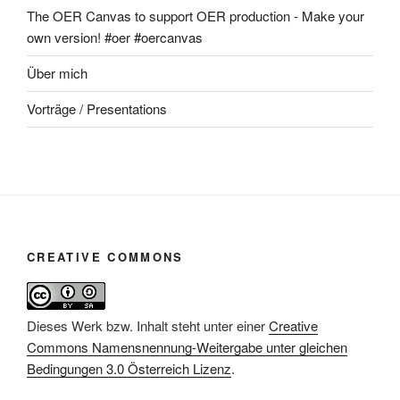
The OER Canvas to support OER production - Make your
own version! #oer #oercanvas
Über mich
Vorträge / Presentations
CREATIVE COMMONS
Dieses Werk bzw. Inhalt steht unter einer
Creative
Commons Namensnennung-Weitergabe unter gleichen
Bedingungen 3.0 Österreich Lizenz
.