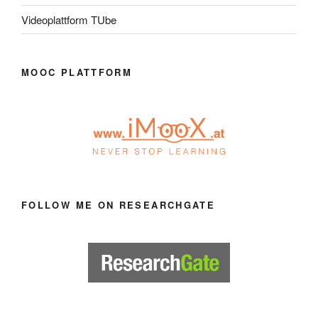
Videoplattform TUbe
MOOC PLATTFORM
FOLLOW ME ON RESEARCHGATE