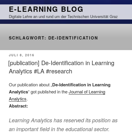
Zum
E-LEARNING BLOG
Inhalt
Digitale Lehre an und rund um der Technischen Universität Graz
springen
SCHLAGWORT:
DE-IDENTIFICATION
VERÖFFENTLICHT
JULI 8, 2016
AM
[publication] De-Identification in Learning
Analytics #LA #research
Our publication about „
De-Identification in Learning
Analytics
“ got published in the
Journal of Learning
Analytics
.
Abstract:
Learning Analytics has reserved its position as
an important field in the educational sector.