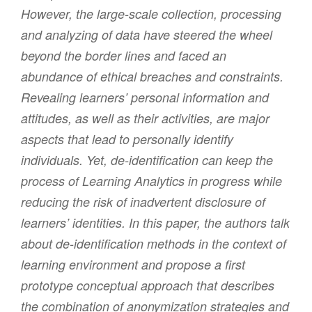
However, the large-scale collection, processing
and analyzing of data have steered the wheel
beyond the border lines and faced an
abundance of ethical breaches and constraints.
Revealing learners’ personal information and
attitudes, as well as their activities, are major
aspects that lead to personally identify
individuals. Yet, de-identification can keep the
process of Learning Analytics in progress while
reducing the risk of inadvertent disclosure of
learners’ identities. In this paper, the authors talk
about de-identification methods in the context of
learning environment and propose a first
prototype conceptual approach that describes
the combination of anonymization strategies and