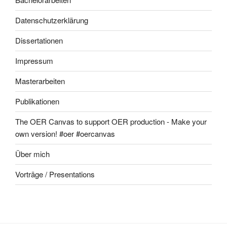
Datenschutzerklärung
Dissertationen
Impressum
Masterarbeiten
Publikationen
The OER Canvas to support OER production - Make your
own version! #oer #oercanvas
Über mich
Vorträge / Presentations