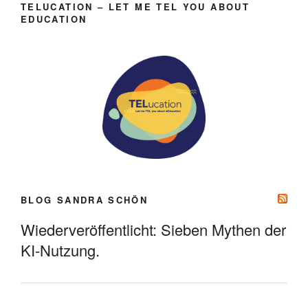
TELUCATION – LET ME TEL YOU ABOUT
EDUCATION
BLOG SANDRA SCHÖN
Wiederveröffentlicht: Sieben Mythen der
KI-Nutzung.