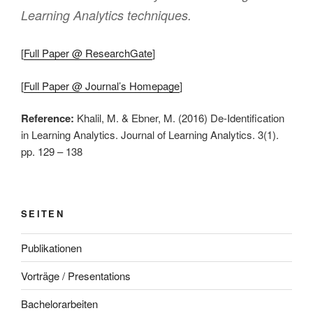
Learning Analytics techniques.
[
Full Paper @ ResearchGate
]
[
Full Paper @ Journal’s Homepage
]
Reference:
Khalil, M. & Ebner, M. (2016) De-Identification
in Learning Analytics. Journal of Learning Analytics. 3(1).
pp. 129 – 138
SEITEN
Publikationen
Vorträge / Presentations
Bachelorarbeiten