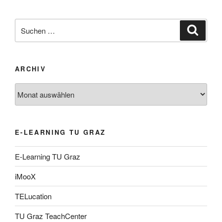
Suche
Suche
nach:
ARCHIV
Archiv
E-LEARNING TU GRAZ
E-Learning TU Graz
iMooX
TELucation
TU Graz TeachCenter