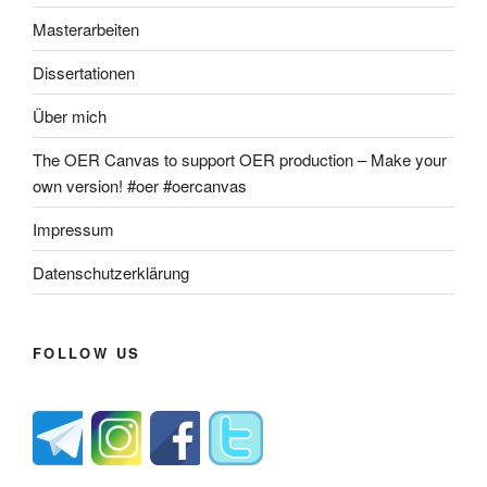
Masterarbeiten
Dissertationen
Über mich
The OER Canvas to support OER production – Make your
own version! #oer #oercanvas
Impressum
Datenschutzerklärung
FOLLOW US