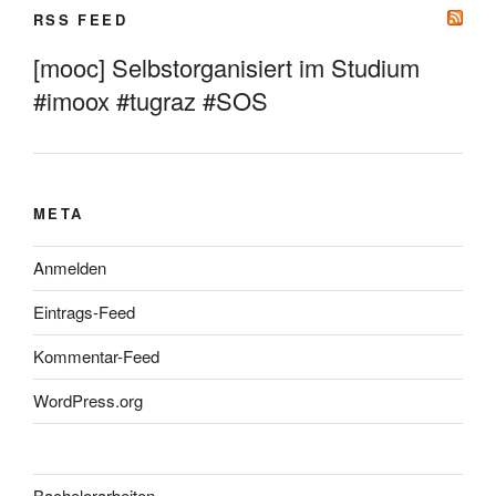
RSS FEED
[mooc] Selbstorganisiert im Studium
#imoox #tugraz #SOS
META
Anmelden
Eintrags-Feed
Kommentar-Feed
WordPress.org
Bachelorarbeiten