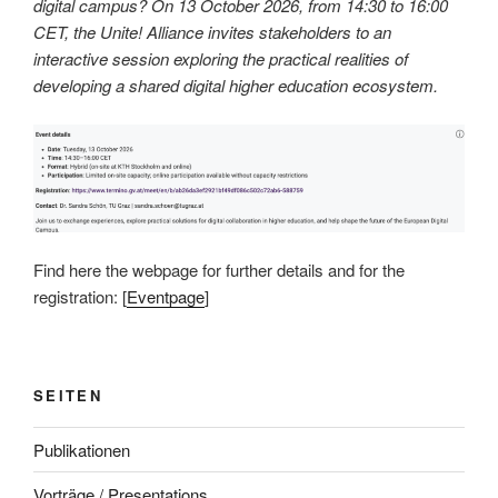
digital campus? On 13 October 2026, from 14:30 to 16:00
CET, the Unite! Alliance invites stakeholders to an
interactive session exploring the practical realities of
developing a shared digital higher education ecosystem.
Find here the webpage for further details and for the
registration: [
Eventpage
]
SEITEN
Publikationen
Vorträge / Presentations