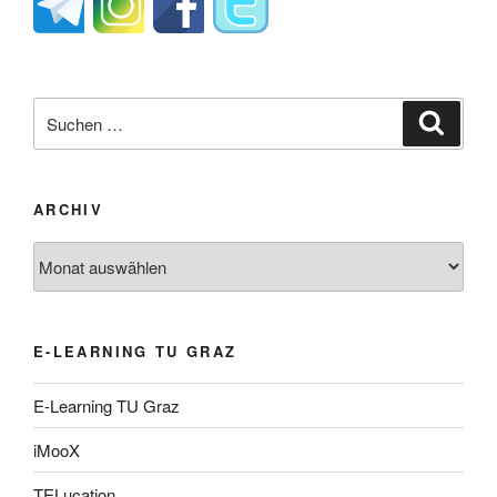
Suche
Suche
nach:
ARCHIV
Archiv
E-LEARNING TU GRAZ
E-Learning TU Graz
iMooX
TELucation