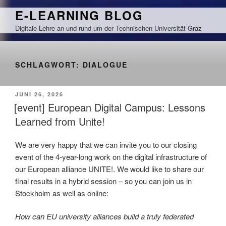
Zum
E-LEARNING BLOG
Inhalt
Digitale Lehre an und rund um der Technischen Universität Graz
springen
SCHLAGWORT:
DIALOGUE
VERÖFFENTLICHT
JUNI 26, 2026
AM
[event] European Digital Campus: Lessons
Learned from Unite!
We are very happy that we can invite you to our closing
event of the 4-year-long work on the digital infrastructure of
our European alliance UNITE!. We would like to share our
final results in a hybrid session – so you can join us in
Stockholm as well as online:
How can EU university alliances build a truly federated