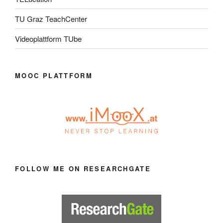
TU Graz TeachCenter
Videoplattform TUbe
MOOC PLATTFORM
FOLLOW ME ON RESEARCHGATE