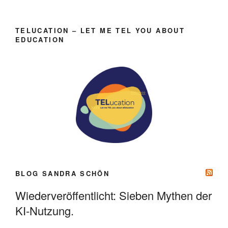
TELUCATION – LET ME TEL YOU ABOUT
EDUCATION
BLOG SANDRA SCHÖN
Wiederveröffentlicht: Sieben Mythen der
KI-Nutzung.