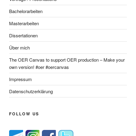
Bachelorarbeiten
Masterarbeiten
Dissertationen
Über mich
The OER Canvas to support OER production – Make your
own version! #oer #oercanvas
Impressum
Datenschutzerklärung
FOLLOW US