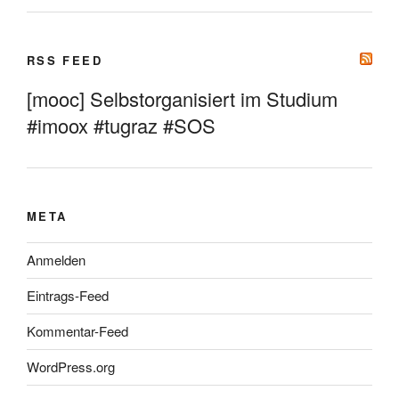
RSS FEED
[mooc] Selbstorganisiert im Studium
#imoox #tugraz #SOS
META
Anmelden
Eintrags-Feed
Kommentar-Feed
WordPress.org