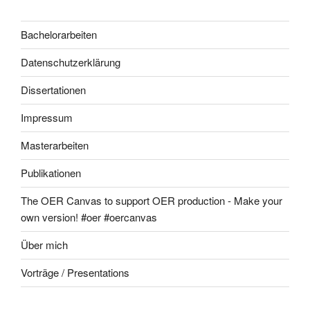
Bachelorarbeiten
Datenschutzerklärung
Dissertationen
Impressum
Masterarbeiten
Publikationen
The OER Canvas to support OER production - Make your
own version! #oer #oercanvas
Über mich
Vorträge / Presentations