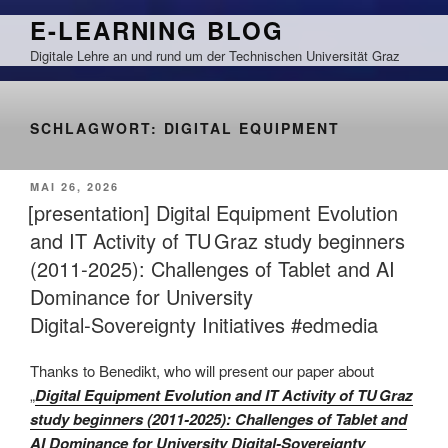
Zum
E-LEARNING BLOG
Inhalt
Digitale Lehre an und rund um der Technischen Universität Graz
springen
SCHLAGWORT:
DIGITAL EQUIPMENT
VERÖFFENTLICHT
MAI 26, 2026
AM
[presentation] Digital Equipment Evolution
and IT Activity of TU Graz study beginners
(2011‑2025): Challenges of Tablet and AI
Dominance for University
Digital‑Sovereignty Initiatives #edmedia
Thanks to Benedikt, who will present our paper about
„
Digital Equipment Evolution and IT Activity of TU Graz
study beginners (2011‑2025): Challenges of Tablet and
AI Dominance for University Digital‑Sovereignty