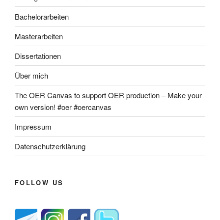
Bachelorarbeiten
Masterarbeiten
Dissertationen
Über mich
The OER Canvas to support OER production – Make your
own version! #oer #oercanvas
Impressum
Datenschutzerklärung
FOLLOW US