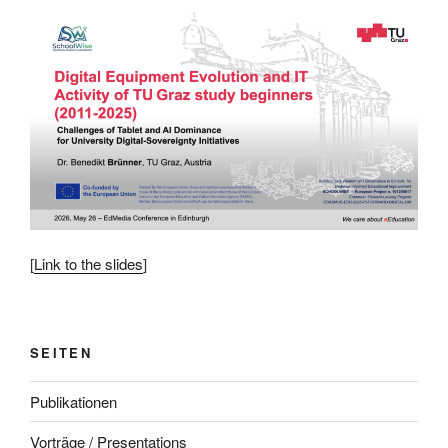
[
Link to the slides
]
SEITEN
Publikationen
Vorträge / Presentations