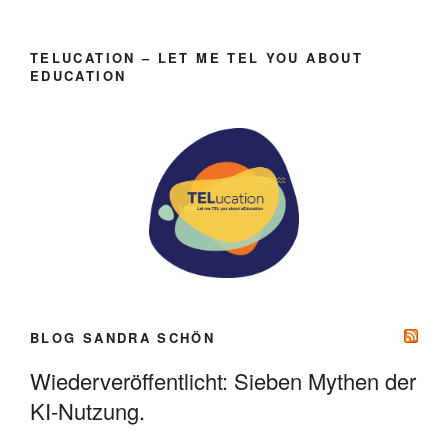
TELUCATION – LET ME TEL YOU ABOUT
EDUCATION
BLOG SANDRA SCHÖN
Wiederveröffentlicht: Sieben Mythen der
KI-Nutzung.