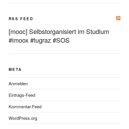
RSS FEED
[mooc] Selbstorganisiert im Studium
#imoox #tugraz #SOS
META
Anmelden
Eintrags-Feed
Kommentar-Feed
WordPress.org