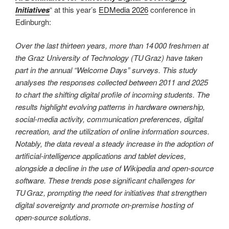
Initiatives
“ at this year’s
EDMedia 2026
conference in
Edinburgh:
Over the last thirteen years, more than 14 000 freshmen at
the Graz University of Technology (TU Graz) have taken
part in the annual “Welcome Days” surveys. This study
analyses the responses collected between 2011 and 2025
to chart the shifting digital profile of incoming students. The
results highlight evolving patterns in hardware ownership,
social‑media activity, communication preferences, digital
recreation, and the utilization of online information sources.
Notably, the data reveal a steady increase in the adoption of
artificial‑intelligence applications and tablet devices,
alongside a decline in the use of Wikipedia and open‑source
software. These trends pose significant challenges for
TU Graz, prompting the need for initiatives that strengthen
digital sovereignty and promote on‑premise hosting of
open‑source solutions.