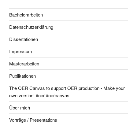
Bachelorarbeiten
Datenschutzerklärung
Dissertationen
Impressum
Masterarbeiten
Publikationen
The OER Canvas to support OER production - Make your
own version! #oer #oercanvas
Über mich
Vorträge / Presentations