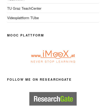
TU Graz TeachCenter
Videoplattform TUbe
MOOC PLATTFORM
FOLLOW ME ON RESEARCHGATE