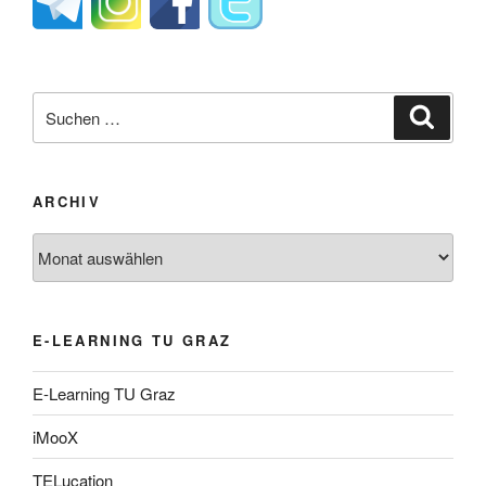
Suche
Suche
nach:
ARCHIV
Archiv
E-LEARNING TU GRAZ
E-Learning TU Graz
iMooX
TELucation