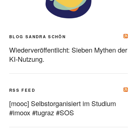
BLOG SANDRA SCHÖN
Wiederveröffentlicht: Sieben Mythen der
KI-Nutzung.
RSS FEED
[mooc] Selbstorganisiert im Studium
#imoox #tugraz #SOS