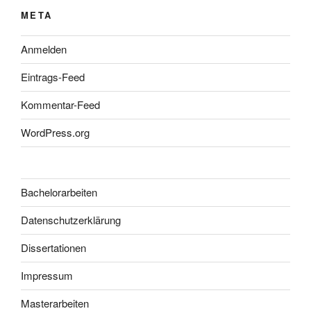
META
Anmelden
Eintrags-Feed
Kommentar-Feed
WordPress.org
Bachelorarbeiten
Datenschutzerklärung
Dissertationen
Impressum
Masterarbeiten