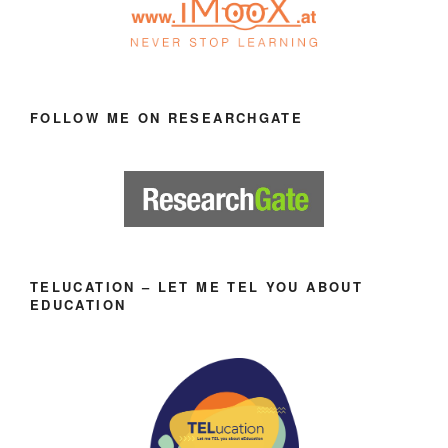
FOLLOW ME ON RESEARCHGATE
TELUCATION – LET ME TEL YOU ABOUT
EDUCATION