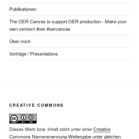
Publikationen
The OER Canvas to support OER production - Make your
own version! #oer #oercanvas
Über mich
Vorträge / Presentations
CREATIVE COMMONS
Dieses Werk bzw. Inhalt steht unter einer
Creative
Commons Namensnennung-Weitergabe unter gleichen