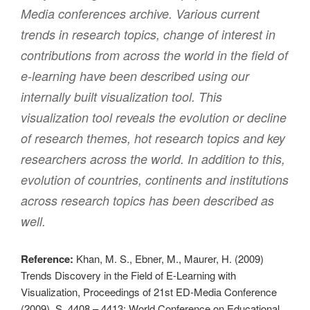
Media conferences archive. Various current
trends in research topics, change of interest in
contributions from across the world in the field of
e-learning have been described using our
internally built visualization tool. This
visualization tool reveals the evolution or decline
of research themes, hot research topics and key
researchers across the world. In addition to this,
evolution of countries, continents and institutions
across research topics has been described as
well.
Reference:
Khan, M. S., Ebner, M., Maurer, H. (2009)
Trends Discovery in the Field of E-Learning with
Visualization, Proceedings of 21st ED-Media Conference
(2009), S. 4408 – 4413; World Conference on Educational