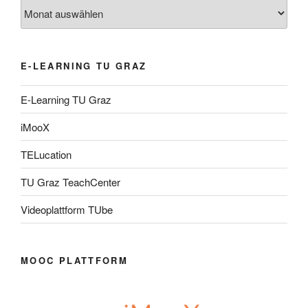
Archiv
E-LEARNING TU GRAZ
E-Learning TU Graz
iMooX
TELucation
TU Graz TeachCenter
Videoplattform TUbe
MOOC PLATTFORM