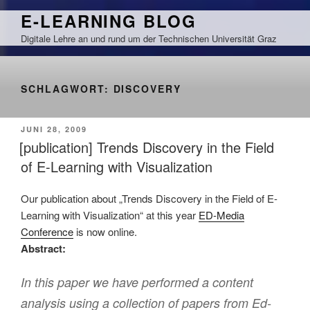
Zum
E-LEARNING BLOG
Inhalt
Digitale Lehre an und rund um der Technischen Universität Graz
springen
SCHLAGWORT:
DISCOVERY
VERÖFFENTLICHT
JUNI 28, 2009
AM
[publication] Trends Discovery in the Field
of E-Learning with Visualization
Our publication about „Trends Discovery in the Field of E-
Learning with Visualization“ at this year
ED-Media
Conference
is now online.
Abstract:
In this paper we have performed a content
analysis using a collection of papers from Ed-