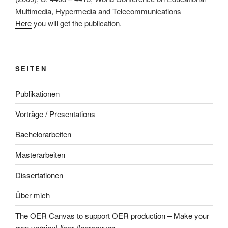
Multimedia, Hypermedia and Telecommunications
Here
you will get the publication.
SEITEN
Publikationen
Vorträge / Presentations
Bachelorarbeiten
Masterarbeiten
Dissertationen
Über mich
The OER Canvas to support OER production – Make your
own version! #oer #oercanvas