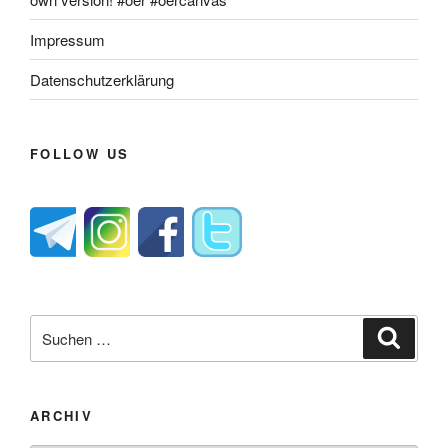
Impressum
Datenschutzerklärung
FOLLOW US
Suche
Suche
nach:
ARCHIV