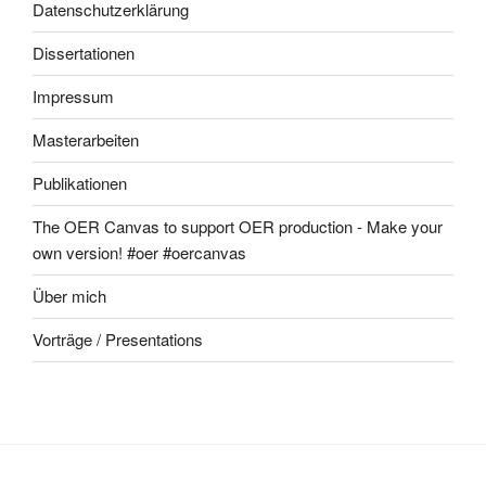
Datenschutzerklärung
Dissertationen
Impressum
Masterarbeiten
Publikationen
The OER Canvas to support OER production - Make your
own version! #oer #oercanvas
Über mich
Vorträge / Presentations