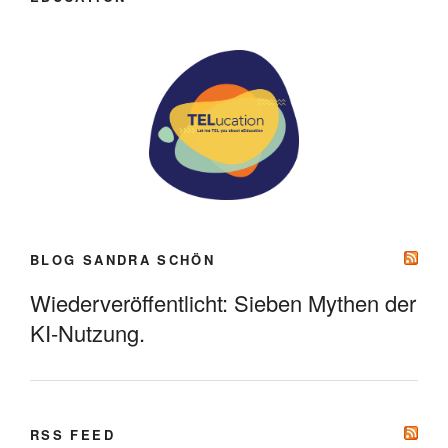
BLOG SANDRA SCHÖN
Wiederveröffentlicht: Sieben Mythen der
KI-Nutzung.
RSS FEED