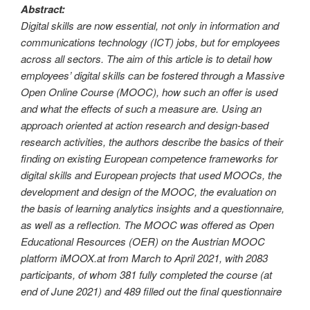
Abstract:
Digital skills are now essential, not only in information and
communications technology (ICT) jobs, but for employees
across all sectors. The aim of this article is to detail how
employees’ digital skills can be fostered through a Massive
Open Online Course (MOOC), how such an offer is used
and what the effects of such a measure are. Using an
approach oriented at action research and design-based
research activities, the authors describe the basics of their
finding on existing European competence frameworks for
digital skills and European projects that used MOOCs, the
development and design of the MOOC, the evaluation on
the basis of learning analytics insights and a questionnaire,
as well as a reflection. The MOOC was offered as Open
Educational Resources (OER) on the Austrian MOOC
platform iMOOX.at from March to April 2021, with 2083
participants, of whom 381 fully completed the course (at
end of June 2021) and 489 filled out the final questionnaire