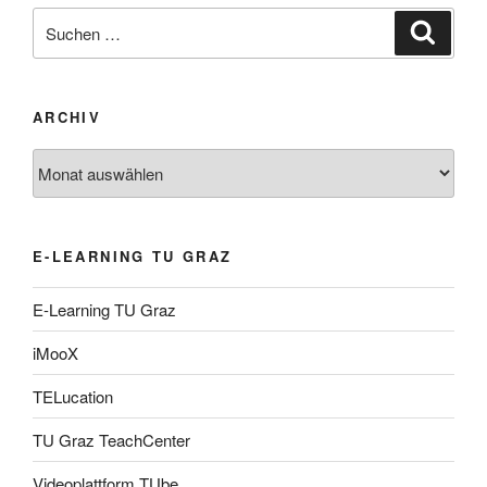
Suche
Suche
nach:
ARCHIV
Archiv
E-LEARNING TU GRAZ
E-Learning TU Graz
iMooX
TELucation
TU Graz TeachCenter
Videoplattform TUbe