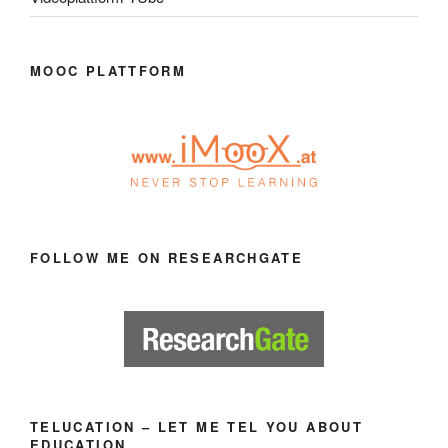
MOOC PLATTFORM
FOLLOW ME ON RESEARCHGATE
TELUCATION – LET ME TEL YOU ABOUT
EDUCATION