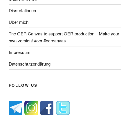
Dissertationen
Über mich
The OER Canvas to support OER production – Make your
own version! #oer #oercanvas
Impressum
Datenschutzerklärung
FOLLOW US