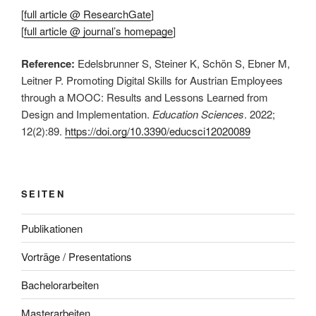
[
full article @ ResearchGate
]
[
full article @ journal’s homepage
]
Reference:
Edelsbrunner S, Steiner K, Schön S, Ebner M,
Leitner P. Promoting Digital Skills for Austrian Employees
through a MOOC: Results and Lessons Learned from
Design and Implementation.
Education Sciences
. 2022;
12(2):89.
https://doi.org/10.3390/educsci12020089
SEITEN
Publikationen
Vorträge / Presentations
Bachelorarbeiten
Masterarbeiten