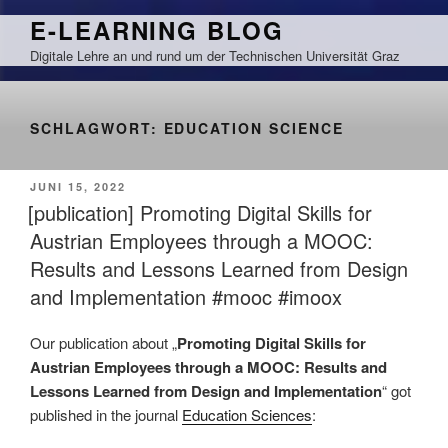
Zum
E-LEARNING BLOG
Inhalt
Digitale Lehre an und rund um der Technischen Universität Graz
springen
SCHLAGWORT:
EDUCATION SCIENCE
VERÖFFENTLICHT
JUNI 15, 2022
AM
[publication] Promoting Digital Skills for
Austrian Employees through a MOOC:
Results and Lessons Learned from Design
and Implementation #mooc #imoox
Our publication about „
Promoting Digital Skills for
Austrian Employees through a MOOC: Results and
Lessons Learned from Design and Implementation
“ got
published in the journal
Education Sciences
: