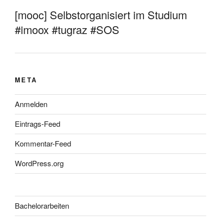
[mooc] Selbstorganisiert im Studium
#imoox #tugraz #SOS
META
Anmelden
Eintrags-Feed
Kommentar-Feed
WordPress.org
Bachelorarbeiten