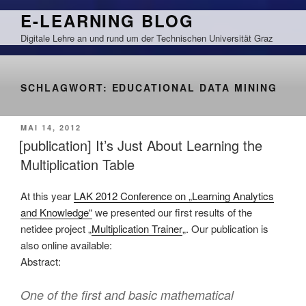
Zum
E-LEARNING BLOG
Inhalt
Digitale Lehre an und rund um der Technischen Universität Graz
springen
SCHLAGWORT:
EDUCATIONAL DATA MINING
VERÖFFENTLICHT
MAI 14, 2012
AM
[publication] It’s Just About Learning the
Multiplication Table
At this year
LAK 2012 Conference on „Learning Analytics
and Knowledge“
we presented our first results of the
netidee project „
Multiplication Trainer
„. Our publication is
also online available:
Abstract:
One of the first and basic mathematical