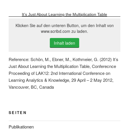
It’s Just About Learning the Multiplication Table
Klicken Sie auf den unteren Button, um den Inhalt von
www.scribd.com zu laden.
Inhalt laden
Reference: Schön, M., Ebner, M., Kothmeier, G. (2012) It’s
Just About Learning the Multiplication Table, Conferecnce
Proceeding of LAK12: 2nd International Conference on
Learning Analytics & Knowledge, 29 April – 2 May 2012,
Vancouver, BC, Canada
SEITEN
Publikationen