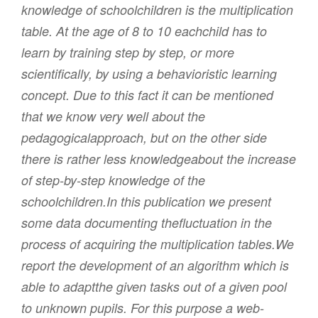
knowledge of schoolchildren is the multiplication
table. At the age of 8 to 10 eachchild has to
learn by training step by step, or more
scientifically, by using a behavioristic learning
concept. Due to this fact it can be mentioned
that we know very well about the
pedagogicalapproach, but on the other side
there is rather less knowledgeabout the increase
of step-by-step knowledge of the
schoolchildren.In this publication we present
some data documenting thefluctuation in the
process of acquiring the multiplication tables.We
report the development of an algorithm which is
able to adaptthe given tasks out of a given pool
to unknown pupils. For this purpose a web-