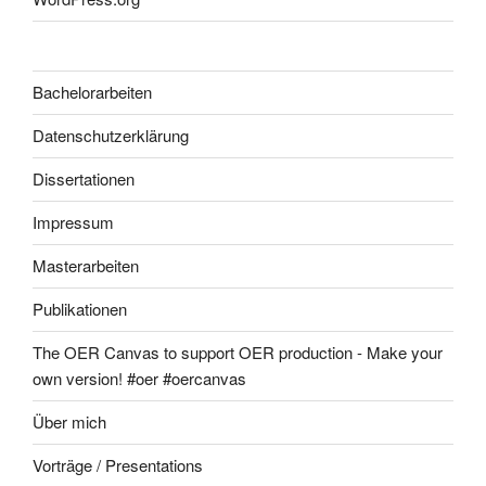
Bachelorarbeiten
Datenschutzerklärung
Dissertationen
Impressum
Masterarbeiten
Publikationen
The OER Canvas to support OER production - Make your
own version! #oer #oercanvas
Über mich
Vorträge / Presentations