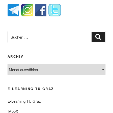
Suche
Suche
nach:
ARCHIV
Archiv
E-LEARNING TU GRAZ
E-Learning TU Graz
iMooX