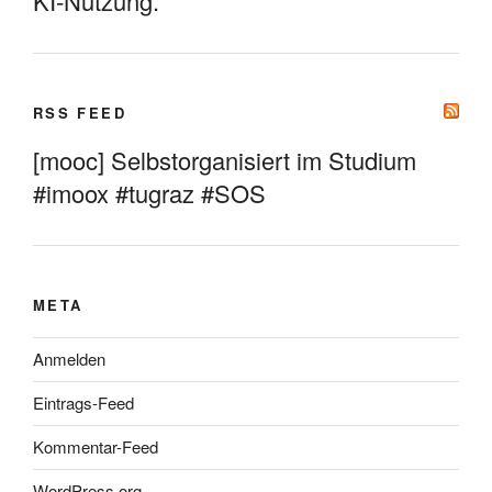
KI-Nutzung.
RSS FEED
[mooc] Selbstorganisiert im Studium
#imoox #tugraz #SOS
META
Anmelden
Eintrags-Feed
Kommentar-Feed
WordPress.org