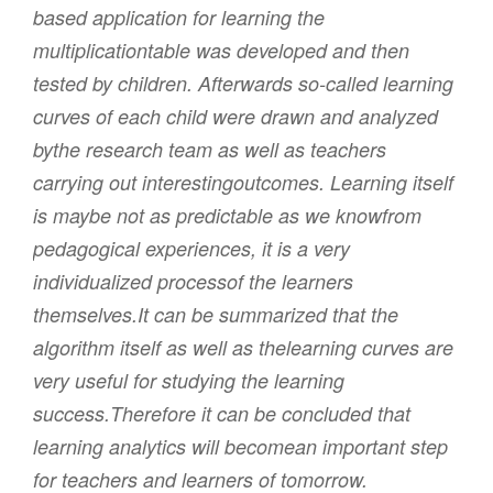
based application for learning the
multiplicationtable was developed and then
tested by children. Afterwards so-called learning
curves of each child were drawn and analyzed
bythe research team as well as teachers
carrying out interestingoutcomes. Learning itself
is maybe not as predictable as we knowfrom
pedagogical experiences, it is a very
individualized processof the learners
themselves.It can be summarized that the
algorithm itself as well as thelearning curves are
very useful for studying the learning
success.Therefore it can be concluded that
learning analytics will becomean important step
for teachers and learners of tomorrow.