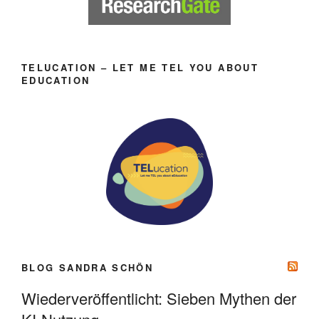
TELUCATION – LET ME TEL YOU ABOUT
EDUCATION
BLOG SANDRA SCHÖN
Wiederveröffentlicht: Sieben Mythen der