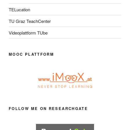
TELucation
TU Graz TeachCenter
Videoplattform TUbe
MOOC PLATTFORM
FOLLOW ME ON RESEARCHGATE