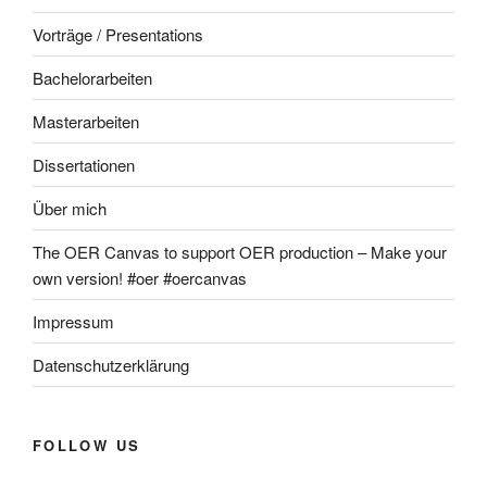
Vorträge / Presentations
Bachelorarbeiten
Masterarbeiten
Dissertationen
Über mich
The OER Canvas to support OER production – Make your
own version! #oer #oercanvas
Impressum
Datenschutzerklärung
FOLLOW US