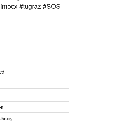
#imoox #tugraz #SOS
ed
en
lärung