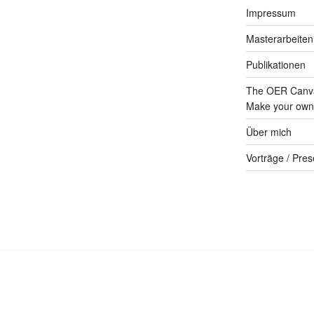
Impressum
Masterarbeiten
Publikationen
The OER Canva
Make your own 
Über mich
Vorträge / Pres