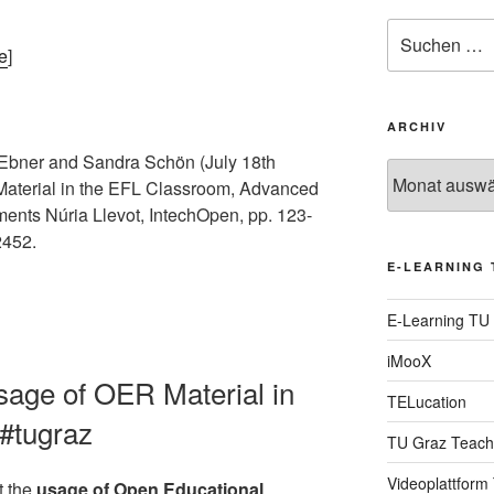
Suche
nach:
e
]
ARCHIV
Ebner and Sandra Schön (July 18th
Archiv
Material in the EFL Classroom, Advanced
ents Núria Llevot, IntechOpen, pp. 123-
2452.
E-LEARNING 
E-Learning TU
iMooX
Usage of OER Material in
TELucation
#tugraz
TU Graz Teach
Videoplattform
t the
usage of Open Educational