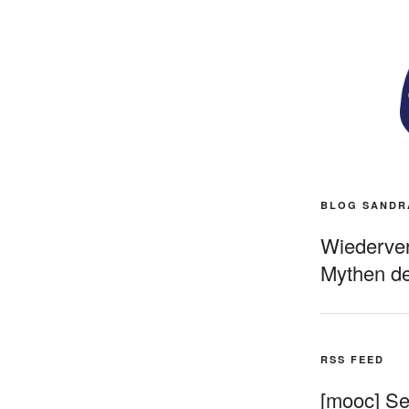
BLOG SANDR
Wiederverö
Mythen de
RSS FEED
[mooc] Sel