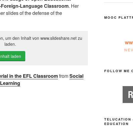
s-Foreign-Language Classroom
. Her
r slides of the defense of the
MOOC PLATT
on, um den Inhalt von www.slideshare.net zu
laden.
Inhalt laden
FOLLOW ME 
rial in the EFL Classroom
from
Social
Learning
TELUCATION 
EDUCATION