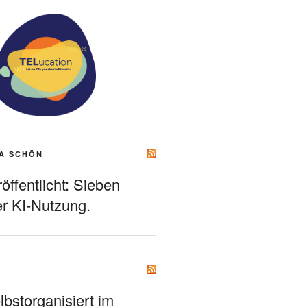
A SCHÖN
ffentlicht: Sieben
r KI-Nutzung.
bstorganisiert im