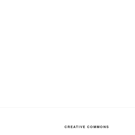
CREATIVE COMMONS