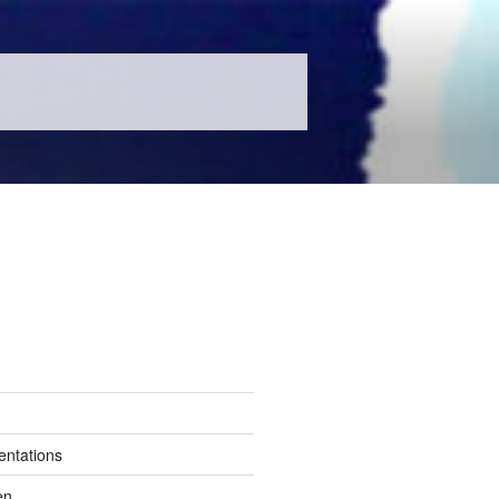
entations
en