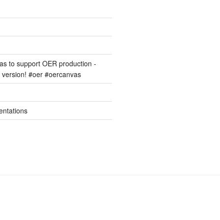
s to support OER production -
version! #oer #oercanvas
entations