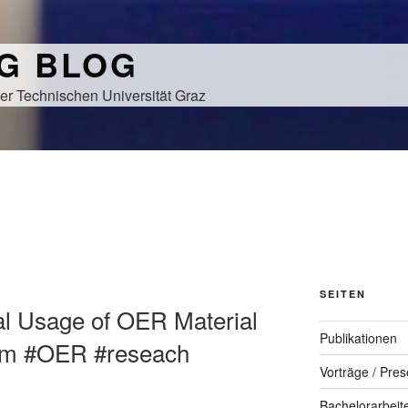
NG BLOG
er Technischen Universität Graz
SEITEN
cal Usage of OER Material
Publikationen
oom #OER #reseach
Vorträge / Pres
Bachelorarbeit