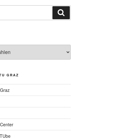
Suchen
TU GRAZ
 Graz
Center
 TUbe