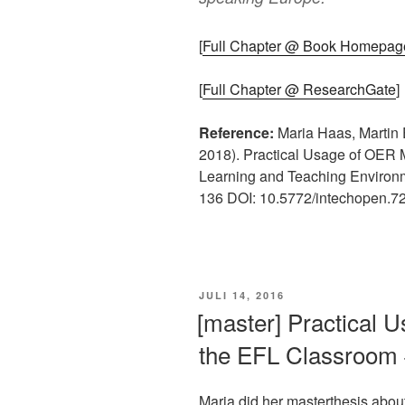
[
Full Chapter @ Book Homepag
[
Full Chapter @ ResearchGate
]
Reference:
Maria Haas, Martin 
2018). Practical Usage of OER 
Learning and Teaching Environm
136 DOI: 10.5772/intechopen.7
VERÖFFENTLICHT
JULI 14, 2016
AM
[master] Practical 
the EFL Classroom 
Maria did her masterthesis abou