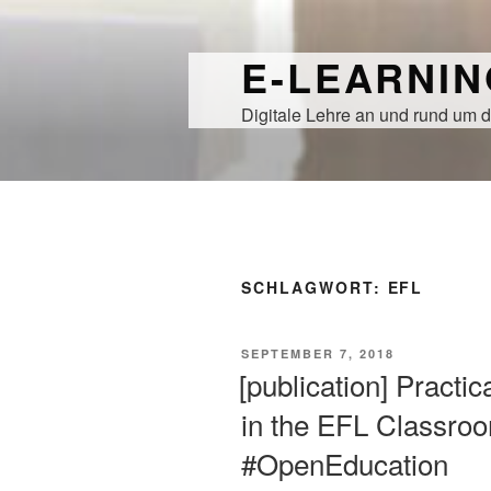
Zum
Inhalt
E-LEARNI
springen
Digitale Lehre an und rund um d
SCHLAGWORT:
EFL
VERÖFFENTLICHT
SEPTEMBER 7, 2018
AM
[publication] Practi
in the EFL Classr
#OpenEducation