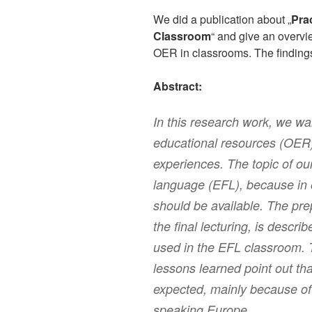
We did a publication about „
Pra
Classroom
“ and give an overvi
OER in classrooms. The findings 
Abstract:
In this research work, we wan
educational resources (OER) 
experiences. The topic of our
language (EFL), because in o
should be available. The prep
the final lecturing, is desc
used in the EFL classroom. 
lessons learned point out th
expected, mainly because of 
speaking Europe.