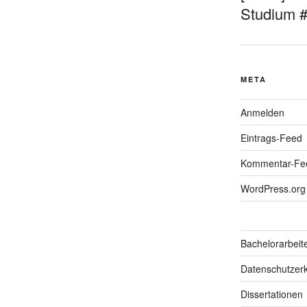
Studium 
META
Anmelden
Eintrags-Feed
Kommentar-Fe
WordPress.org
Bachelorarbeit
Datenschutzerk
Dissertationen