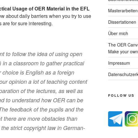
ctical Usage of OER Material in the EFL
Masterarbeiten
ew about daily barriers when you try to use
Dissertationen
are for sure interesting.
Über mich
The OER Canva
Make your own 
t to follow the idea of using open
in a classroom to gather practical
Impressum
 choice is English as a foreign
Datenschutzerk
ur opinion a lot of teaching content
aration of the lectures, as well as
FOLLOW US
ribed to understand how OER can be
The feedback of the pupils and the
at there are more obstacles than
the strict copyright law in German-