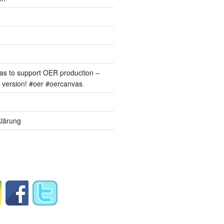
s to support OER production –
version! #oer #oercanvas
lärung