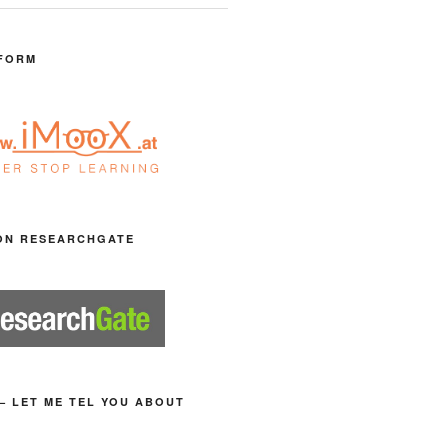
FORM
ON RESEARCHGATE
– LET ME TEL YOU ABOUT