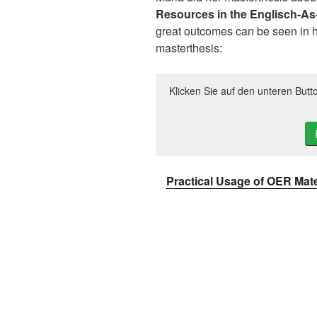
Resources in the Englisch-A
great outcomes can be seen in he
masterthesis:
Klicken Sie auf den unteren Butt
Practical Usage of OER Mate