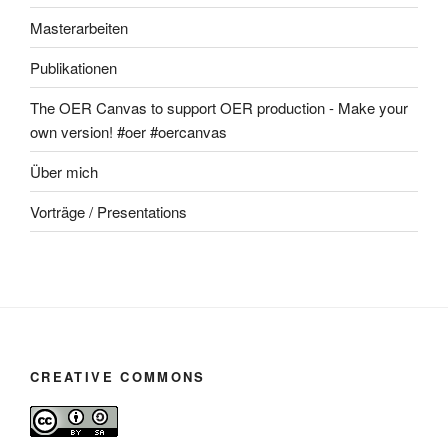
Masterarbeiten
Publikationen
The OER Canvas to support OER production - Make your
own version! #oer #oercanvas
Über mich
Vorträge / Presentations
CREATIVE COMMONS