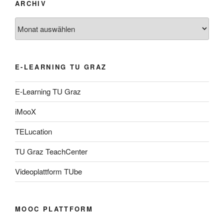
ARCHIV
Archiv
E-LEARNING TU GRAZ
E-Learning TU Graz
iMooX
TELucation
TU Graz TeachCenter
Videoplattform TUbe
MOOC PLATTFORM