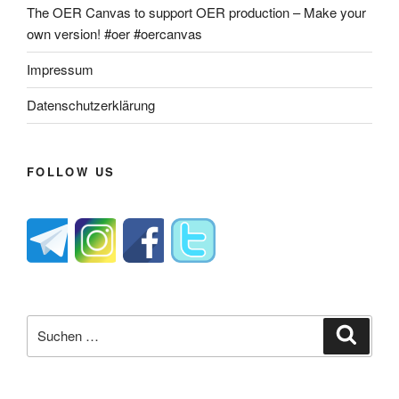
The OER Canvas to support OER production – Make your
own version! #oer #oercanvas
Impressum
Datenschutzerklärung
FOLLOW US
Suche
Suche
nach: