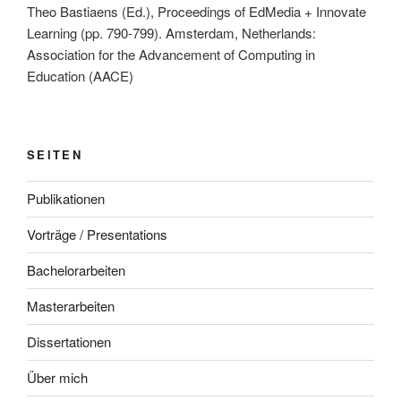
Theo Bastiaens (Ed.), Proceedings of EdMedia + Innovate
Learning (pp. 790-799). Amsterdam, Netherlands:
Association for the Advancement of Computing in
Education (AACE)
SEITEN
Publikationen
Vorträge / Presentations
Bachelorarbeiten
Masterarbeiten
Dissertationen
Über mich