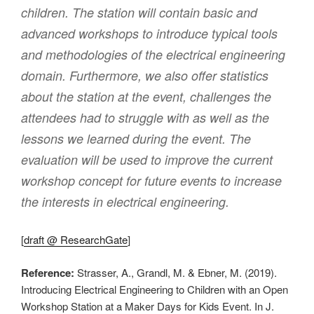
children. The station will contain basic and
advanced workshops to introduce typical tools
and methodologies of the electrical engineering
domain. Furthermore, we also offer statistics
about the station at the event, challenges the
attendees had to struggle with as well as the
lessons we learned during the event. The
evaluation will be used to improve the current
workshop concept for future events to increase
the interests in electrical engineering.
[
draft @ ResearchGate
]
Reference:
Strasser, A., Grandl, M. & Ebner, M. (2019).
Introducing Electrical Engineering to Children with an Open
Workshop Station at a Maker Days for Kids Event. In J.