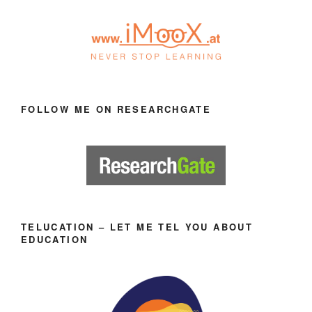
FOLLOW ME ON RESEARCHGATE
TELUCATION – LET ME TEL YOU ABOUT
EDUCATION