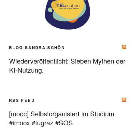
BLOG SANDRA SCHÖN
Wiederveröffentlicht: Sieben Mythen der
KI-Nutzung.
RSS FEED
[mooc] Selbstorganisiert im Studium
#imoox #tugraz #SOS