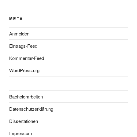
META
Anmelden
Eintrags-Feed
Kommentar-Feed
WordPress.org
Bachelorarbeiten
Datenschutzerklärung
Dissertationen
Impressum