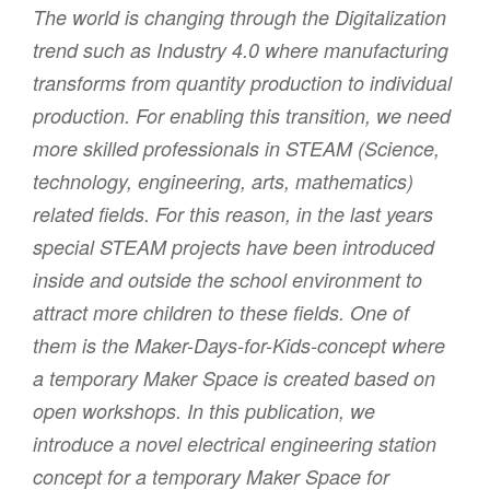
The world is changing through the Digitalization
trend such as Industry 4.0 where manufacturing
transforms from quantity production to individual
production. For enabling this transition, we need
more skilled professionals in STEAM (Science,
technology, engineering, arts, mathematics)
related fields. For this reason, in the last years
special STEAM projects have been introduced
inside and outside the school environment to
attract more children to these fields. One of
them is the Maker-Days-for-Kids-concept where
a temporary Maker Space is created based on
open workshops. In this publication, we
introduce a novel electrical engineering station
concept for a temporary Maker Space for