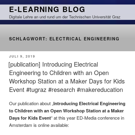
Zum
E-LEARNING BLOG
Inhalt
Digitale Lehre an und rund um der Technischen Universität Graz
springen
SCHLAGWORT:
ELECTRICAL ENGINEERING
VERÖFFENTLICHT
JULI 9, 2019
AM
[publication] Introducing Electrical
Engineering to Children with an Open
Workshop Station at a Maker Days for Kids
Event #tugraz #research #makereducation
Our publication about „
Introducing Electrical Engineering
to Children with an Open Workshop Station at a Maker
Days for Kids Event
“ at this year ED-Media conference in
Amsterdam is online available: