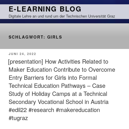
Zum
E-LEARNING BLOG
Inhalt
Digitale Lehre an und rund um der Technischen Universität Graz
springen
SCHLAGWORT:
GIRLS
VERÖFFENTLICHT
JUNI 24, 2022
AM
[presentation] How Activities Related to
Maker Education Contribute to Overcome
Entry Barriers for Girls into Formal
Technical Education Pathways – Case
Study of Holiday Camps at a Technical
Secondary Vocational School in Austria
#edil22 #research #makereducation
#tugraz