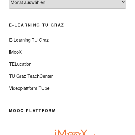
E-LEARNING TU GRAZ
E-Learning TU Graz
iMooX
TELucation
TU Graz TeachCenter
Videoplattform TUbe
MOOC PLATTFORM