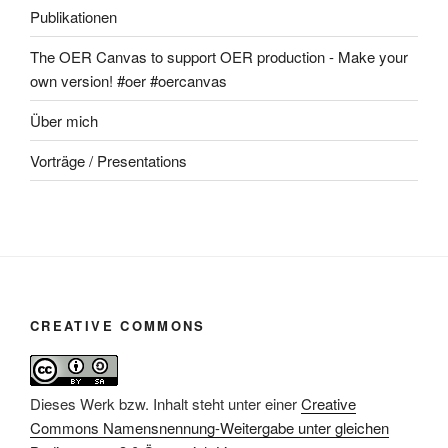
Publikationen
The OER Canvas to support OER production - Make your
own version! #oer #oercanvas
Über mich
Vorträge / Presentations
CREATIVE COMMONS
Dieses Werk bzw. Inhalt steht unter einer
Creative
Commons Namensnennung-Weitergabe unter gleichen