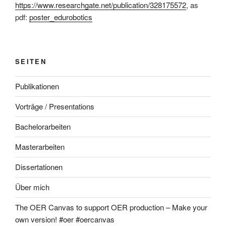
https://www.researchgate.net/publication/328175572
, as
pdf:
poster_edurobotics
SEITEN
Publikationen
Vorträge / Presentations
Bachelorarbeiten
Masterarbeiten
Dissertationen
Über mich
The OER Canvas to support OER production – Make your
own version! #oer #oercanvas