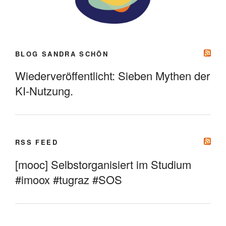
BLOG SANDRA SCHÖN
Wiederveröffentlicht: Sieben Mythen der
KI-Nutzung.
RSS FEED
[mooc] Selbstorganisiert im Studium
#imoox #tugraz #SOS