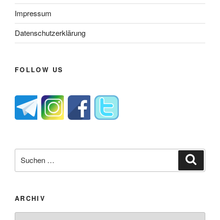
Impressum
Datenschutzerklärung
FOLLOW US
Suche
Suche
nach:
ARCHIV
Archiv