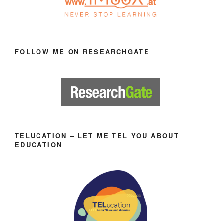
FOLLOW ME ON RESEARCHGATE
TELUCATION – LET ME TEL YOU ABOUT
EDUCATION