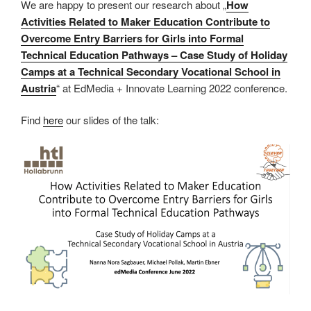
We are happy to present our research about „
How
Activities Related to Maker Education Contribute to
Overcome Entry Barriers for Girls into Formal
Technical Education Pathways – Case Study of Holiday
Camps at a Technical Secondary Vocational School in
Austria
“ at EdMedia + Innovate Learning 2022 conference.
Find
here
our slides of the talk: