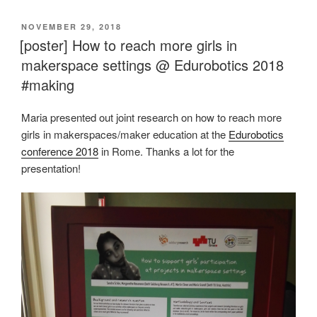
VERÖFFENTLICHT
NOVEMBER 29, 2018
AM
[poster] How to reach more girls in
makerspace settings @ Edurobotics 2018
#making
Maria presented out joint research on how to reach more
girls in makerspaces/maker education at the
Edurobotics
conference 2018
in Rome. Thanks a lot for the
presentation!