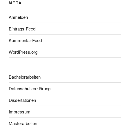
META
Anmelden
Eintrags-Feed
Kommentar-Feed
WordPress.org
Bachelorarbeiten
Datenschutzerklärung
Dissertationen
Impressum
Masterarbeiten