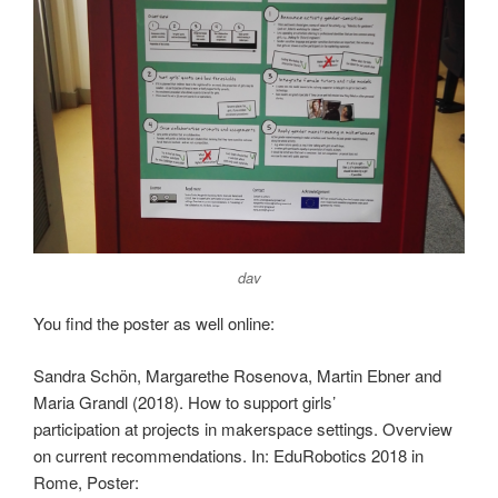
dav
You find the poster as well online:
Sandra Schön, Margarethe Rosenova, Martin Ebner and
Maria Grandl (2018). How to support girls’
participation at projects in makerspace settings. Overview
on current recommendations. In: EduRobotics 2018 in
Rome, Poster: