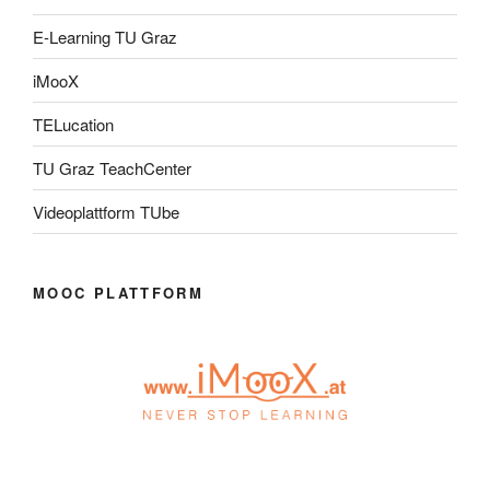
E-Learning TU Graz
iMooX
TELucation
TU Graz TeachCenter
Videoplattform TUbe
MOOC PLATTFORM