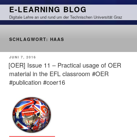
Zum
E-LEARNING BLOG
Inhalt
Digitale Lehre an und rund um der Technischen Universität Graz
springen
SCHLAGWORT:
HAAS
VERÖFFENTLICHT
JUNI 7, 2016
AM
[OER] Issue 11 – Practical usage of OER
material in the EFL classroom #OER
#publication #coer16