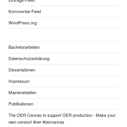
Kommentar-Feed
WordPress.org
Bachelorarbeiten
Datenschutzerklärung
Dissertationen
Impressum
Masterarbeiten
Publikationen
The OER Canvas to support OER production - Make your
own version! #oer #oercanvas