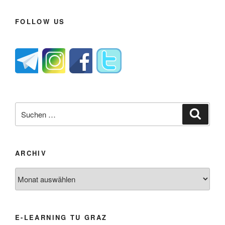
FOLLOW US
Suche
Suche
nach:
ARCHIV
Archiv
E-LEARNING TU GRAZ