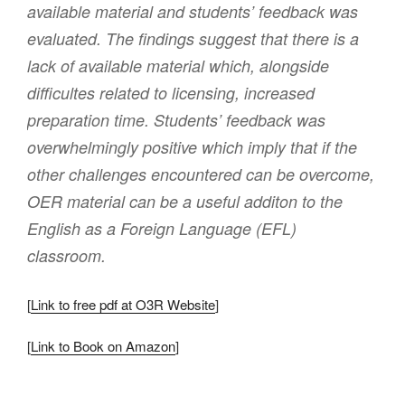
available material and students’ feedback was
evaluated. The findings suggest that there is a
lack of available material which, alongside
difficultes related to licensing, increased
preparation time. Students’ feedback was
overwhelmingly positive which imply that if the
other challenges encountered can be overcome,
OER material can be a useful additon to the
English as a Foreign Language (EFL)
classroom.
[
Link to free pdf at O3R Website
]
[
Link to Book on Amazon
]