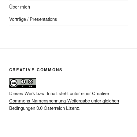
Über mich
Vorträge / Presentations
CREATIVE COMMONS
Dieses Werk bzw. Inhalt steht unter einer
Creative
Commons Namensnennung-Weitergabe unter gleichen
Bedingungen 3.0 Österreich Lizenz
.