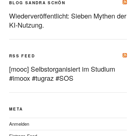
BLOG SANDRA SCHÖN
Wiederveröffentlicht: Sieben Mythen der
KI-Nutzung.
RSS FEED
[mooc] Selbstorganisiert im Studium
#imoox #tugraz #SOS
META
Anmelden
Eintrags-Feed