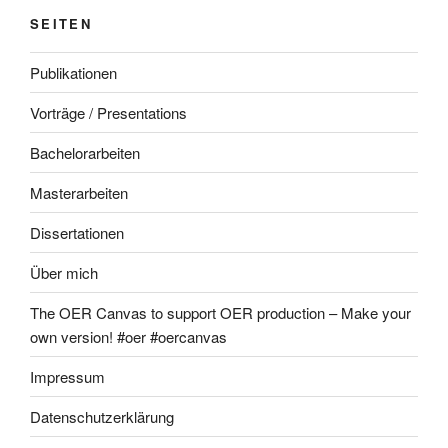
SEITEN
Publikationen
Vorträge / Presentations
Bachelorarbeiten
Masterarbeiten
Dissertationen
Über mich
The OER Canvas to support OER production – Make your
own version! #oer #oercanvas
Impressum
Datenschutzerklärung