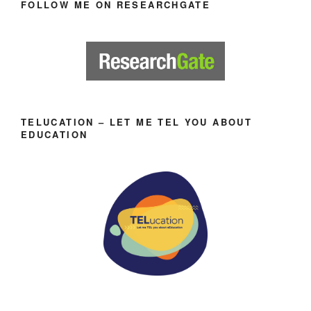
FOLLOW ME ON RESEARCHGATE
TELUCATION – LET ME TEL YOU ABOUT
EDUCATION