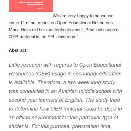
We are very happy to announce
issue 11 of our series on Open Educational Resources.
Maria Haas did her masterthesis about „Practical usage of
OER material in the EFL classroom“.
Abstract:
Little research with regards to Open Educational
Resources (OER) usage in secondary education
is available. Therefore, a two week long study
was conducted in an Austrian middle school with
second year learners of English. The study tried
to determine how OER material could be used in
an offline environment for this particular type of
students. For this purpose, preparation time,