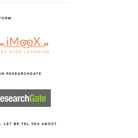
FORM
ON RESEARCHGATE
– LET ME TEL YOU ABOUT