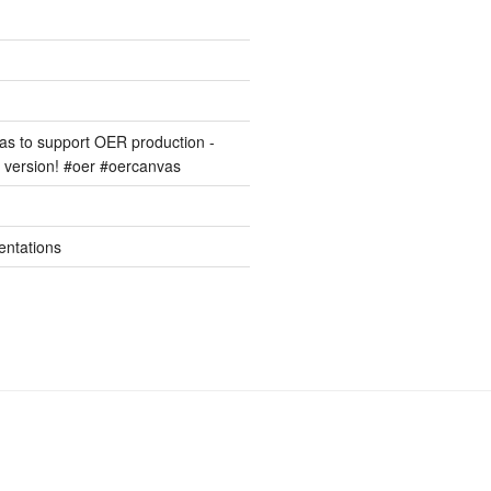
s to support OER production -
version! #oer #oercanvas
entations