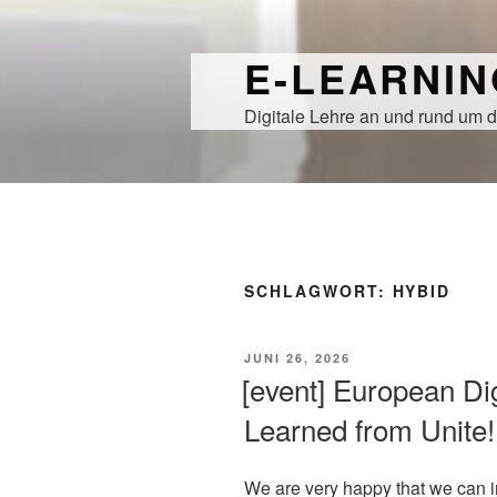
Zum
Inhalt
E-LEARNI
springen
Digitale Lehre an und rund um d
SCHLAGWORT:
HYBID
VERÖFFENTLICHT
JUNI 26, 2026
AM
[event] European Di
Learned from Unite!
We are very happy that we can in