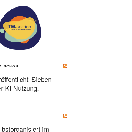
A SCHÖN
ffentlicht: Sieben
r KI-Nutzung.
bstorganisiert im