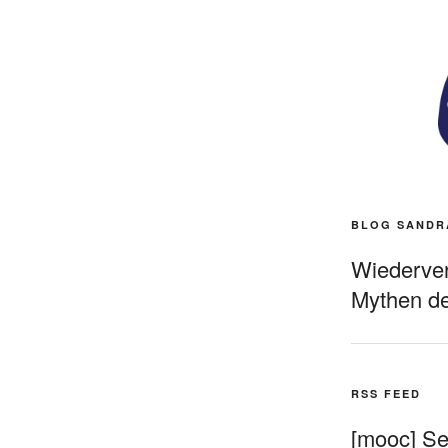
BLOG SANDR
Wiederverö
Mythen de
RSS FEED
[mooc] Sel