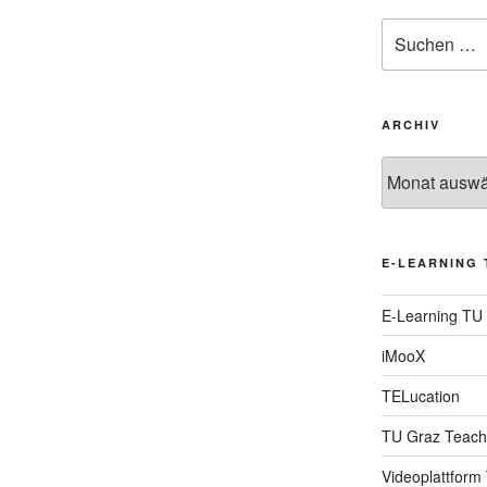
Suche
nach:
ARCHIV
Archiv
E-LEARNING 
E-Learning TU
iMooX
TELucation
TU Graz Teach
Videoplattform