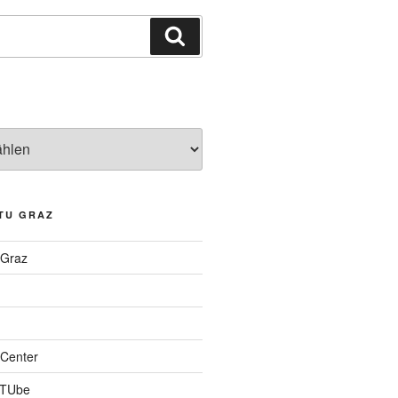
Suchen
TU GRAZ
 Graz
Center
 TUbe