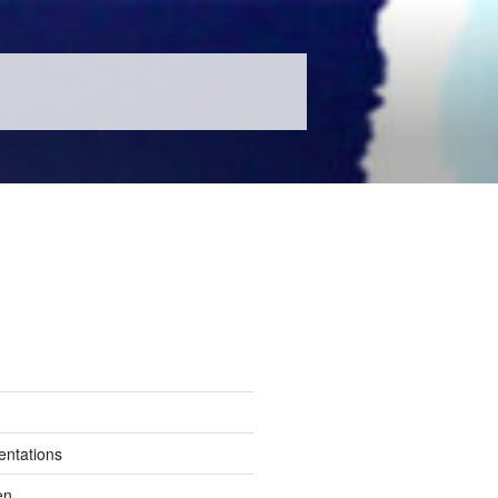
entations
en