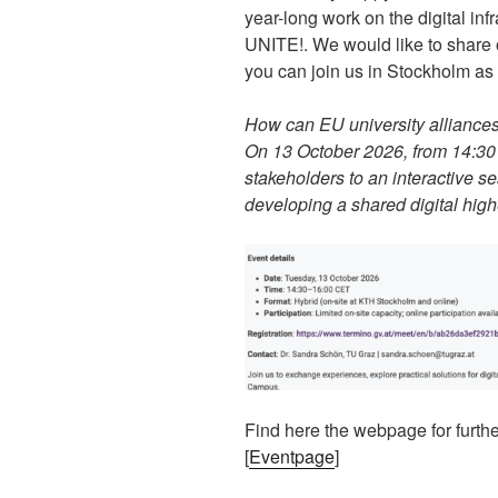
year-long work on the digital inf
UNITE!. We would like to share o
you can join us in Stockholm as 
How can EU university alliances 
On 13 October 2026, from 14:30 t
stakeholders to an interactive ses
developing a shared digital hig
Find here the webpage for further
[
Eventpage
]