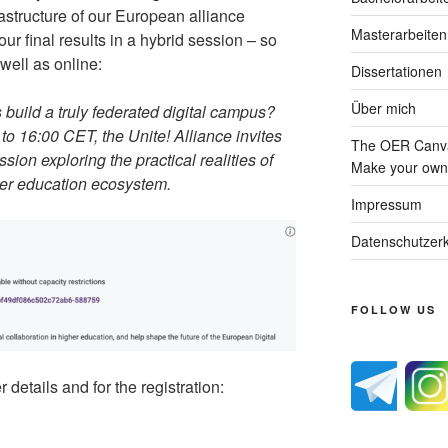
rastructure of our European alliance
Masterarbeiten
ur final results in a hybrid session – so
well as online:
Dissertationen
Über mich
build a truly federated digital campus?
o 16:00 CET, the Unite! Alliance invites
The OER Canva
sion exploring the practical realities of
Make your own 
her education ecosystem.
Impressum
Datenschutzerk
FOLLOW US
 details and for the registration: