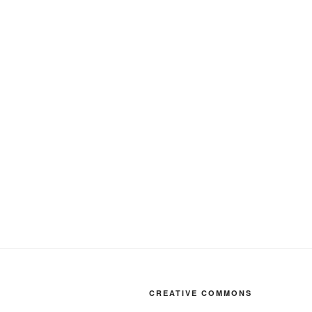
CREATIVE COMMONS