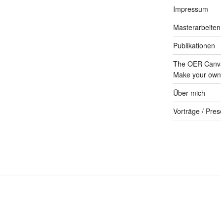
Impressum
Masterarbeiten
Publikationen
The OER Canva
Make your own 
Über mich
Vorträge / Pres