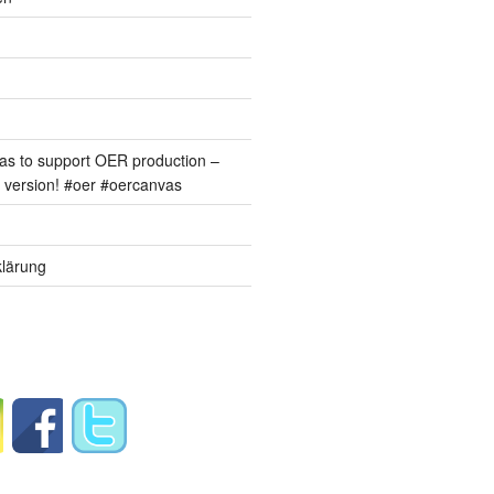
s to support OER production –
version! #oer #oercanvas
lärung