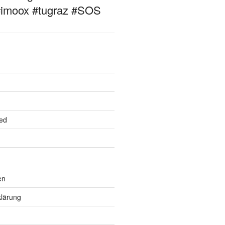
#imoox #tugraz #SOS
ed
en
lärung