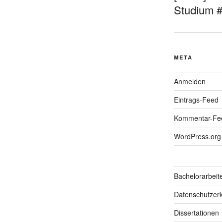
Studium 
META
Anmelden
Eintrags-Feed
Kommentar-Fe
WordPress.org
Bachelorarbeit
Datenschutzerk
Dissertationen