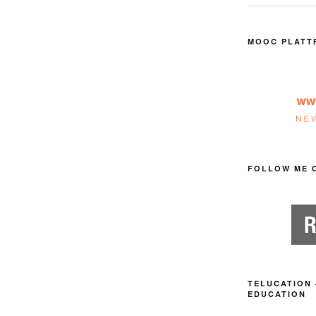
MOOC PLATT
FOLLOW ME 
TELUCATION 
EDUCATION