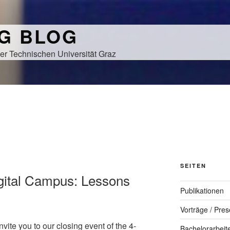
NG BLOG
er Technischen Universität Graz
SEITEN
gital Campus: Lessons
Publikationen
Vorträge / Pres
vite you to our closing event of the 4-
Bachelorarbeit