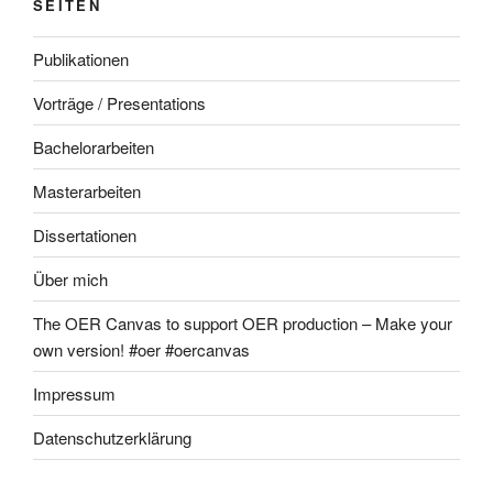
SEITEN
Publikationen
Vorträge / Presentations
Bachelorarbeiten
Masterarbeiten
Dissertationen
Über mich
The OER Canvas to support OER production – Make your
own version! #oer #oercanvas
Impressum
Datenschutzerklärung