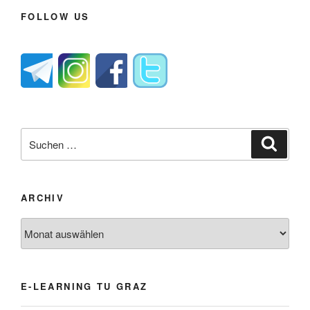
FOLLOW US
Suche
Suche
nach:
ARCHIV
Archiv
E-LEARNING TU GRAZ