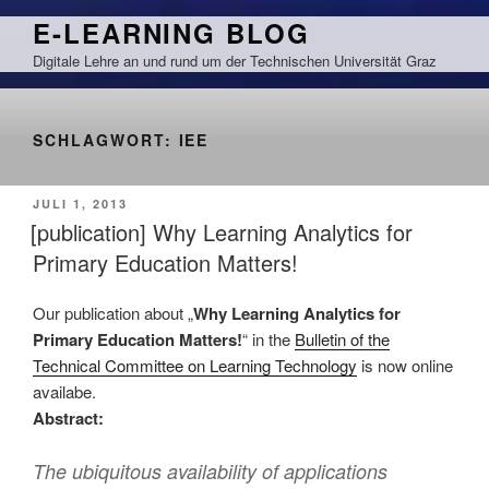
Zum
E-LEARNING BLOG
Inhalt
Digitale Lehre an und rund um der Technischen Universität Graz
springen
SCHLAGWORT:
IEE
VERÖFFENTLICHT
JULI 1, 2013
AM
[publication] Why Learning Analytics for
Primary Education Matters!
Our publication about „
Why Learning Analytics for
Primary Education Matters!
“ in the
Bulletin of the
Technical Committee on Learning Technology
is now online
availabe.
Abstract:
The ubiquitous availability of applications