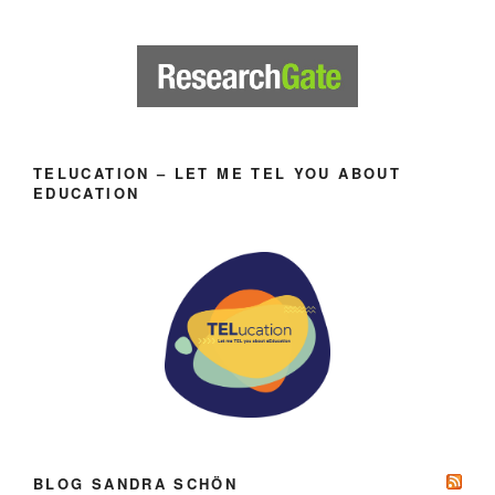
TELUCATION – LET ME TEL YOU ABOUT
EDUCATION
BLOG SANDRA SCHÖN