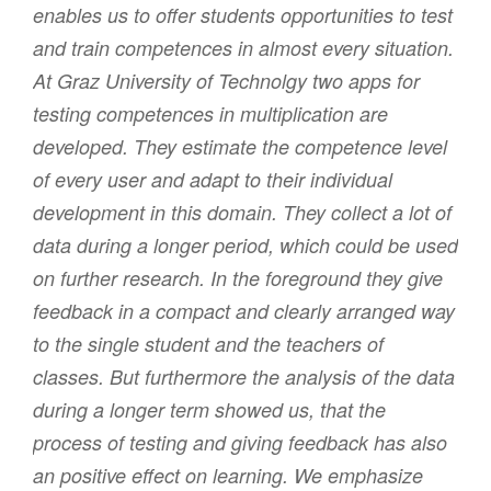
enables us to offer students opportunities to test
and train competences in almost every situation.
At Graz University of Technolgy two apps for
testing competences in multiplication are
developed. They estimate the competence level
of every user and adapt to their individual
development in this domain. They collect a lot of
data during a longer period, which could be used
on further research. In the foreground they give
feedback in a compact and clearly arranged way
to the single student and the teachers of
classes. But furthermore the analysis of the data
during a longer term showed us, that the
process of testing and giving feedback has also
an positive effect on learning. We emphasize