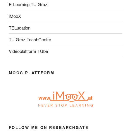
E-Learning TU Graz
iMooX
TELucation
TU Graz TeachCenter
Videoplattform TUbe
MOOC PLATTFORM
FOLLOW ME ON RESEARCHGATE