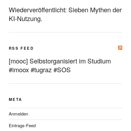
Wiederveröffentlicht: Sieben Mythen der
KI-Nutzung.
RSS FEED
[mooc] Selbstorganisiert im Studium
#imoox #tugraz #SOS
META
Anmelden
Eintrags-Feed