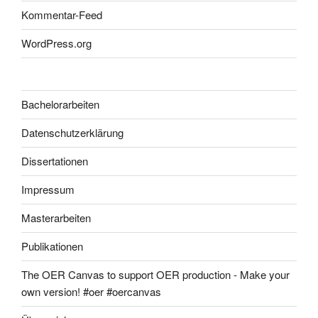
Kommentar-Feed
WordPress.org
Bachelorarbeiten
Datenschutzerklärung
Dissertationen
Impressum
Masterarbeiten
Publikationen
The OER Canvas to support OER production - Make your
own version! #oer #oercanvas