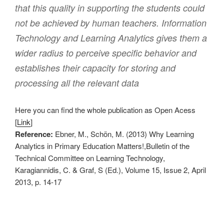
that this quality in supporting the students could
not be achieved by human teachers. Information
Technology and Learning Analytics gives them a
wider radius to perceive specific behavior and
establishes their capacity for storing and
processing all the relevant data
Here you can find the whole publication as Open Acess
[
Link
]
Reference:
Ebner, M., Schön, M. (2013) Why Learning
Analytics in Primary Education Matters!,Bulletin of the
Technical Committee on Learning Technology,
Karagiannidis, C. & Graf, S (Ed.), Volume 15, Issue 2, April
2013, p. 14-17