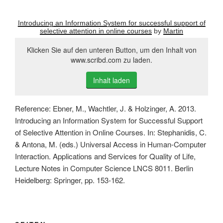
Introducing an Information System for successful support of
selective attention in online courses
by
Martin
Klicken Sie auf den unteren Button, um den Inhalt von
www.scribd.com zu laden.
Inhalt laden
Reference: Ebner, M., Wachtler, J. & Holzinger, A. 2013.
Introducing an Information System for Successful Support
of Selective Attention in Online Courses. In: Stephanidis, C.
& Antona, M. (eds.) Universal Access in Human-Computer
Interaction. Applications and Services for Quality of Life,
Lecture Notes in Computer Science LNCS 8011. Berlin
Heidelberg: Springer, pp. 153-162.