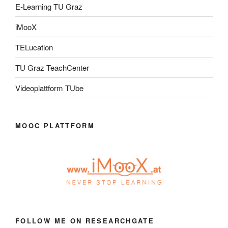
E-Learning TU Graz
iMooX
TELucation
TU Graz TeachCenter
Videoplattform TUbe
MOOC PLATTFORM
FOLLOW ME ON RESEARCHGATE