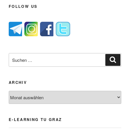
FOLLOW US
Suche
Suche
nach:
ARCHIV
Archiv
E-LEARNING TU GRAZ