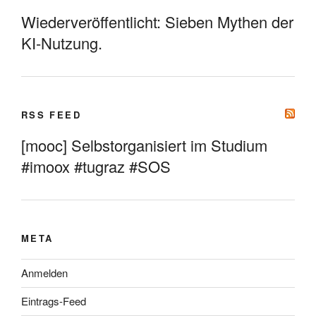
Wiederveröffentlicht: Sieben Mythen der
KI-Nutzung.
RSS FEED
[mooc] Selbstorganisiert im Studium
#imoox #tugraz #SOS
META
Anmelden
Eintrags-Feed