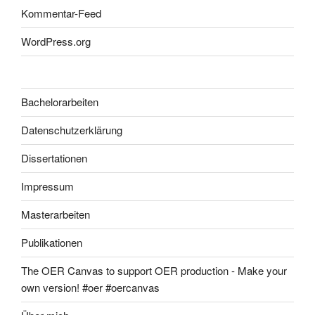
Kommentar-Feed
WordPress.org
Bachelorarbeiten
Datenschutzerklärung
Dissertationen
Impressum
Masterarbeiten
Publikationen
The OER Canvas to support OER production - Make your
own version! #oer #oercanvas