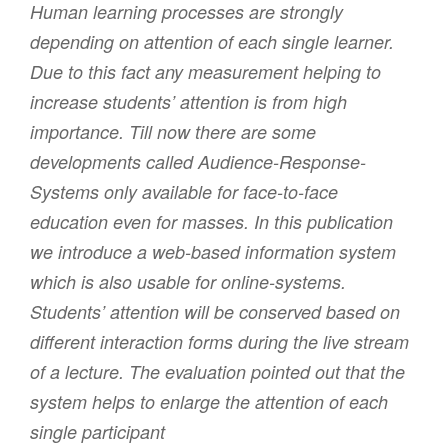
Human learning processes are strongly
depending on attention of each single learner.
Due to this fact any measurement helping to
increase students’ attention is from high
importance. Till now there are some
developments called Audience-Response-
Systems only available for face-to-face
education even for masses. In this publication
we introduce a web-based information system
which is also usable for online-systems.
Students’ attention will be conserved based on
different interaction forms during the live stream
of a lecture. The evaluation pointed out that the
system helps to enlarge the attention of each
single participant