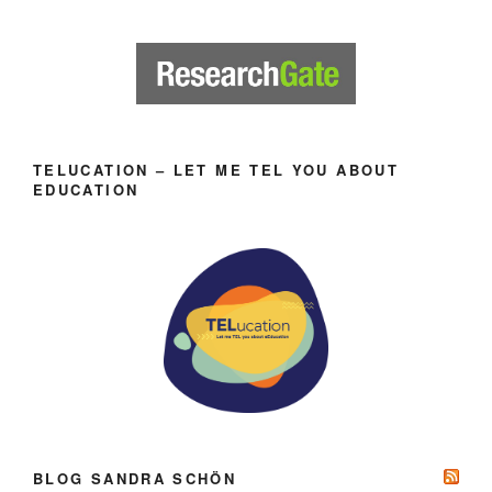
TELUCATION – LET ME TEL YOU ABOUT
EDUCATION
BLOG SANDRA SCHÖN