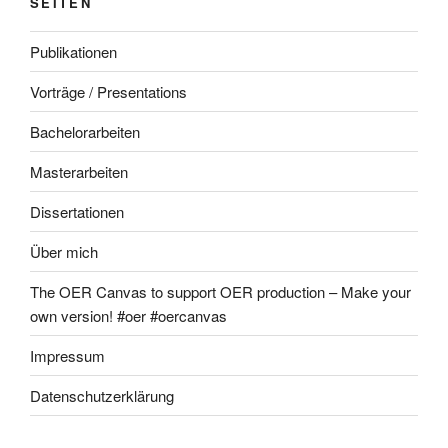
SEITEN
Publikationen
Vorträge / Presentations
Bachelorarbeiten
Masterarbeiten
Dissertationen
Über mich
The OER Canvas to support OER production – Make your
own version! #oer #oercanvas
Impressum
Datenschutzerklärung