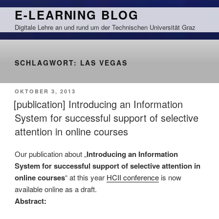
Zum
E-LEARNING BLOG
Inhalt
Digitale Lehre an und rund um der Technischen Universität Graz
springen
SCHLAGWORT:
LAS VEGAS
VERÖFFENTLICHT
OKTOBER 3, 2013
AM
[publication] Introducing an Information
System for successful support of selective
attention in online courses
Our publication about „
Introducing an Information
System for successful support of selective attention in
online courses
“ at this year
HCII conference
is now
available online as a draft.
Abstract: