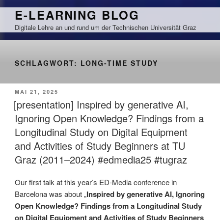
Zum
E-LEARNING BLOG
Inhalt
Digitale Lehre an und rund um der Technischen Universität Graz
springen
SCHLAGWORT:
LONG-TIME STUDY
VERÖFFENTLICHT
MAI 21, 2025
AM
[presentation] Inspired by generative AI,
Ignoring Open Knowledge? Findings from a
Longitudinal Study on Digital Equipment
and Activities of Study Beginners at TU
Graz (2011–2024) #edmedia25 #tugraz
Our first talk at this year’s ED-Media conference in
Barcelona was about „
Inspired by generative AI, Ignoring
Open Knowledge? Findings from a Longitudinal Study
on Digital Equipment and Activities of Study Beginners