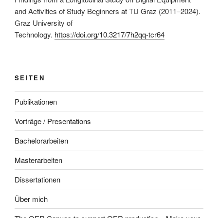
and Activities of Study Beginners at TU Graz (2011–2024).
Graz University of
Technology.
https://doi.org/10.3217/7h2qq-tcr64
SEITEN
Publikationen
Vorträge / Presentations
Bachelorarbeiten
Masterarbeiten
Dissertationen
Über mich