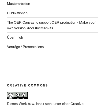
Masterarbeiten
Publikationen
The OER Canvas to support OER production - Make your
own version! #oer #oercanvas
Über mich
Vorträge / Presentations
CREATIVE COMMONS
Dieses Werk bzw. Inhalt steht unter einer
Creative