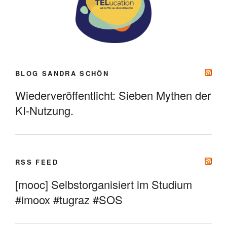
BLOG SANDRA SCHÖN
Wiederveröffentlicht: Sieben Mythen der
KI-Nutzung.
RSS FEED
[mooc] Selbstorganisiert im Studium
#imoox #tugraz #SOS