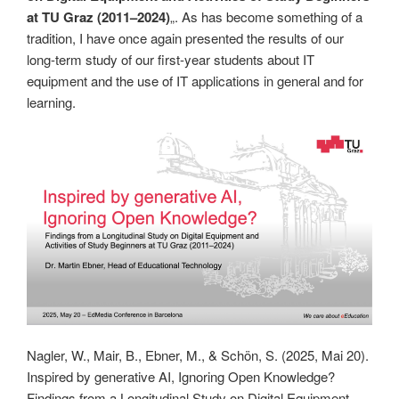
at TU Graz (2011–2024)
„. As has become something of a
tradition, I have once again presented the results of our
long-term study of our first-year students about IT
equipment and the use of IT applications in general and for
learning.
Nagler, W., Mair, B., Ebner, M., & Schön, S. (2025, Mai 20).
Inspired by generative AI, Ignoring Open Knowledge?
Findings from a Longitudinal Study on Digital Equipment