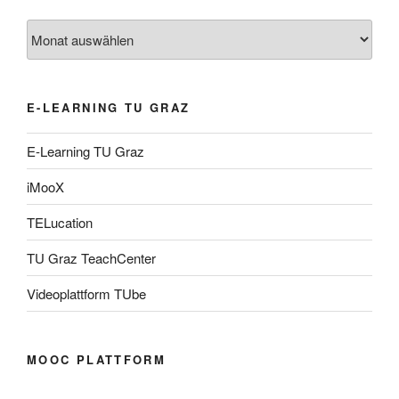
Archiv
E-LEARNING TU GRAZ
E-Learning TU Graz
iMooX
TELucation
TU Graz TeachCenter
Videoplattform TUbe
MOOC PLATTFORM