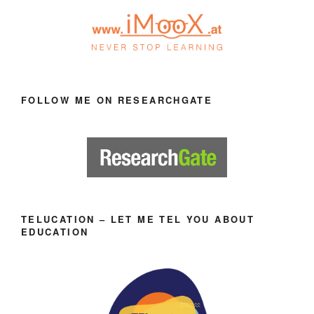
FOLLOW ME ON RESEARCHGATE
TELUCATION – LET ME TEL YOU ABOUT
EDUCATION