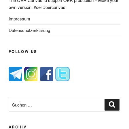
The OER Canvas to support OER production – Make your
own version! #oer #oercanvas
Impressum
Datenschutzerklärung
FOLLOW US
Suche
Suche
nach:
ARCHIV