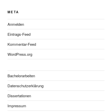
META
Anmelden
Eintrags-Feed
Kommentar-Feed
WordPress.org
Bachelorarbeiten
Datenschutzerklärung
Dissertationen
Impressum