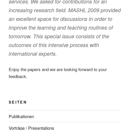
services. We asked for contributions for an
increasing research field. MASHL 2009 provided
an excellent space for discussions in order to
improve the learning and teaching routines of
tomorrow. This special issue consists of the
outcomes of this intensive process with
international experts.
Enjoy the papers and we are looking forward to your
feedback.
SEITEN
Publikationen
Vorträge / Presentations