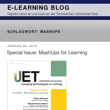
Zum
E-LEARNING BLOG
Inhalt
Digitale Lehre an und rund um der Technischen Universität Graz
springen
SCHLAGWORT:
MASHUPS
VERÖFFENTLICHT
JANUAR 26, 2010
AM
Special Issue: MashUps for Learning