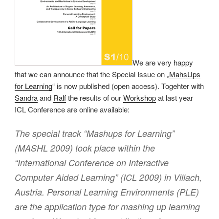
We are very happy
that we can announce that the Special Issue on „
MahsUps
for Learning
“ is now published (open access). Togehter with
Sandra
and
Ralf
the results of our
Workshop
at last year
ICL Conference are online available:
The special track “Mashups for Learning”
(MASHL 2009) took place within the
“International Conference on Interactive
Computer Aided Learning” (ICL 2009) in Villach,
Austria. Personal Learning Environments (PLE)
are the application type for mashing up learning