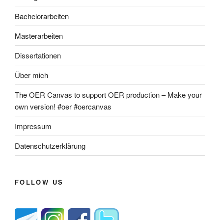
Bachelorarbeiten
Masterarbeiten
Dissertationen
Über mich
The OER Canvas to support OER production – Make your
own version! #oer #oercanvas
Impressum
Datenschutzerklärung
FOLLOW US