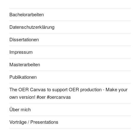
Bachelorarbeiten
Datenschutzerklärung
Dissertationen
Impressum
Masterarbeiten
Publikationen
The OER Canvas to support OER production - Make your
own version! #oer #oercanvas
Über mich
Vorträge / Presentations