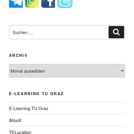
Suche
Suche
nach:
ARCHIV
Archiv
E-LEARNING TU GRAZ
E-Learning TU Graz
iMooX
TELucation