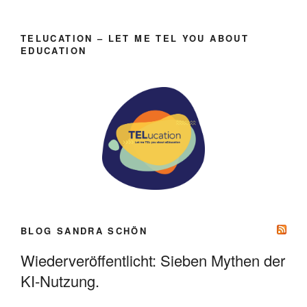
TELUCATION – LET ME TEL YOU ABOUT
EDUCATION
BLOG SANDRA SCHÖN
Wiederveröffentlicht: Sieben Mythen der
KI-Nutzung.