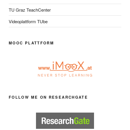
TU Graz TeachCenter
Videoplattform TUbe
MOOC PLATTFORM
FOLLOW ME ON RESEARCHGATE