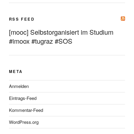
RSS FEED
[mooc] Selbstorganisiert im Studium
#imoox #tugraz #SOS
META
Anmelden
Eintrags-Feed
Kommentar-Feed
WordPress.org