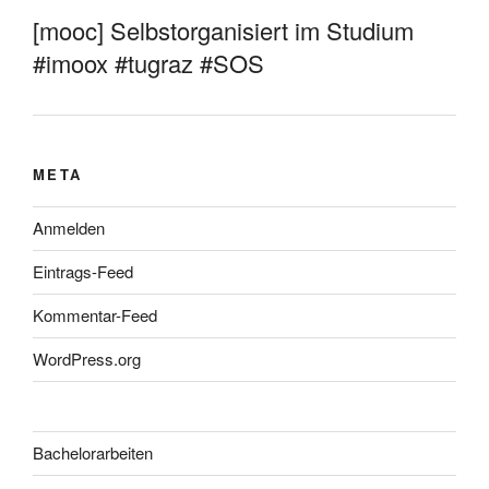
[mooc] Selbstorganisiert im Studium
#imoox #tugraz #SOS
META
Anmelden
Eintrags-Feed
Kommentar-Feed
WordPress.org
Bachelorarbeiten