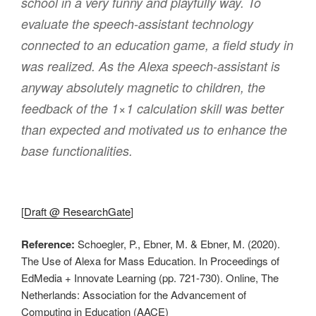
school in a very funny and playfully way. To
evaluate the speech-assistant technology
connected to an education game, a field study in
was realized. As the Alexa speech-assistant is
anyway absolutely magnetic to children, the
feedback of the 1×1 calculation skill was better
than expected and motivated us to enhance the
base functionalities.
[
Draft @ ResearchGate
]
Reference:
Schoegler, P., Ebner, M. & Ebner, M. (2020).
The Use of Alexa for Mass Education. In Proceedings of
EdMedia + Innovate Learning (pp. 721-730). Online, The
Netherlands: Association for the Advancement of
Computing in Education (AACE)