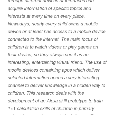
through different devices or interfaces can
acquire information of specific topics and
interests at every time on every place.
Nowadays, nearly every child owns a mobile
device or at least has access to a mobile device
connected to the internet. The main focus of
children is to watch videos or play games on
their device, so they always see it as an
interesting, entertaining virtual friend. The use of
mobile devices containing apps which deliver
selected information opens a very interesting
channel to deliver knowledge in a hidden way to
children. This research deals with the
development of an Alexa skill prototype to train
1×1 calculation skills of children in primary