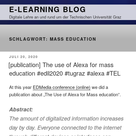
Zum
E-LEARNING BLOG
Inhalt
Digitale Lehre an und rund um der Technischen Universität Graz
springen
SCHLAGWORT:
MASS EDUCATION
VERÖFFENTLICHT
JULI 20, 2020
AM
[publication] The use of Alexa for mass
education #edil2020 #tugraz #alexa #TEL
At this year
EDMedia conference (online)
we did a
publication about „The Use of Alexa for Mass education“.
Abstract:
The amount of digitalized information increases
day by day. Everyone connected to the internet