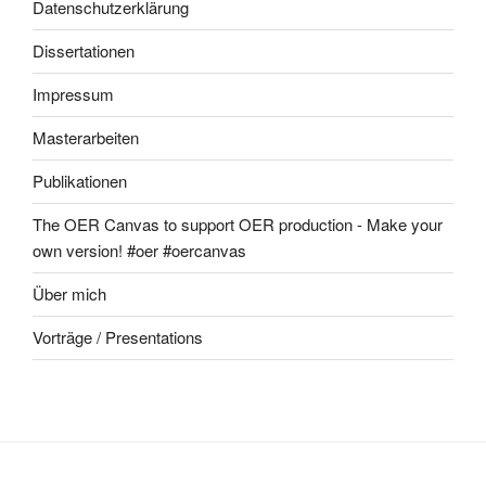
Datenschutzerklärung
Dissertationen
Impressum
Masterarbeiten
Publikationen
The OER Canvas to support OER production - Make your
own version! #oer #oercanvas
Über mich
Vorträge / Presentations