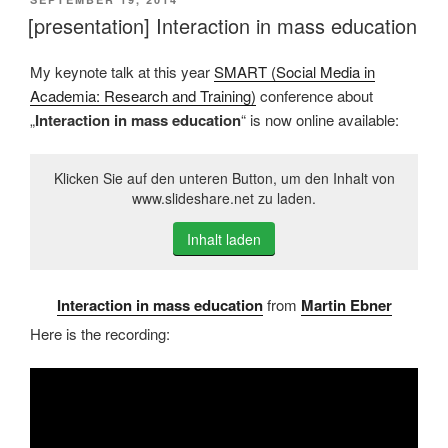
AM
[presentation] Interaction in mass education
My keynote talk at this year
SMART (Social Media in
Academia: Research and Training)
conference about
„
Interaction in mass education
“ is now online available:
Klicken Sie auf den unteren Button, um den Inhalt von
www.slideshare.net zu laden.
Inhalt laden
Interaction in mass education
from
Martin Ebner
Here is the recording: