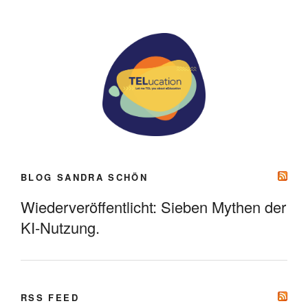
BLOG SANDRA SCHÖN
Wiederveröffentlicht: Sieben Mythen der
KI-Nutzung.
RSS FEED