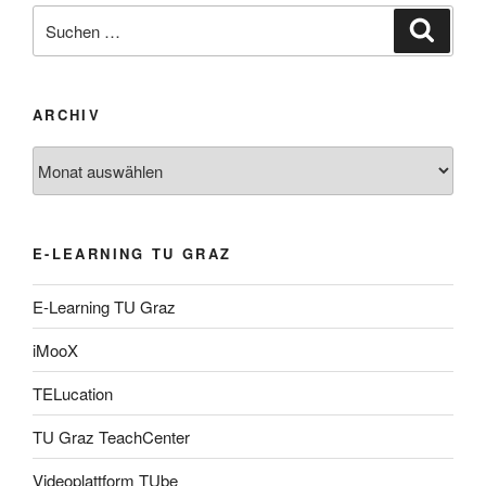
Suche
Suche
nach:
ARCHIV
Archiv
E-LEARNING TU GRAZ
E-Learning TU Graz
iMooX
TELucation
TU Graz TeachCenter
Videoplattform TUbe