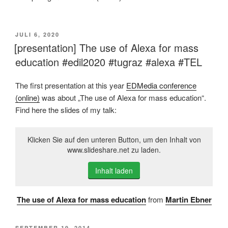
VERÖFFENTLICHT
JULI 6, 2020
AM
[presentation] The use of Alexa for mass
education #edil2020 #tugraz #alexa #TEL
The first presentation at this year
EDMedia conference
(online)
was about „The use of Alexa for mass education“.
Find here the slides of my talk:
Klicken Sie auf den unteren Button, um den Inhalt von
www.slideshare.net zu laden.
Inhalt laden
The use of Alexa for mass education
from
Martin Ebner
VERÖFFENTLICHT
SEPTEMBER 19, 2014