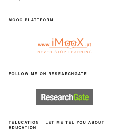
MOOC PLATTFORM
FOLLOW ME ON RESEARCHGATE
TELUCATION – LET ME TEL YOU ABOUT
EDUCATION