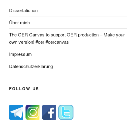
Dissertationen
Über mich
The OER Canvas to support OER production – Make your
own version! #oer #oercanvas
Impressum
Datenschutzerklärung
FOLLOW US