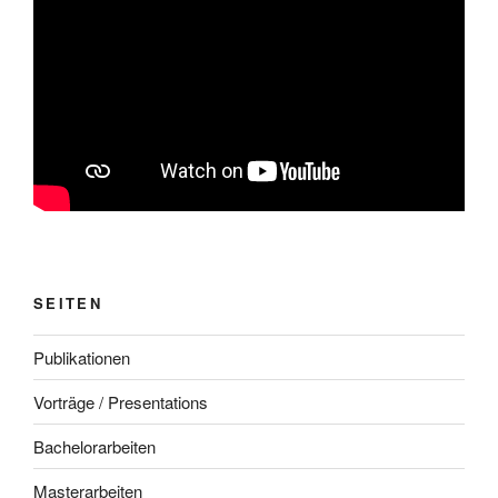
SEITEN
Publikationen
Vorträge / Presentations
Bachelorarbeiten
Masterarbeiten