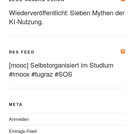
Wiederveröffentlicht: Sieben Mythen der
KI-Nutzung.
RSS FEED
[mooc] Selbstorganisiert im Studium
#imoox #tugraz #SOS
META
Anmelden
Eintrags-Feed