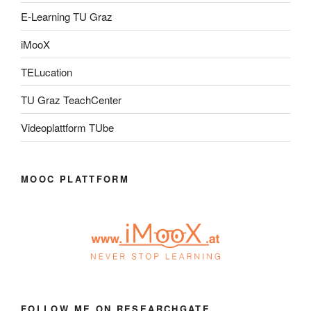
E-Learning TU Graz
iMooX
TELucation
TU Graz TeachCenter
Videoplattform TUbe
MOOC PLATTFORM
FOLLOW ME ON RESEARCHGATE