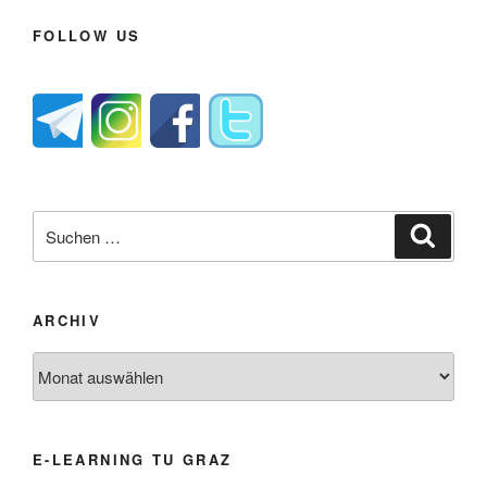
FOLLOW US
Suche
Suche
nach:
ARCHIV
Archiv
E-LEARNING TU GRAZ