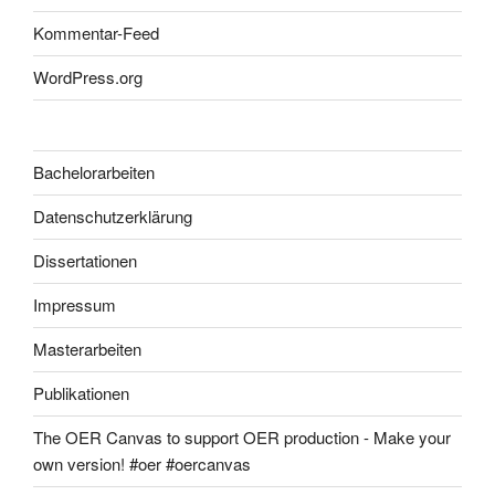
Kommentar-Feed
WordPress.org
Bachelorarbeiten
Datenschutzerklärung
Dissertationen
Impressum
Masterarbeiten
Publikationen
The OER Canvas to support OER production - Make your
own version! #oer #oercanvas