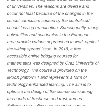
of universities. The reasons are diverse and
occur not least because of the changes in the
school curriculum caused by the centralised
school leaving examination. Subsequently, many
universities and academies in the European
area provide various approaches to work against
the widely spread issue. In 2018, a free
accessible online bridging courses for
mathematics was designed by Graz University of
Technology. The course is provided on the
iMooX platform 1 and represents a form of
technology-enhanced learning. The aim is to
optimise the design of the course considering
the needs of freshmen and freshwomen.
Following the active course period, course