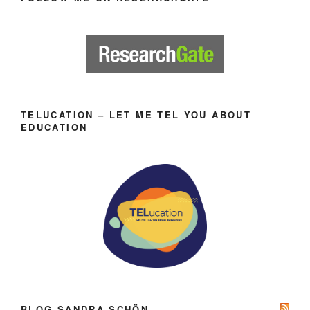
TELUCATION – LET ME TEL YOU ABOUT
EDUCATION
BLOG SANDRA SCHÖN