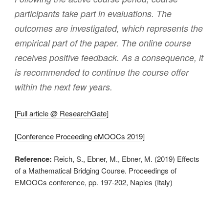
participants take part in evaluations. The
outcomes are investigated, which represents the
empirical part of the paper. The online course
receives positive feedback. As a consequence, it
is recommended to continue the course offer
within the next few years.
[
Full article @ ResearchGate
]
[
Conference Proceeding eMOOCs 2019
]
Reference:
Reich, S., Ebner, M., Ebner, M. (2019) Effects
of a Mathematical Bridging Course. Proceedings of
EMOOCs conference, pp. 197-202, Naples (Italy)