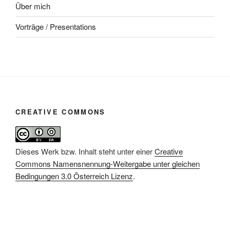
Über mich
Vorträge / Presentations
CREATIVE COMMONS
Dieses Werk bzw. Inhalt steht unter einer
Creative
Commons Namensnennung-Weitergabe unter gleichen
Bedingungen 3.0 Österreich Lizenz
.