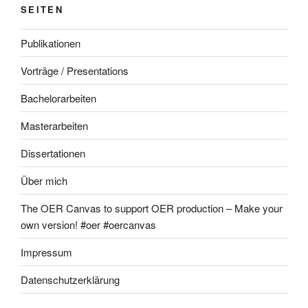
SEITEN
Publikationen
Vorträge / Presentations
Bachelorarbeiten
Masterarbeiten
Dissertationen
Über mich
The OER Canvas to support OER production – Make your
own version! #oer #oercanvas
Impressum
Datenschutzerklärung