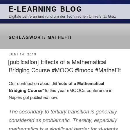
Zum
E-LEARNING BLOG
Inhalt
Digitale Lehre an und rund um der Technischen Universität Graz
springen
SCHLAGWORT:
MATHEFIT
VERÖFFENTLICHT
JUNI 14, 2019
AM
[publication] Effects of a Mathematical
Bridging Course #MOOC #imoox #MatheFit
Our contribution about „
Effects of a Mathematical
Bridging Course
“ to this year eMOOCs conference in
Naples got published now:
The secondary to tertiary transition is generally
considered as problematic. Thereby, especially
mathematics is a significant barrier for students