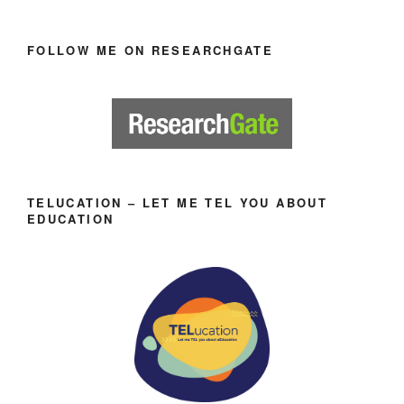
FOLLOW ME ON RESEARCHGATE
TELUCATION – LET ME TEL YOU ABOUT
EDUCATION