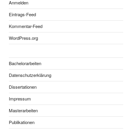
Anmelden
Eintrags-Feed
Kommentar-Feed
WordPress.org
Bachelorarbeiten
Datenschutzerklärung
Dissertationen
Impressum
Masterarbeiten
Publikationen