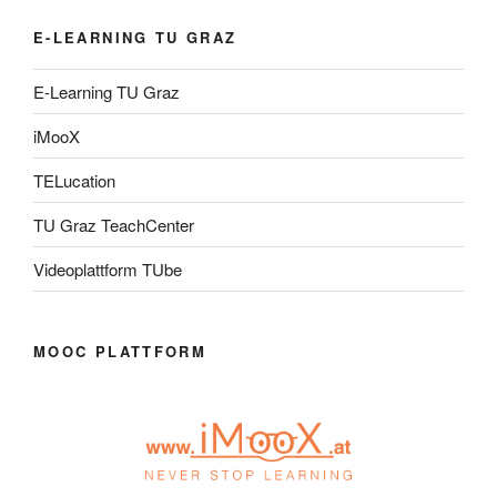
E-LEARNING TU GRAZ
E-Learning TU Graz
iMooX
TELucation
TU Graz TeachCenter
Videoplattform TUbe
MOOC PLATTFORM