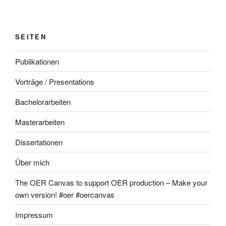
SEITEN
Publikationen
Vorträge / Presentations
Bachelorarbeiten
Masterarbeiten
Dissertationen
Über mich
The OER Canvas to support OER production – Make your
own version! #oer #oercanvas
Impressum