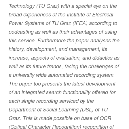
Technology (TU Graz) with a special eye on the
broad experiences of the Institute of Electrical
Power Systems of TU Graz (IFEA) according to
podcasting as well as their advantages of using
this service. Furthermore the paper analyses the
history, development, and management, its
increase, aspects of evaluation, and didactics as
well as its future trends, facing the challenges of
a university wide automated recording system.
The paper too presents the latest development
of an integrated search functionality offered for
each single recording serviced by the
Department of Social Learning (DSL) of TU
Graz. This is made possible on base of OCR
(Optical Character Recognition) recognition of