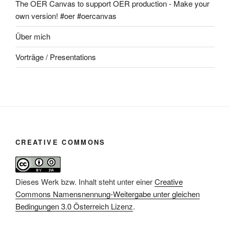
The OER Canvas to support OER production - Make your
own version! #oer #oercanvas
Über mich
Vorträge / Presentations
CREATIVE COMMONS
Dieses Werk bzw. Inhalt steht unter einer
Creative
Commons Namensnennung-Weitergabe unter gleichen
Bedingungen 3.0 Österreich Lizenz
.