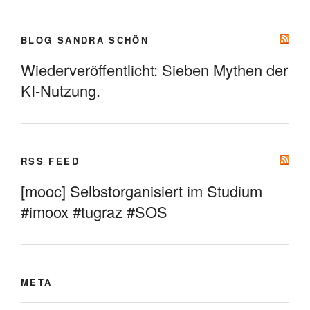
BLOG SANDRA SCHÖN
Wiederveröffentlicht: Sieben Mythen der
KI-Nutzung.
RSS FEED
[mooc] Selbstorganisiert im Studium
#imoox #tugraz #SOS
META