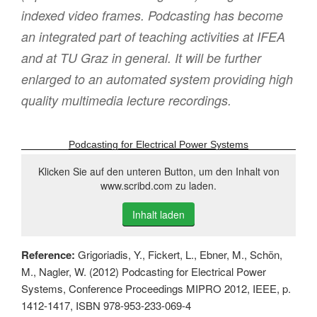
indexed video frames. Podcasting has become
an integrated part of teaching activities at IFEA
and at TU Graz in general. It will be further
enlarged to an automated system providing high
quality multimedia lecture recordings.
Podcasting for Electrical Power Systems
Klicken Sie auf den unteren Button, um den Inhalt von
www.scribd.com zu laden.
Inhalt laden
Reference:
Grigoriadis, Y., Fickert, L., Ebner, M., Schön,
M., Nagler, W. (2012) Podcasting for Electrical Power
Systems, Conference Proceedings MIPRO 2012, IEEE, p.
1412-1417, ISBN 978-953-233-069-4