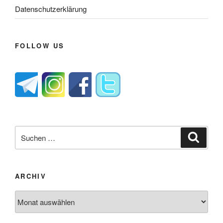
Datenschutzerklärung
FOLLOW US
Suche
Suche
nach:
ARCHIV
Archiv