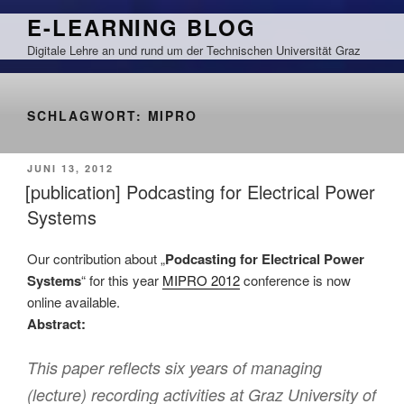
Zum
E-LEARNING BLOG
Inhalt
Digitale Lehre an und rund um der Technischen Universität Graz
springen
SCHLAGWORT:
MIPRO
VERÖFFENTLICHT
JUNI 13, 2012
AM
[publication] Podcasting for Electrical Power
Systems
Our contribution about „
Podcasting for Electrical Power
Systems
“ for this year
MIPRO 2012
conference is now
online available.
Abstract:
This paper reflects six years of managing
(lecture) recording activities at Graz University of