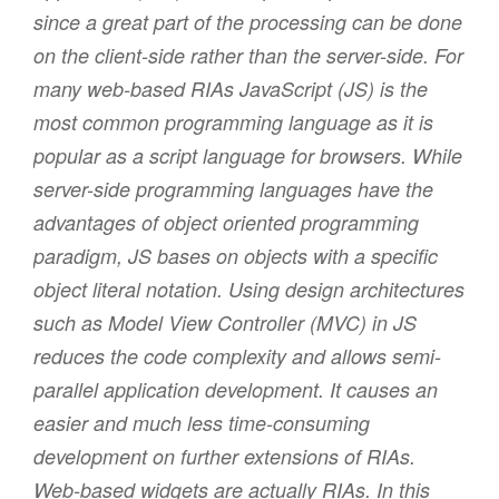
since a great part of the processing can be done
on the client-side rather than the server-side. For
many web-based RIAs JavaScript (JS) is the
most common programming language as it is
popular as a script language for browsers. While
server-side programming languages have the
advantages of object oriented programming
paradigm, JS bases on objects with a specific
object literal notation. Using design architectures
such as Model View Controller (MVC) in JS
reduces the code complexity and allows semi-
parallel application development. It causes an
easier and much less time-consuming
development on further extensions of RIAs.
Web-based widgets are actually RIAs. In this