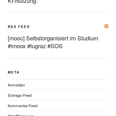
KI-Nutzung.
RSS FEED
[mooc] Selbstorganisiert im Studium
#imoox #tugraz #SOS
META
Anmelden
Eintrags-Feed
Kommentar-Feed
WordPress.org