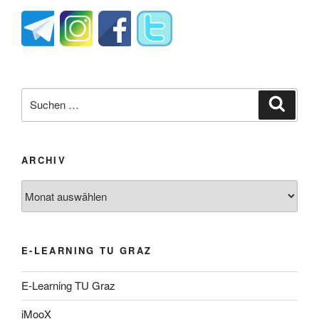
Suche
Suche
nach:
ARCHIV
Archiv
E-LEARNING TU GRAZ
E-Learning TU Graz
iMooX