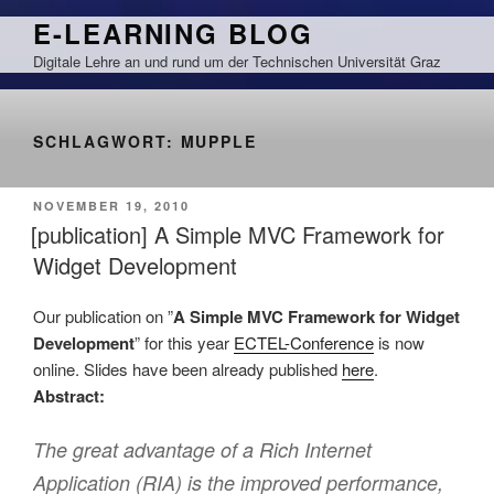
Zum
E-LEARNING BLOG
Inhalt
Digitale Lehre an und rund um der Technischen Universität Graz
springen
SCHLAGWORT:
MUPPLE
VERÖFFENTLICHT
NOVEMBER 19, 2010
AM
[publication] A Simple MVC Framework for
Widget Development
Our publication on ”
A Simple MVC Framework for Widget
Development
” for this year
ECTEL-Conference
is now
online. Slides have been already published
here
.
Abstract:
The great advantage of a Rich Internet
Application (RIA) is the improved performance,