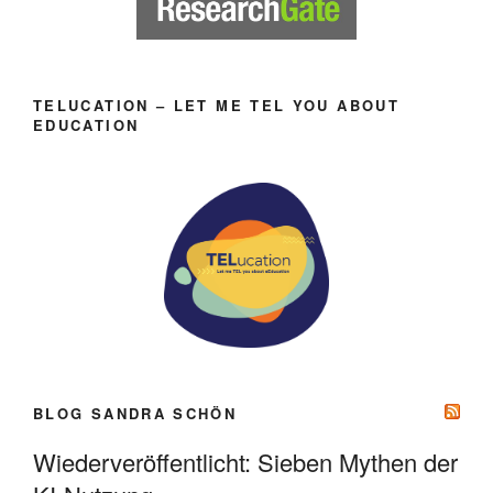
TELUCATION – LET ME TEL YOU ABOUT
EDUCATION
BLOG SANDRA SCHÖN
Wiederveröffentlicht: Sieben Mythen der