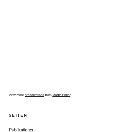
View more
presentations
from
Martin Ebner
.
SEITEN
Publikationen