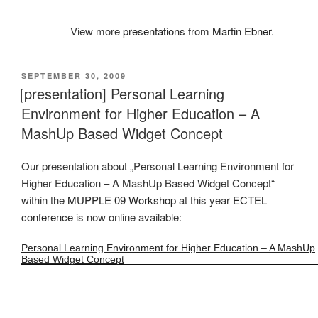
View more
presentations
from
Martin Ebner
.
VERÖFFENTLICHT
SEPTEMBER 30, 2009
AM
[presentation] Personal Learning
Environment for Higher Education – A
MashUp Based Widget Concept
Our presentation about „Personal Learning Environment for
Higher Education – A MashUp Based Widget Concept“
within the
MUPPLE 09 Workshop
at this year
ECTEL
conference
is now online available:
Personal Learning Environment for Higher Education – A MashUp
Based Widget Concept