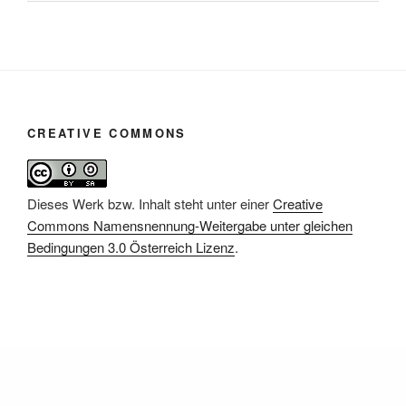
CREATIVE COMMONS
Dieses Werk bzw. Inhalt steht unter einer
Creative
Commons Namensnennung-Weitergabe unter gleichen
Bedingungen 3.0 Österreich Lizenz
.