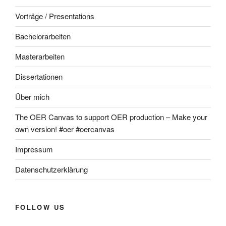
Vorträge / Presentations
Bachelorarbeiten
Masterarbeiten
Dissertationen
Über mich
The OER Canvas to support OER production – Make your
own version! #oer #oercanvas
Impressum
Datenschutzerklärung
FOLLOW US