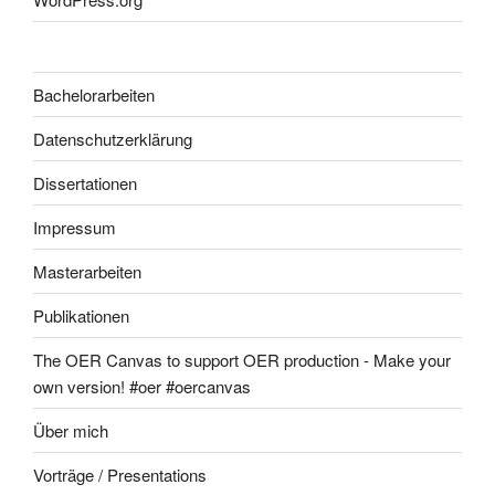
Bachelorarbeiten
Datenschutzerklärung
Dissertationen
Impressum
Masterarbeiten
Publikationen
The OER Canvas to support OER production - Make your
own version! #oer #oercanvas
Über mich
Vorträge / Presentations