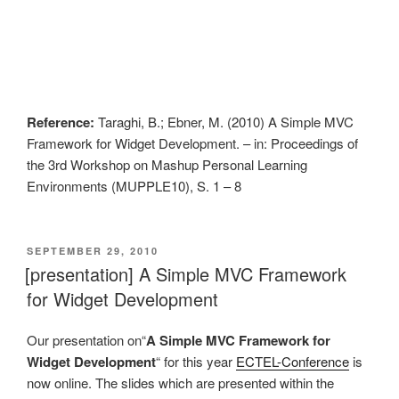
Reference:
Taraghi, B.; Ebner, M. (2010) A Simple MVC
Framework for Widget Development. – in: Proceedings of
the 3rd Workshop on Mashup Personal Learning
Environments (MUPPLE10), S. 1 – 8
VERÖFFENTLICHT
SEPTEMBER 29, 2010
AM
[presentation] A Simple MVC Framework
for Widget Development
Our presentation on“
A Simple MVC Framework for
Widget Development
“ for this year
ECTEL-Conference
is
now online. The slides which are presented within the