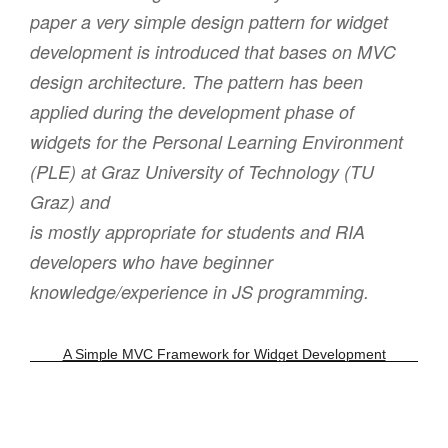
paper a very simple design pattern for widget
development is introduced that bases on MVC
design architecture. The pattern has been
applied during the development phase of
widgets for the Personal Learning Environment
(PLE) at Graz University of Technology (TU
Graz) and
is mostly appropriate for students and RIA
developers who have beginner
knowledge/experience in JS programming.
A Simple MVC Framework for Widget Development