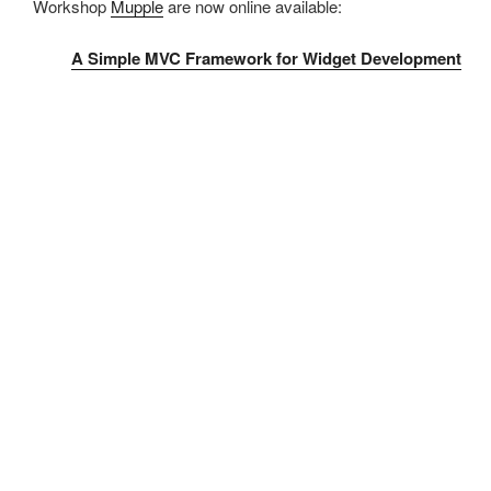
Workshop
Mupple
are now online available:
A Simple MVC Framework for Widget Development