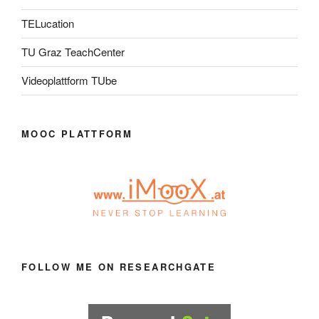
TELucation
TU Graz TeachCenter
Videoplattform TUbe
MOOC PLATTFORM
FOLLOW ME ON RESEARCHGATE