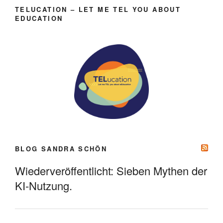
TELUCATION – LET ME TEL YOU ABOUT
EDUCATION
BLOG SANDRA SCHÖN
Wiederveröffentlicht: Sieben Mythen der
KI-Nutzung.