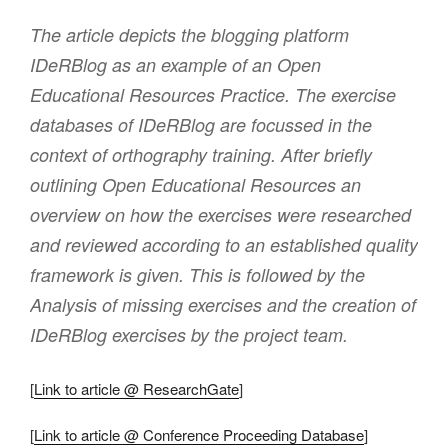
The article depicts the blogging platform
IDeRBlog as an example of an Open
Educational Resources Practice. The exercise
databases of IDeRBlog are focussed in the
context of orthography training. After briefly
outlining Open Educational Resources an
overview on how the exercises were researched
and reviewed according to an established quality
framework is given. This is followed by the
Analysis of missing exercises and the creation of
IDeRBlog exercises by the project team.
[
Link to article @ ResearchGate
]
[
Link to article @ Conference Proceeding Database
]