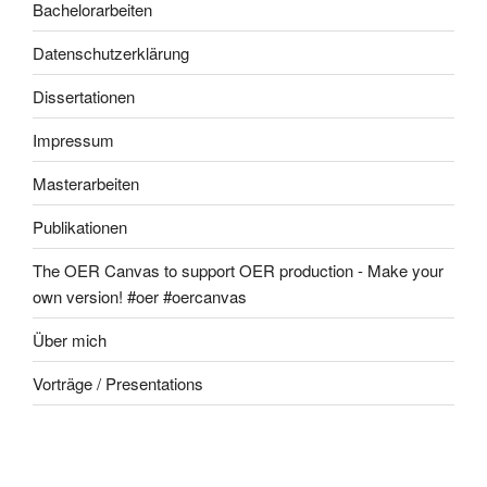
Bachelorarbeiten
Datenschutzerklärung
Dissertationen
Impressum
Masterarbeiten
Publikationen
The OER Canvas to support OER production - Make your
own version! #oer #oercanvas
Über mich
Vorträge / Presentations