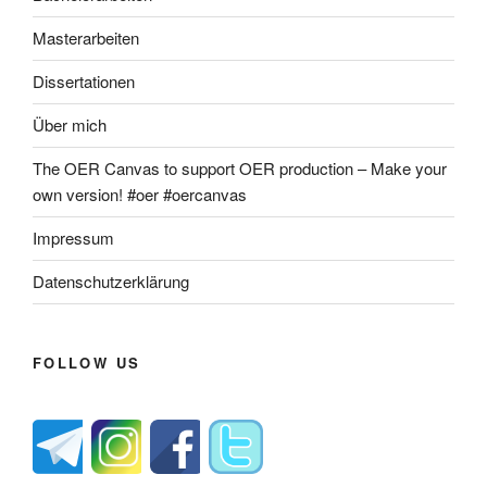
Masterarbeiten
Dissertationen
Über mich
The OER Canvas to support OER production – Make your
own version! #oer #oercanvas
Impressum
Datenschutzerklärung
FOLLOW US