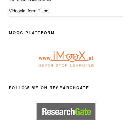
Videoplattform TUbe
MOOC PLATTFORM
FOLLOW ME ON RESEARCHGATE