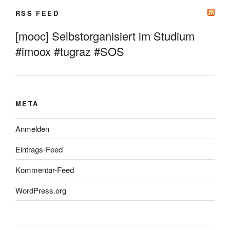
RSS FEED
[mooc] Selbstorganisiert im Studium
#imoox #tugraz #SOS
META
Anmelden
Eintrags-Feed
Kommentar-Feed
WordPress.org