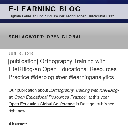
Zum
E-LEARNING BLOG
Inhalt
Digitale Lehre an und rund um der Technischen Universität Graz
springen
SCHLAGWORT:
OPEN GLOBAL
VERÖFFENTLICHT
JUNI 8, 2018
AM
[publication] Orthography Training with
IDeRBlog-an Open Educational Resources
Practice #iderblog #oer #learninganalytics
Our publication about „
Orthography Training with IDeRBlog-
an Open Educational Resources Practice
“ at this year
Open Education Global Conference
in Delft got published
right now.
Abstract: