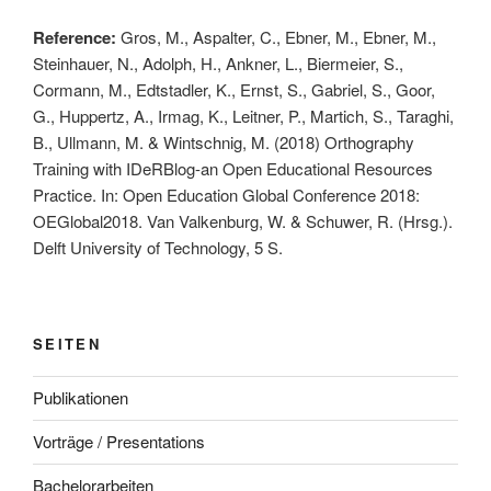
Reference:
Gros, M., Aspalter, C., Ebner, M., Ebner, M.,
Steinhauer, N., Adolph, H., Ankner, L., Biermeier, S.,
Cormann, M., Edtstadler, K., Ernst, S., Gabriel, S., Goor,
G., Huppertz, A., Irmag, K., Leitner, P., Martich, S., Taraghi,
B., Ullmann, M. & Wintschnig, M. (2018) Orthography
Training with IDeRBlog-an Open Educational Resources
Practice. In: Open Education Global Conference 2018:
OEGlobal2018. Van Valkenburg, W. & Schuwer, R. (Hrsg.).
Delft University of Technology, 5 S.
SEITEN
Publikationen
Vorträge / Presentations
Bachelorarbeiten