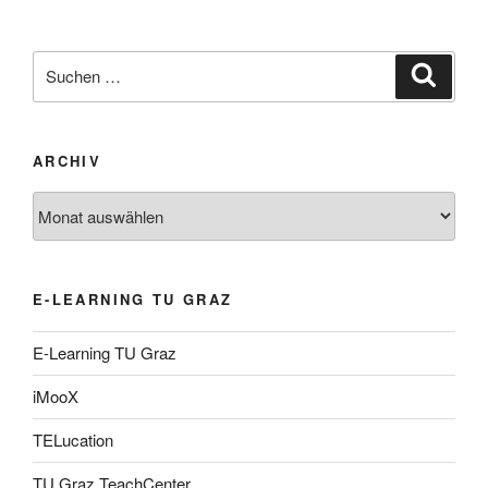
Suche
Suche
nach:
ARCHIV
Archiv
E-LEARNING TU GRAZ
E-Learning TU Graz
iMooX
TELucation
TU Graz TeachCenter