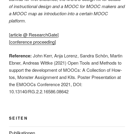
of instructional design and a MOOC for MOOC makers and
a MOOC map as introduction into a certain MOOC
platform.
[
article @ ResearchGate
]
[
conference proceeding
]
Reference:
John Kerr, Anja Lorenz, Sandra Schön, Martin
Ebner, Andreas Wittke (2021) Open Tools and Methods to
support the development of MOOCs: A Collection of How-
tos, Monster Assignment and Kits. Poster Presentation at
the EMOOCs Conference 2021, DOI:
10.13140/RG.2.2.16586.08642
SEITEN
Publikationen