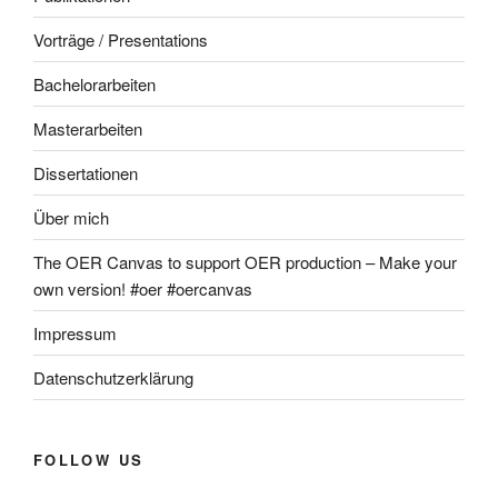
Vorträge / Presentations
Bachelorarbeiten
Masterarbeiten
Dissertationen
Über mich
The OER Canvas to support OER production – Make your
own version! #oer #oercanvas
Impressum
Datenschutzerklärung
FOLLOW US