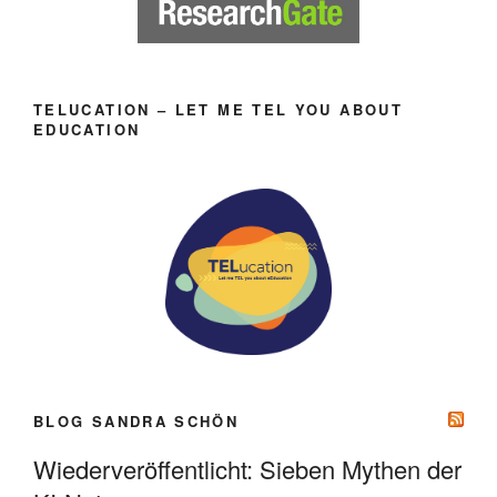
TELUCATION – LET ME TEL YOU ABOUT
EDUCATION
BLOG SANDRA SCHÖN
Wiederveröffentlicht: Sieben Mythen der