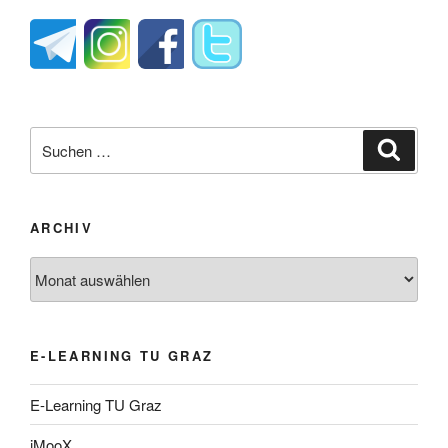
Suche
Suche
nach:
ARCHIV
Archiv
E-LEARNING TU GRAZ
E-Learning TU Graz
iMooX