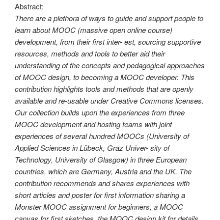
Abstract:
There are a plethora of ways to guide and support people to
learn about MOOC (massive open online course)
development, from their first inter- est, sourcing supportive
resources, methods and tools to better aid their
understanding of the concepts and pedagogical approaches
of MOOC design, to becoming a MOOC developer. This
contribution highlights tools and methods that are openly
available and re-usable under Creative Commons licenses.
Our collection builds upon the experiences from three
MOOC development and hosting teams with joint
experiences of several hundred MOOCs (University of
Applied Sciences in Lübeck, Graz Univer- sity of
Technology, University of Glasgow) in three European
countries, which are Germany, Austria and the UK. The
contribution recommends and shares experiences with
short articles and poster for first information sharing a
Monster MOOC assignment for beginners, a MOOC
canvas for first sketches, the MOOC design kit for details