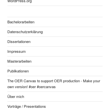
WordPress.org
Bachelorarbeiten
Datenschutzerklärung
Dissertationen
Impressum
Masterarbeiten
Publikationen
The OER Canvas to support OER production - Make your
own version! #oer #oercanvas
Über mich
Vorträge / Presentations