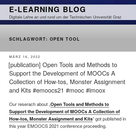
Zum
E-LEARNING BLOG
Inhalt
Digitale Lehre an und rund um der Technischen Universität Graz
springen
SCHLAGWORT:
OPEN TOOL
VERÖFFENTLICHT
MÄRZ 16, 2022
AM
[publication] Open Tools and Methods to
Support the Development of MOOCs A
Collection of How-tos, Monster Assignment
and Kits #emoocs21 #mooc #imoox
Our reserach about „
Open Tools and Methods to
Support the Development of MOOCs A Collection of
How-tos, Monster Assignment and Kits
“ got published in
this year EMOOCS 2021 conference proceeding.