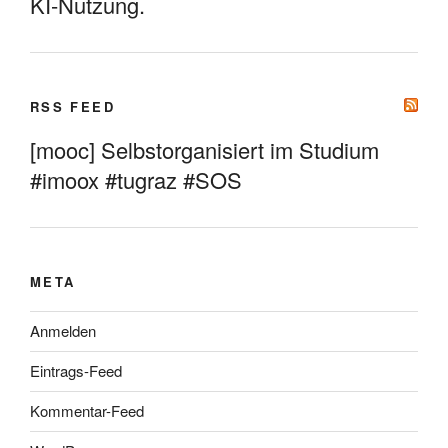
KI-Nutzung.
RSS FEED
[mooc] Selbstorganisiert im Studium
#imoox #tugraz #SOS
META
Anmelden
Eintrags-Feed
Kommentar-Feed