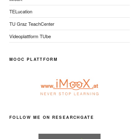
TELucation
TU Graz TeachCenter
Videoplattform TUbe
MOOC PLATTFORM
FOLLOW ME ON RESEARCHGATE