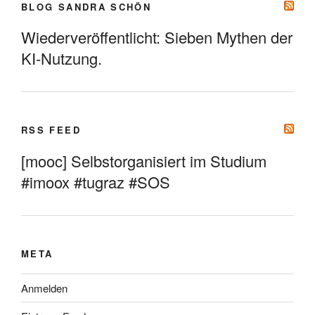
BLOG SANDRA SCHÖN
Wiederveröffentlicht: Sieben Mythen der
KI-Nutzung.
RSS FEED
[mooc] Selbstorganisiert im Studium
#imoox #tugraz #SOS
META
Anmelden