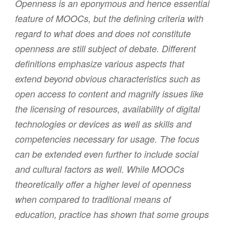
Openness is an eponymous and hence essential
feature of MOOCs, but the defining criteria with
regard to what does and does not constitute
openness are still subject of debate. Different
definitions emphasize various aspects that
extend beyond obvious characteristics such as
open access to content and magnify issues like
the licensing of resources, availability of digital
technologies or devices as well as skills and
competencies necessary for usage. The focus
can be extended even further to include social
and cultural factors as well. While MOOCs
theoretically offer a higher level of openness
when compared to traditional means of
education, practice has shown that some groups