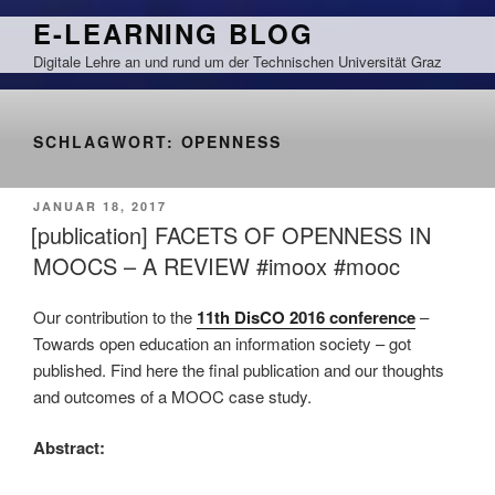
Zum
E-LEARNING BLOG
Inhalt
Digitale Lehre an und rund um der Technischen Universität Graz
springen
SCHLAGWORT:
OPENNESS
VERÖFFENTLICHT
JANUAR 18, 2017
AM
[publication] FACETS OF OPENNESS IN
MOOCS – A REVIEW #imoox #mooc
Our contribution to the
11th DisCO 2016 conference
–
Towards open education an information society – got
published. Find here the final publication and our thoughts
and outcomes of a MOOC case study.
Abstract: