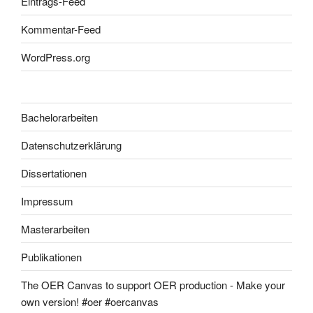
Eintrags-Feed
Kommentar-Feed
WordPress.org
Bachelorarbeiten
Datenschutzerklärung
Dissertationen
Impressum
Masterarbeiten
Publikationen
The OER Canvas to support OER production - Make your
own version! #oer #oercanvas