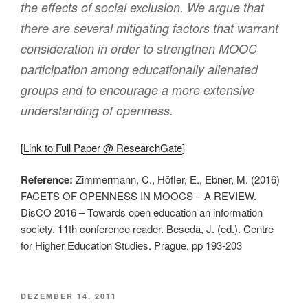
the effects of social exclusion. We argue that
there are several mitigating factors that warrant
consideration in order to strengthen MOOC
participation among educationally alienated
groups and to encourage a more extensive
understanding of openness.
[
Link to Full Paper @ ResearchGate
]
Reference:
Zimmermann, C., Höfler, E., Ebner, M. (2016)
FACETS OF OPENNESS IN MOOCS – A REVIEW.
DisCO 2016 – Towards open education an information
society. 11th conference reader. Beseda, J. (ed.). Centre
for Higher Education Studies. Prague. pp 193-203
VERÖFFENTLICHT
DEZEMBER 14, 2011
AM