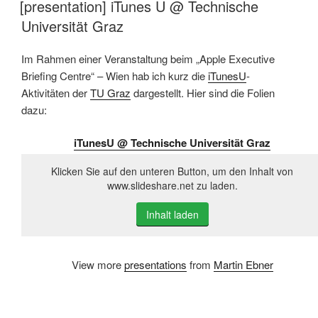
[presentation] iTunes U @ Technische
Universität Graz
Im Rahmen einer Veranstaltung beim „Apple Executive
Briefing Centre“ – Wien hab ich kurz die
iTunesU
-
Aktivitäten der
TU Graz
dargestellt. Hier sind die Folien
dazu:
iTunesU @ Technische Universität Graz
Klicken Sie auf den unteren Button, um den Inhalt von
www.slideshare.net zu laden.
Inhalt laden
View more
presentations
from
Martin Ebner