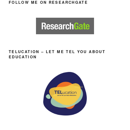
FOLLOW ME ON RESEARCHGATE
TELUCATION – LET ME TEL YOU ABOUT
EDUCATION