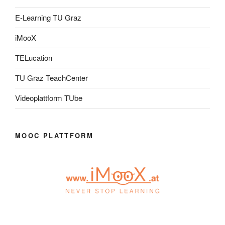
E-Learning TU Graz
iMooX
TELucation
TU Graz TeachCenter
Videoplattform TUbe
MOOC PLATTFORM