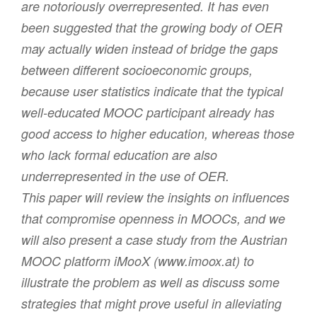
are notoriously overrepresented. It has even
been suggested that the growing body of OER
may actually widen instead of bridge the gaps
between different socioeconomic groups,
because user statistics indicate that the typical
well-educated MOOC participant already has
good access to higher education, whereas those
who lack formal education are also
underrepresented in the use of OER.
This paper will review the insights on influences
that compromise openness in MOOCs, and we
will also present a case study from the Austrian
MOOC platform iMooX (www.imoox.at) to
illustrate the problem as well as discuss some
strategies that might prove useful in alleviating