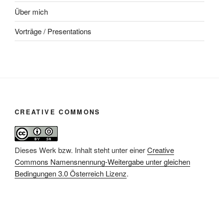
Über mich
Vorträge / Presentations
CREATIVE COMMONS
Dieses Werk bzw. Inhalt steht unter einer
Creative
Commons Namensnennung-Weitergabe unter gleichen
Bedingungen 3.0 Österreich Lizenz
.