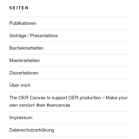
SEITEN
Publikationen
Vorträge / Presentations
Bachelorarbeiten
Masterarbeiten
Dissertationen
Über mich
The OER Canvas to support OER production – Make your
own version! #oer #oercanvas
Impressum
Datenschutzerklärung