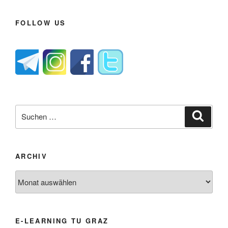
FOLLOW US
Suche
Suche
nach:
ARCHIV
Archiv
E-LEARNING TU GRAZ