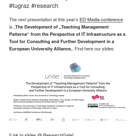
#tugraz #research
The next presentation at this year’s
ED-Media conference
is „
The Development of „Teaching Management
Patterns“ from the Perspective of IT Infrastructure as a
Tool for Consulting and Further Development in a
European University Alliance
„. Find here our slides:
[
Link to slides @ ResearchGate
]