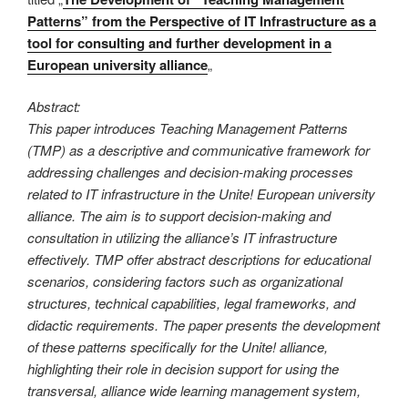
Patterns” from the Perspective of IT Infrastructure as a
tool for consulting and further development in a
European university alliance
„
Abstract:
This paper introduces Teaching Management Patterns
(TMP) as a descriptive and communicative framework for
addressing challenges and decision-making processes
related to IT infrastructure in the Unite! European university
alliance. The aim is to support decision-making and
consultation in utilizing the alliance’s IT infrastructure
effectively. TMP offer abstract descriptions for educational
scenarios, considering factors such as organizational
structures, technical capabilities, legal frameworks, and
didactic requirements. The paper presents the development
of these patterns specifically for the Unite! alliance,
highlighting their role in decision support for using the
transversal, alliance wide learning management system,