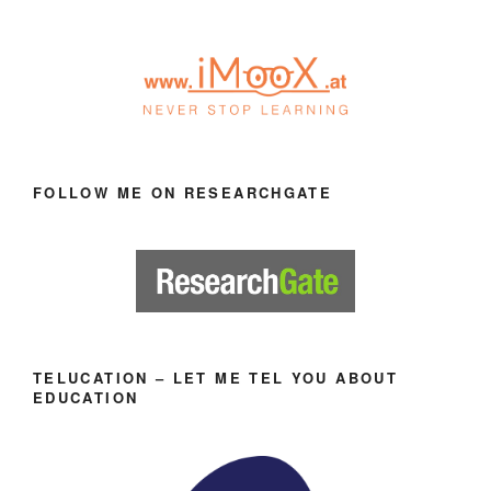
FOLLOW ME ON RESEARCHGATE
TELUCATION – LET ME TEL YOU ABOUT
EDUCATION