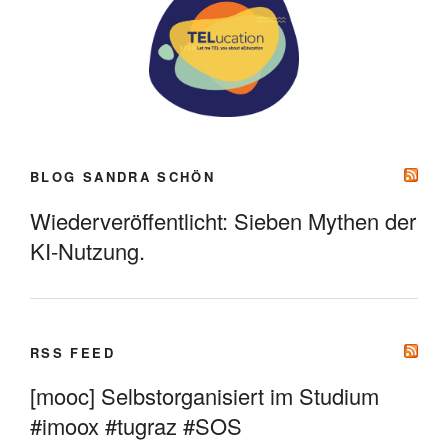
BLOG SANDRA SCHÖN
Wiederveröffentlicht: Sieben Mythen der
KI-Nutzung.
RSS FEED
[mooc] Selbstorganisiert im Studium
#imoox #tugraz #SOS