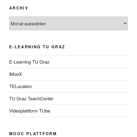
ARCHIV
Archiv
E-LEARNING TU GRAZ
E-Learning TU Graz
iMooX
TELucation
TU Graz TeachCenter
Videoplattform TUbe
MOOC PLATTFORM