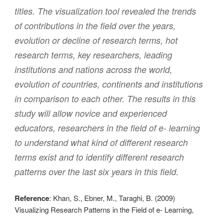
titles. The visualization tool revealed the trends
of contributions in the field over the years,
evolution or decline of research terms, hot
research terms, key researchers, leading
institutions and nations across the world,
evolution of countries, continents and institutions
in comparison to each other. The results in this
study will allow novice and experienced
educators, researchers in the field of e- learning
to understand what kind of different research
terms exist and to identify different research
patterns over the last six years in this field.
Reference
: Khan, S., Ebner, M., Taraghi, B. (2009)
Visualizing Research Patterns in the Field of e- Learning,