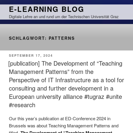
Zum
E-LEARNING BLOG
Inhalt
Digitale Lehre an und rund um der Technischen Universität Graz
springen
SCHLAGWORT:
PATTERNS
VERÖFFENTLICHT
SEPTEMBER 17, 2024
AM
[publication] The Development of “Teaching
Management Patterns” from the
Perspective of IT Infrastructure as a tool for
consulting and further development in a
European university alliance #tugraz #unite
#research
Our this year’s publication at ED-Conference 2024 in
Brussels was about Teaching Management Patterns and
titled „
The Development of “Teaching Management