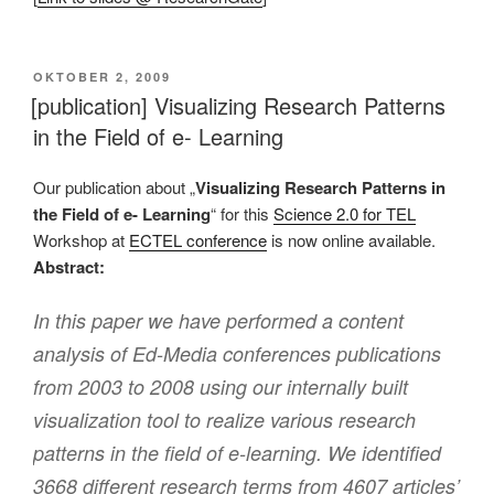
VERÖFFENTLICHT
OKTOBER 2, 2009
AM
[publication] Visualizing Research Patterns
in the Field of e- Learning
Our publication about „
Visualizing Research Patterns in
the Field of e- Learning
“ for this
Science 2.0 for TEL
Workshop at
ECTEL conference
is now online available.
Abstract:
In this paper we have performed a content
analysis of Ed-Media conferences publications
from 2003 to 2008 using our internally built
visualization tool to realize various research
patterns in the field of e-learning. We identified
3668 different research terms from 4607 articles’