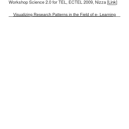
Workshop Science 2.0 for TEL, ECTEL 2009, Nizza [
Link
]
Visualizing Research Patterns in the Field of e- Learning