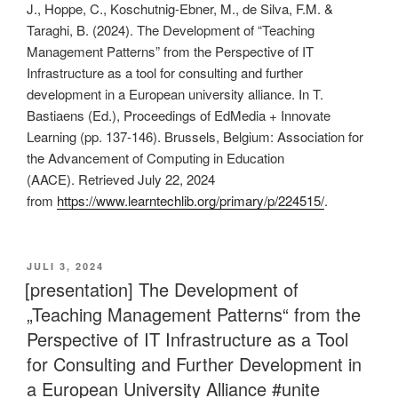
J., Hoppe, C., Koschutnig-Ebner, M., de Silva, F.M. &
Taraghi, B. (2024). The Development of “Teaching
Management Patterns” from the Perspective of IT
Infrastructure as a tool for consulting and further
development in a European university alliance. In T.
Bastiaens (Ed.), Proceedings of EdMedia + Innovate
Learning (pp. 137-146). Brussels, Belgium: Association for
the Advancement of Computing in Education
(AACE). Retrieved July 22, 2024
from
https://www.learntechlib.org/primary/p/224515/
.
VERÖFFENTLICHT
JULI 3, 2024
AM
[presentation] The Development of
„Teaching Management Patterns“ from the
Perspective of IT Infrastructure as a Tool
for Consulting and Further Development in
a European University Alliance #unite