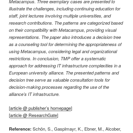
Metacampus. Three exemplary cases are presented to
illustrate the challenges, including continuing education for
staff, joint lectures involving multiple universities, and
research contributions. The patterns are categorized based
on their compatibility with Metacampus, providing visual
representations. The paper also introduces a decision tree
as a counseling tool for determining the appropriateness of
using Metacampus, considering legal and organizational
restrictions. In conclusion, TMP offer a systematic
approach for addressing IT infrastructure complexities in a
European university alliance. The presented patterns and
decision tree serve as valuable consultation tools for
decision-making processes regarding the use of the
alliance’s IT infrastructure.
[
article @ publisher’s homepage
]
[
article @ ResearchGate
]
Reference:
Schön, S., Gasplmayr, K., Ebner, M., Alcober,