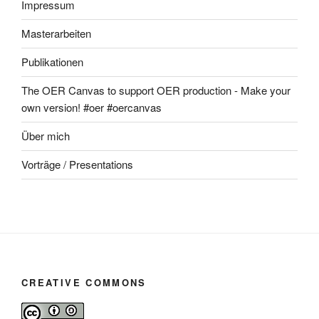
Impressum
Masterarbeiten
Publikationen
The OER Canvas to support OER production - Make your
own version! #oer #oercanvas
Über mich
Vorträge / Presentations
CREATIVE COMMONS