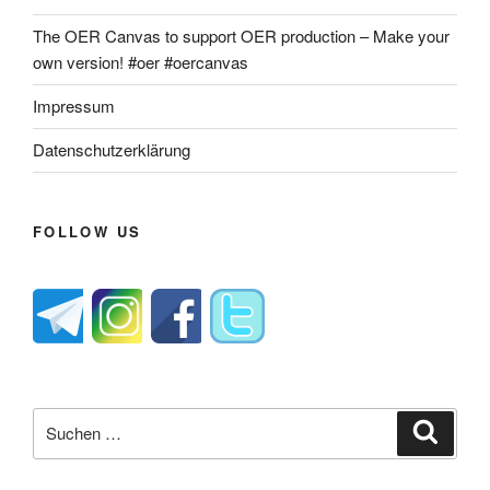
The OER Canvas to support OER production – Make your
own version! #oer #oercanvas
Impressum
Datenschutzerklärung
FOLLOW US
Suche
Suche
nach: