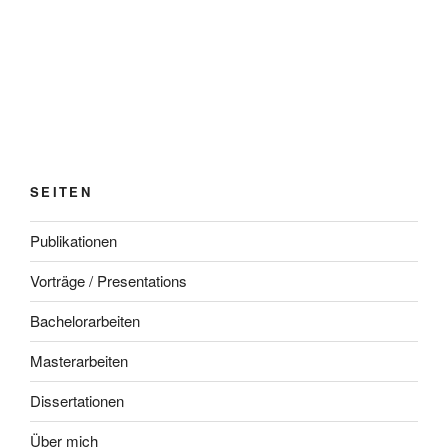
SEITEN
Publikationen
Vorträge / Presentations
Bachelorarbeiten
Masterarbeiten
Dissertationen
Über mich