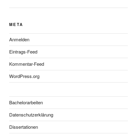
META
Anmelden
Eintrags-Feed
Kommentar-Feed
WordPress.org
Bachelorarbeiten
Datenschutzerklärung
Dissertationen