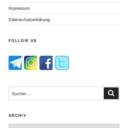
Impressum
Datenschutzerklärung
FOLLOW US
Suche
Suche
nach:
ARCHIV
Archiv