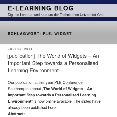
Zum
E-LEARNING BLOG
Inhalt
Digitale Lehre an und rund um der Technischen Universität Graz
springen
SCHLAGWORT:
PLE. WIDGET
VERÖFFENTLICHT
JULI 25, 2011
AM
[publication] The World of Widgets – An
Important Step towards a Personalised
Learning Environment
Our publication at this year
PLE Conference
in
Southampton about „
The World of Widgets – An
Important Step towards a Personalised Learning
Environment
“ is now online available. The slides have
already been published
here
.
Abstract: