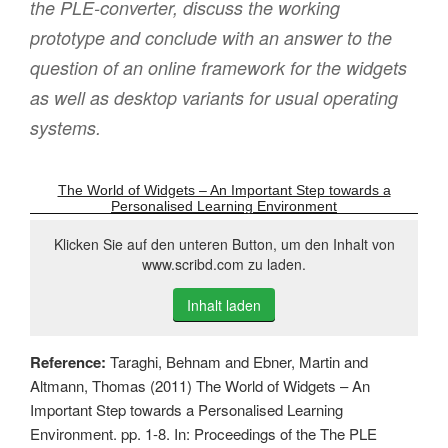
the PLE-converter, discuss the working
prototype and conclude with an answer to the
question of an online framework for the widgets
as well as desktop variants for usual operating
systems.
The World of Widgets – An Important Step towards a
Personalised Learning Environment
Klicken Sie auf den unteren Button, um den Inhalt von
www.scribd.com zu laden.
Inhalt laden
Reference:
Taraghi, Behnam and Ebner, Martin and
Altmann, Thomas (2011) The World of Widgets – An
Important Step towards a Personalised Learning
Environment. pp. 1-8. In: Proceedings of the The PLE