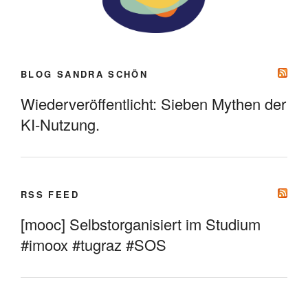
BLOG SANDRA SCHÖN
Wiederveröffentlicht: Sieben Mythen der
KI-Nutzung.
RSS FEED
[mooc] Selbstorganisiert im Studium
#imoox #tugraz #SOS