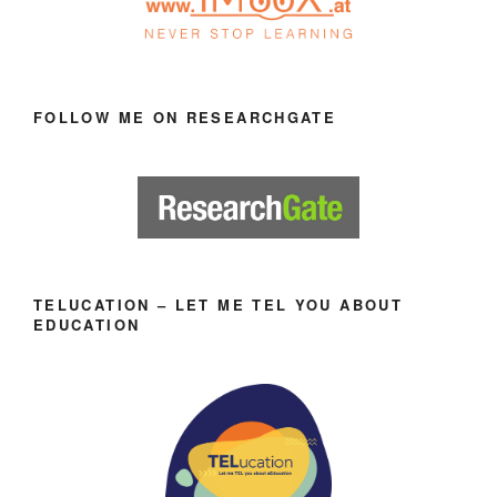
FOLLOW ME ON RESEARCHGATE
TELUCATION – LET ME TEL YOU ABOUT
EDUCATION