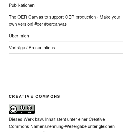
Publikationen
The OER Canvas to support OER production - Make your
own version! #oer #oercanvas
Über mich
Vorträge / Presentations
CREATIVE COMMONS
Dieses Werk bzw. Inhalt steht unter einer
Creative
Commons Namensnennung-Weitergabe unter gleichen