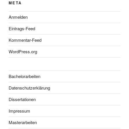
META
Anmelden
Eintrags-Feed
Kommentar-Feed
WordPress.org
Bachelorarbeiten
Datenschutzerklärung
Dissertationen
Impressum
Masterarbeiten