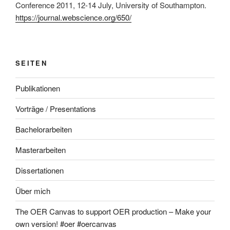
Conference 2011, 12-14 July, University of Southampton.
https://journal.webscience.org/650/
SEITEN
Publikationen
Vorträge / Presentations
Bachelorarbeiten
Masterarbeiten
Dissertationen
Über mich
The OER Canvas to support OER production – Make your
own version! #oer #oercanvas