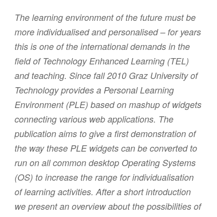
The learning environment of the future must be
more individualised and personalised – for years
this is one of the international demands in the
field of Technology Enhanced Learning (TEL)
and teaching. Since fall 2010 Graz University of
Technology provides a Personal Learning
Environment (PLE) based on mashup of widgets
connecting various web applications. The
publication aims to give a first demonstration of
the way these PLE widgets can be converted to
run on all common desktop Operating Systems
(OS) to increase the range for individualisation
of learning activities. After a short introduction
we present an overview about the possibilities of