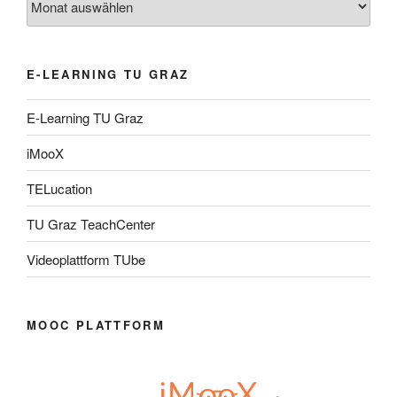
E-LEARNING TU GRAZ
E-Learning TU Graz
iMooX
TELucation
TU Graz TeachCenter
Videoplattform TUbe
MOOC PLATTFORM