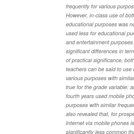
frequently for various purpos
However, in-class use of bot
educational purposes was n
used less for educational p
and entertainment purposes. 
significant differences in te
of practical significance, b
teachers can be said to use
various purposes with simil
true for the grade variable: a
fourth years used mobile pho
purposes with similar freque
also revealed that, for prosp
Internet via mobile phones 
significantly less common th