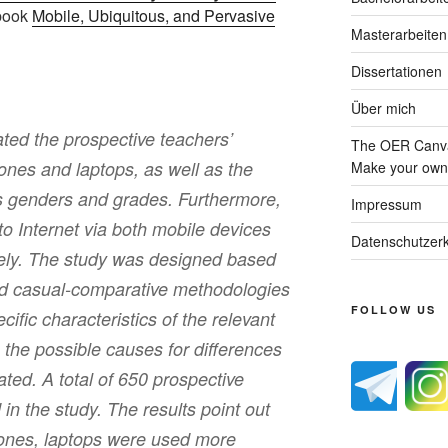
 book
Mobile, Ubiquitous, and Pervasive
Masterarbeiten
Dissertationen
Über mich
ated the prospective teachers’
The OER Canva
ones and laptops, as well as the
Make your own 
ss genders and grades. Furthermore,
Impressum
to Internet via both mobile devices
Datenschutzerk
ely. The study was designed based
nd casual-comparative methodologies
FOLLOW US
ecific characteristics of the relevant
 the possible causes for differences
gated. A total of 650 prospective
 in the study. The results point out
ones, laptops were used more