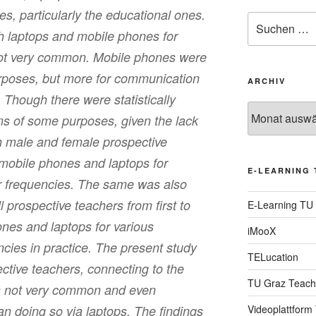
es, particularly the educational ones.
Suche
h laptops and mobile phones for
nach:
ot very common. Mobile phones were
urposes, but more for communication
ARCHIV
Though there were statistically
Archiv
rms of some purposes, given the lack
oth male and female prospective
 mobile phones and laptops for
E-LEARNING 
ar frequencies. The same was also
ll prospective teachers from first to
E-Learning TU
nes and laptops for various
iMooX
ncies in practice. The present study
TELucation
ective teachers, connecting to the
TU Graz Teach
is not very common and even
an doing so via laptops. The findings
Videoplattform