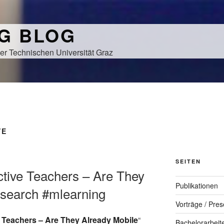
NG BLOG
er Technischen Universität Graz
VE
SEITEN
ective Teachers – Are They
Publikationen
esearch #mlearning
Vorträge / Pres
 Teachers – Are They Already Mobile
“
Bachelorarbeit