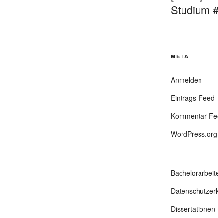
Studium 
META
Anmelden
Eintrags-Feed
Kommentar-Fe
WordPress.org
Bachelorarbeit
Datenschutzerk
Dissertationen