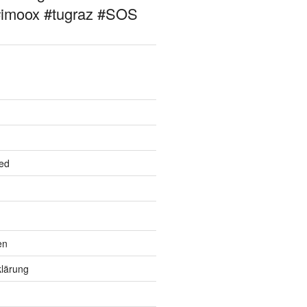
#imoox #tugraz #SOS
ed
en
lärung