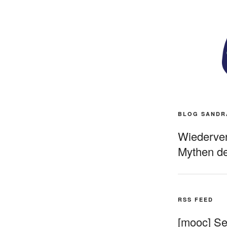
BLOG SANDR
Wiederverö
Mythen de
RSS FEED
[mooc] Sel