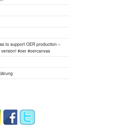
s to support OER production –
version! #oer #oercanvas
lärung