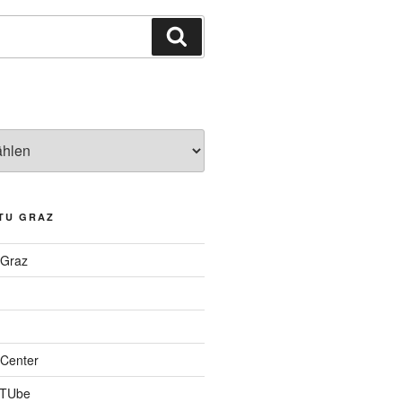
Suchen
TU GRAZ
 Graz
Center
 TUbe