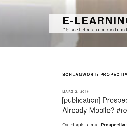
Zum
Inhalt
E-LEARNI
springen
Digitale Lehre an und rund um d
SCHLAGWORT:
PROPECTI
VERÖFFENTLICHT
MÄRZ 2, 2016
AM
[publication] Prosp
Already Mobile? #r
Our chapter about „
Prospective