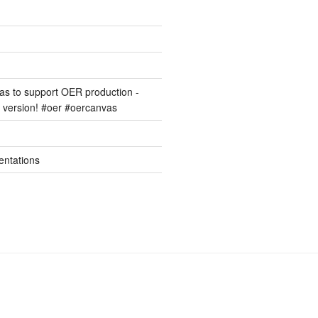
s to support OER production -
version! #oer #oercanvas
entations