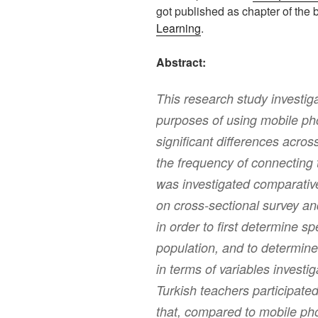
got published as chapter of the
Learning
.
Abstract:
This research study investig
purposes of using mobile ph
significant differences acro
the frequency of connecting 
was investigated comparativ
on cross-sectional survey a
in order to first determine sp
population, and to determine
in terms of variables investi
Turkish teachers participated
that, compared to mobile ph