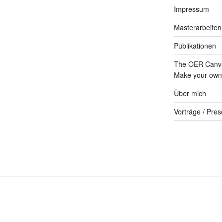
Impressum
Masterarbeiten
Publikationen
The OER Canva
Make your own 
Über mich
Vorträge / Pres