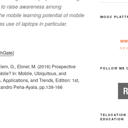
d to raise awareness among
he mobile learning potential of mobile
MOOC PLATT
s use of laptops in particular.
chGate
]
lem, G., Ebner, M. (2016) Prospective
FOLLOW ME 
ile? In: Mobile, Ubiquitous, and
Applications, and Trends, Edition: 1st,
ejandro Peña-Ayala, pp.139-166
TELUCATION 
EDUCATION