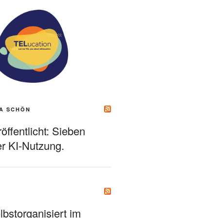
A SCHÖN
ffentlicht: Sieben
r KI-Nutzung.
bstorganisiert im