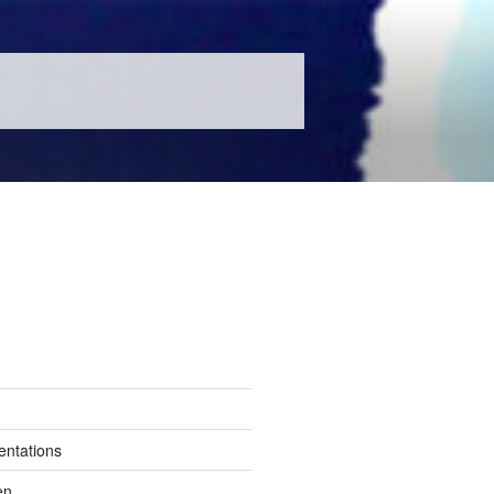
entations
en