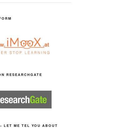
FORM
ON RESEARCHGATE
– LET ME TEL YOU ABOUT