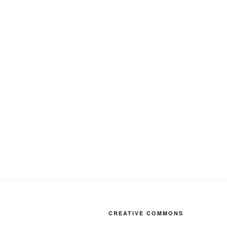
CREATIVE COMMONS