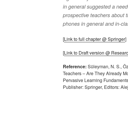
in general suggested a nee
prospective teachers about t
phones in general and in-clas
[
Link to full chapter @ Springer
]
[
Link to Draft version @ Resear
Reference:
Süleyman, N. S., Öz
Teachers – Are They Already Mob
Pervasive Learning Fundaments, 
Publisher: Springer, Editors: Al