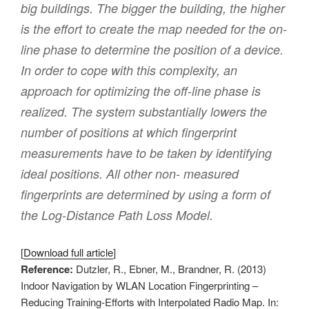
big buildings. The bigger the building, the higher
is the effort to create the map needed for the on-
line phase to determine the position of a device.
In order to cope with this complexity, an
approach for optimizing the off-line phase is
realized. The system substantially lowers the
number of positions at which fingerprint
measurements have to be taken by identifying
ideal positions. All other non- measured
fingerprints are determined by using a form of
the Log-Distance Path Loss Model.
[
Download full article
]
Reference:
Dutzler, R., Ebner, M., Brandner, R. (2013)
Indoor Navigation by WLAN Location Fingerprinting –
Reducing Training-Efforts with Interpolated Radio Map. In: