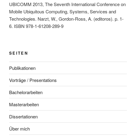
UBICOMM 2013, The Seventh International Conference on
Mobile Ubiquitous Computing, Systems, Services and
Technologies. Narzt, W., Gordon-Ross, A. (editoros). p. 1-
6. ISBN 978-1-61208-289-9
SEITEN
Publikationen
Vorträge / Presentations
Bachelorarbeiten
Masterarbeiten
Dissertationen
Über mich