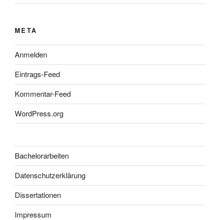
META
Anmelden
Eintrags-Feed
Kommentar-Feed
WordPress.org
Bachelorarbeiten
Datenschutzerklärung
Dissertationen
Impressum