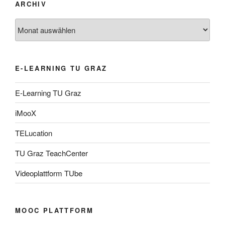
ARCHIV
Archiv
E-LEARNING TU GRAZ
E-Learning TU Graz
iMooX
TELucation
TU Graz TeachCenter
Videoplattform TUbe
MOOC PLATTFORM