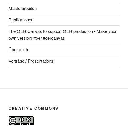
Masterarbeiten
Publikationen
The OER Canvas to support OER production - Make your
own version! #oer #oercanvas
Über mich
Vorträge / Presentations
CREATIVE COMMONS