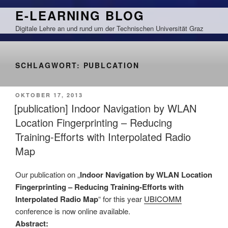
Zum
E-LEARNING BLOG
Inhalt
Digitale Lehre an und rund um der Technischen Universität Graz
springen
SCHLAGWORT:
PUBLCATION
VERÖFFENTLICHT
OKTOBER 17, 2013
AM
[publication] Indoor Navigation by WLAN
Location Fingerprinting – Reducing
Training-Efforts with Interpolated Radio
Map
Our publication on „
Indoor Navigation by WLAN Location
Fingerprinting – Reducing Training-Efforts with
Interpolated Radio Map
“ for this year
UBICOMM
conference is now online available.
Abstract: