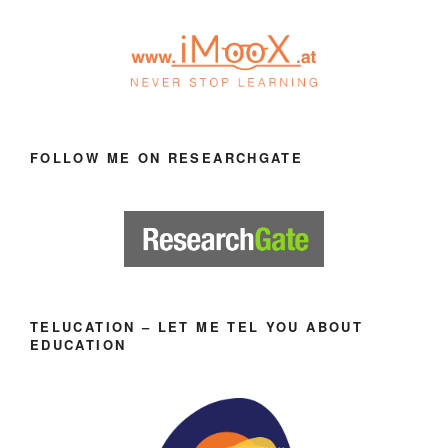
FOLLOW ME ON RESEARCHGATE
TELUCATION – LET ME TEL YOU ABOUT
EDUCATION