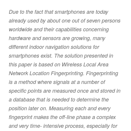
Due to the fact that smartphones are today
already used by about one out of seven persons
worldwide and their capabilities concerning
hardware and sensors are growing, many
different indoor navigation solutions for
smartphones exist. The solution presented in
this paper is based on Wireless Local Area
Network Location Fingerprinting. Fingerprinting
is a method where signals at a number of
specific points are measured once and stored in
a database that is needed to determine the
position later on. Measuring each and every
fingerprint makes the off-line phase a complex
and very time- intensive process, especially for