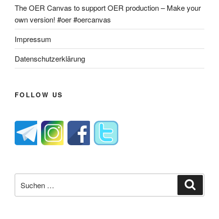
The OER Canvas to support OER production – Make your
own version! #oer #oercanvas
Impressum
Datenschutzerklärung
FOLLOW US
Suche
Suche
nach: