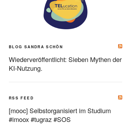
BLOG SANDRA SCHÖN
Wiederveröffentlicht: Sieben Mythen der
KI-Nutzung.
RSS FEED
[mooc] Selbstorganisiert im Studium
#imoox #tugraz #SOS