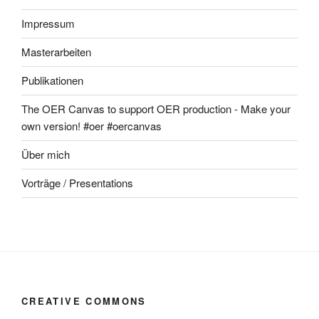
Impressum
Masterarbeiten
Publikationen
The OER Canvas to support OER production - Make your
own version! #oer #oercanvas
Über mich
Vorträge / Presentations
CREATIVE COMMONS