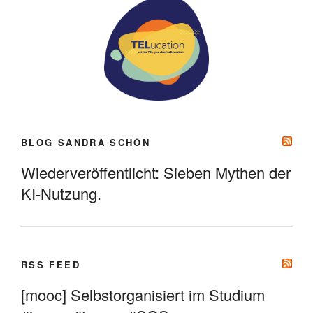
BLOG SANDRA SCHÖN
Wiederveröffentlicht: Sieben Mythen der
KI-Nutzung.
RSS FEED
[mooc] Selbstorganisiert im Studium