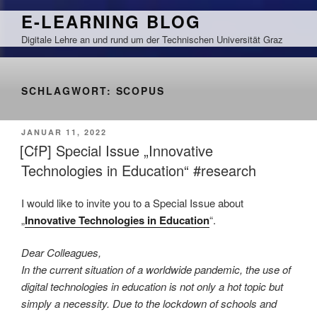
Zum
E-LEARNING BLOG
Inhalt
Digitale Lehre an und rund um der Technischen Universität Graz
springen
SCHLAGWORT:
SCOPUS
VERÖFFENTLICHT
JANUAR 11, 2022
AM
[CfP] Special Issue „Innovative
Technologies in Education“ #research
I would like to invite you to a Special Issue about
„
Innovative Technologies in Education
“.
Dear Colleagues,
In the current situation of a worldwide pandemic, the use of
digital technologies in education is not only a hot topic but
simply a necessity. Due to the lockdown of schools and