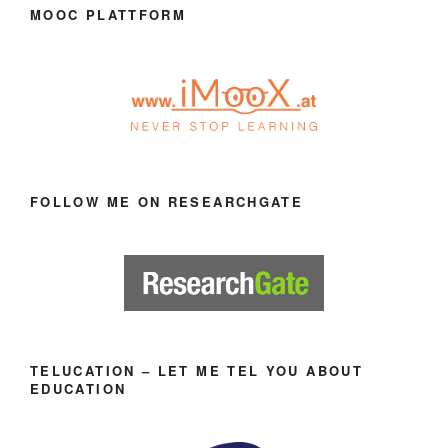
MOOC PLATTFORM
FOLLOW ME ON RESEARCHGATE
TELUCATION – LET ME TEL YOU ABOUT
EDUCATION