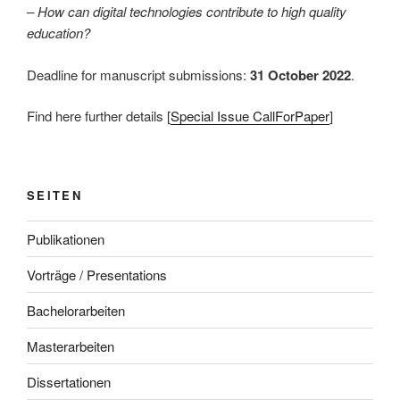
– How can digital technologies contribute to high quality
education?
Deadline for manuscript submissions:
31 October 2022
.
Find here further details [
Special Issue CallForPaper
]
SEITEN
Publikationen
Vorträge / Presentations
Bachelorarbeiten
Masterarbeiten
Dissertationen