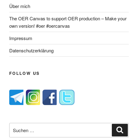
Über mich
The OER Canvas to support OER production – Make your
own version! #oer #oercanvas
Impressum
Datenschutzerklärung
FOLLOW US
Suche
Suche
nach: