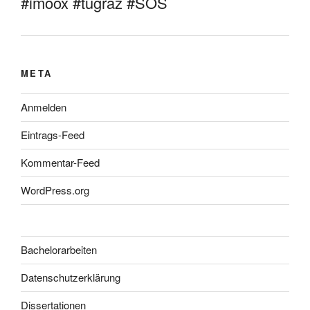
#imoox #tugraz #SOS
META
Anmelden
Eintrags-Feed
Kommentar-Feed
WordPress.org
Bachelorarbeiten
Datenschutzerklärung
Dissertationen