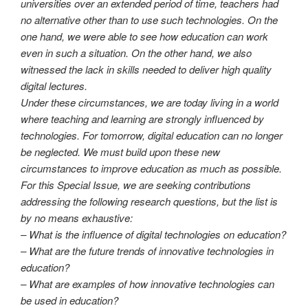
universities over an extended period of time, teachers had
no alternative other than to use such technologies. On the
one hand, we were able to see how education can work
even in such a situation. On the other hand, we also
witnessed the lack in skills needed to deliver high quality
digital lectures.
Under these circumstances, we are today living in a world
where teaching and learning are strongly influenced by
technologies. For tomorrow, digital education can no longer
be neglected. We must build upon these new
circumstances to improve education as much as possible.
For this Special Issue, we are seeking contributions
addressing the following research questions, but the list is
by no means exhaustive:
– What is the influence of digital technologies on education?
– What are the future trends of innovative technologies in
education?
– What are examples of how innovative technologies can
be used in education?