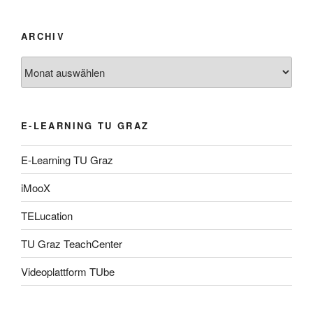
ARCHIV
Archiv
E-LEARNING TU GRAZ
E-Learning TU Graz
iMooX
TELucation
TU Graz TeachCenter
Videoplattform TUbe