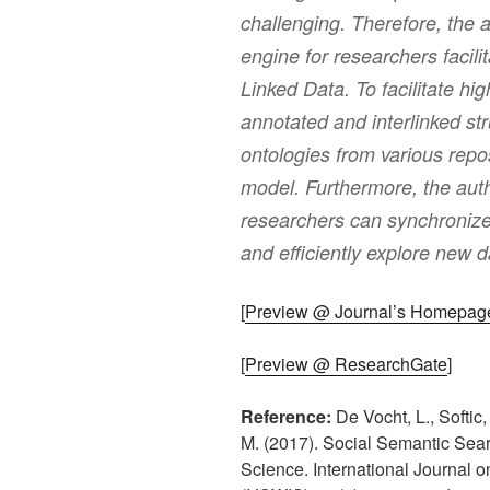
challenging. Therefore, the 
engine for researchers facili
Linked Data. To facilitate hig
annotated and interlinked st
ontologies from various repos
model. Furthermore, the auth
researchers can synchronize
and efficiently explore new d
[
Preview @ Journal’s Homepag
[
Preview @ ResearchGate
]
Reference:
De Vocht, L., Softic
M. (2017). Social Semantic Sea
Science. International Journal