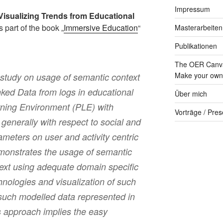
Impressum
Visualizing Trends from Educational
s part of the book „
Immersive Education
“
Masterarbeiten
Publikationen
The OER Canva
Make your own 
 study on usage of semantic context
nked Data from logs in educational
Über mich
rning Environment (PLE) with
Vorträge / Pres
enerally with respect to social and
ameters on user and activity centric
monstrates the usage of semantic
ntext using adequate domain specific
nologies and visualization of such
f such modelled data represented in
s approach implies the easy