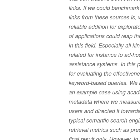
links. If we could benchmark 
links from these sources is,
reliable addition for explora
of applications could reap t
in this field. Especially all 
related for instance to ad-ho
assistance systems. In this
for evaluating the effectivene
keyword-based queries. We i
an example case using acade
metadata where we measured 
users and directed it towards
typical semantic search engi
retrieval metrics such as pre
final result only. However, i