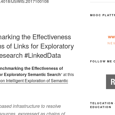
:10.4018/IJSWIS.2017100108
MOOC PLATT
marking the Effectiveness
s of Links for Exploratory
esearch #LinkedData
FOLLOW ME 
nchmarking the Effectiveness of
for Exploratory Semantic Search
“ at this
on Intelligent Exploration of Semantic
TELUCATION 
based infrastructure to resolve
EDUCATION
esources, expressed as chains of