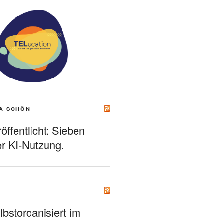
A SCHÖN
ffentlicht: Sieben
r KI-Nutzung.
bstorganisiert im