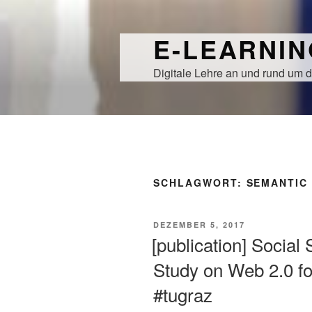
Zum
Inhalt
E-LEARNI
springen
Digitale Lehre an und rund um d
SCHLAGWORT:
SEMANTIC
VERÖFFENTLICHT
DEZEMBER 5, 2017
AM
[publication] Socia
Study on Web 2.0 f
#tugraz