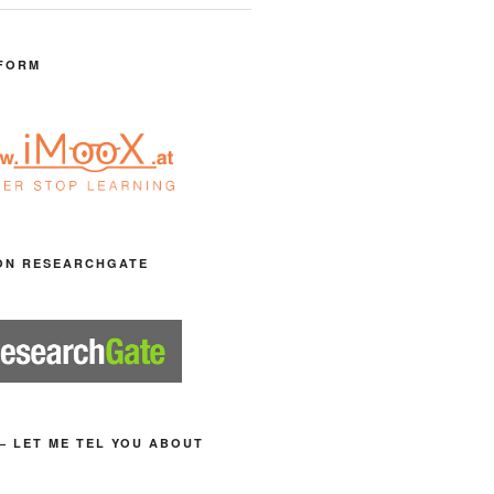
FORM
ON RESEARCHGATE
– LET ME TEL YOU ABOUT