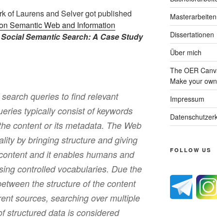
k of Laurens and Selver got published
Masterarbeiten
l on Semantic Web and Information
Dissertationen
e
Social Semantic Search: A Case Study
Über mich
The OER Canva
Make your own 
earch queries to find relevant
Impressum
eries typically consist of keywords
Datenschutzerk
the content or its metadata. The Web
ality by bringing structure and giving
FOLLOW US
 content and it enables humans and
ing controlled vocabularies. Due the
etween the structure of the content
rent sources, searching over multiple
f structured data is considered