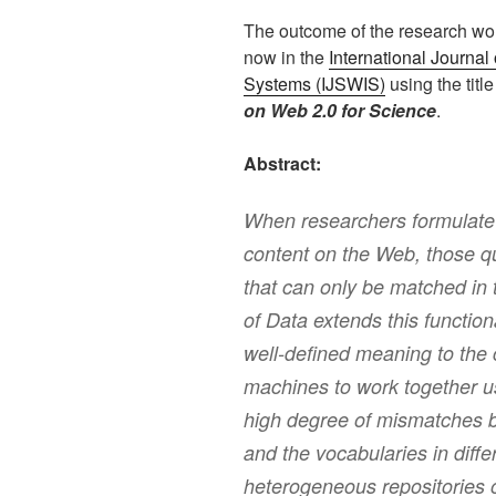
The outcome of the research wor
now in the
International Journa
Systems (IJSWIS)
using the titl
on Web 2.0 for Science
.
Abstract:
When researchers formulate s
content on the Web, those qu
that can only be matched in 
of Data extends this function
well-defined meaning to the
machines to work together us
high degree of mismatches b
and the vocabularies in diffe
heterogeneous repositories o