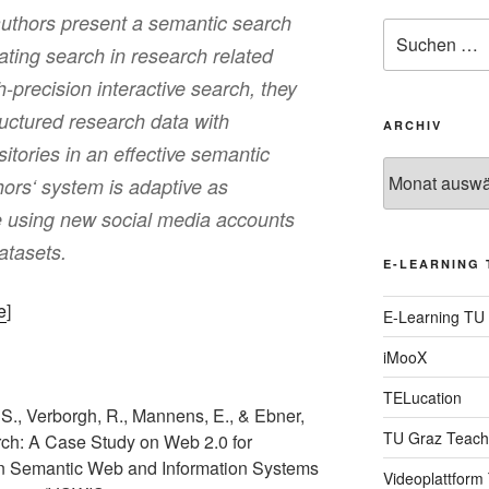
authors present a semantic search
Suche
tating search in research related
nach:
h-precision interactive search, they
ructured research data with
ARCHIV
itories in an effective semantic
Archiv
ors‘ system is adaptive as
 using new social media accounts
atasets.
E-LEARNING 
e
]
E-Learning TU
iMooX
TELucation
, S., Verborgh, R., Mannens, E., & Ebner,
TU Graz Teach
rch: A Case Study on Web 2.0 for
 on Semantic Web and Information Systems
Videoplattform