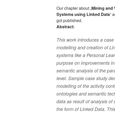
Our chapter about „
Mining and 
Systems using Linked Data
“ a
got published.
Abstract:
This work introduces a case
modelling and creation of Li
systems like a Personal Lea
purpose on improvements in g
semantic analysis of the par
level. Sample case study de
modelling of the activity co
ontologies and semantic tech
data as result of analysis o
the form of Linked Data. Thi