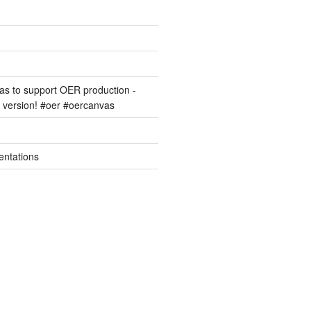
s to support OER production -
version! #oer #oercanvas
entations