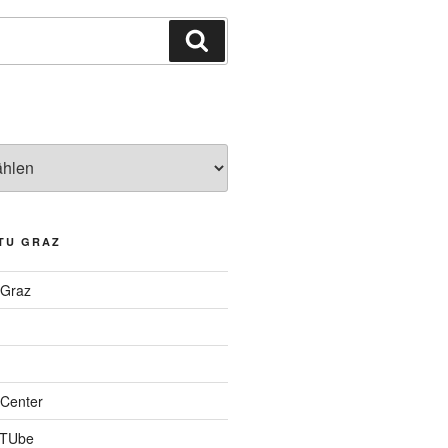
Suchen
TU GRAZ
 Graz
Center
 TUbe