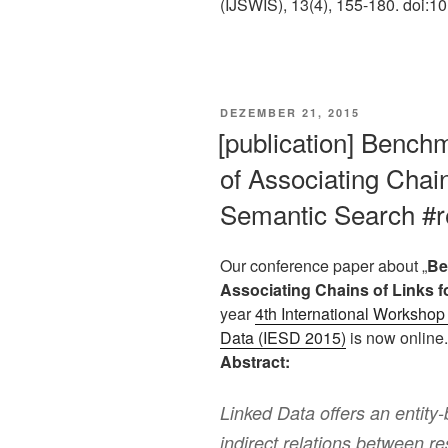
(IJSWIS), 13(4), 155-180. doi
VERÖFFENTLICHT
DEZEMBER 21, 2015
AM
[publication] Bench
of Associating Chain
Semantic Search #r
Our conference paper about „
Be
Associating Chains of Links 
year
4th International Workshop 
Data (IESD 2015)
is now online.
Abstract:
Linked Data offers an entity-
indirect relations between r