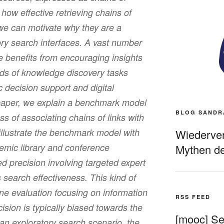
how effective retrieving chains of
 we can motivate why they are a
tory search interfaces. A vast number
he benefits from encouraging insights
kinds of knowledge discovery tasks
c decision support and digital
 paper, we explain a benchmark model
BLOG SANDR
ss of associating chains of links with
llustrate the benchmark model with
Wiederverö
mic library and conference
Mythen de
precision involving targeted expert
 search effectiveness. This kind of
ne evaluation focusing on information
RSS FEED
cision is typically biased towards the
[mooc] Sel
n an exploratory search scenario, the