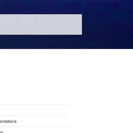
entations
en