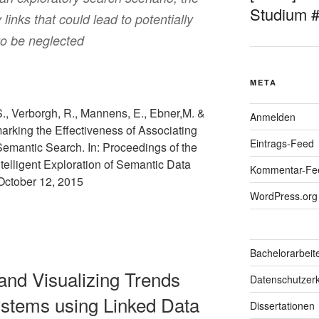
Studium 
links that could lead to potentially
 to be neglected
META
S., Verborgh, R., Mannens, E., Ebner,M. &
Anmelden
rking the Effectiveness of Associating
Eintrags-Feed
Semantic Search. In: Proceedings of the
telligent Exploration of Semantic Data
Kommentar-Fe
October 12, 2015
WordPress.org
Bachelorarbeit
 and Visualizing Trends
Datenschutzerk
ystems using Linked Data
Dissertationen