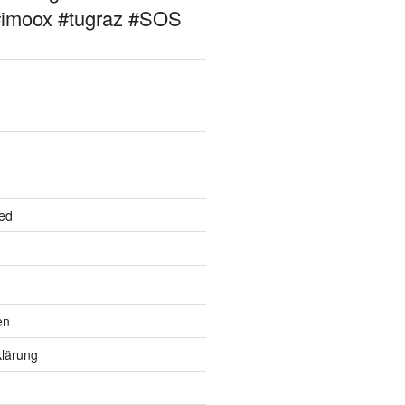
#imoox #tugraz #SOS
ed
en
lärung