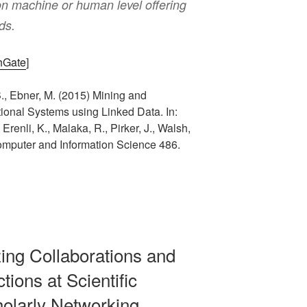
 on machine or human level offering
nds.
chGate
]
B., Ebner, M. (2015) Mining and
ional Systems using Linked Data. In:
renli, K., Malaka, R., Pirker, J., Walsh,
omputer and Information Science 486.
izing Collaborations and
tions at Scientific
olarly Networking