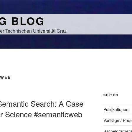
NG BLOG
er Technischen Universität Graz
 WEB
SEITEN
l Semantic Search: A Case
Publikationen
or Science #semanticweb
Vorträge / Pres
Bachelorarbeit