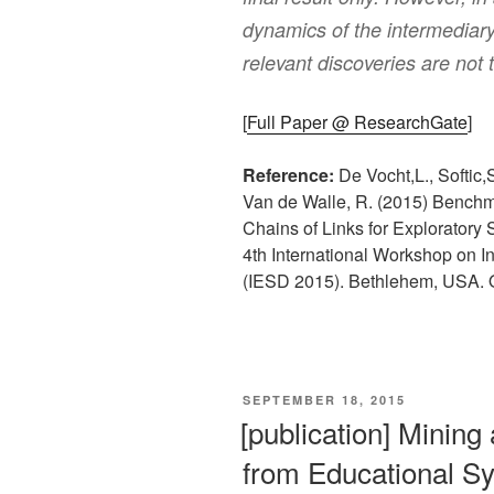
dynamics of the intermediary 
relevant discoveries are not
[
Full Paper @ ResearchGate
]
Reference:
De Vocht,L., Softic,
Van de Walle, R. (2015) Benchma
Chains of Links for Exploratory 
4th International Workshop on In
(IESD 2015). Bethlehem, USA. 
VERÖFFENTLICHT
SEPTEMBER 18, 2015
AM
[publication] Mining
from Educational S