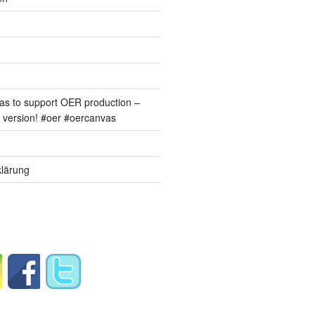
s to support OER production –
version! #oer #oercanvas
lärung