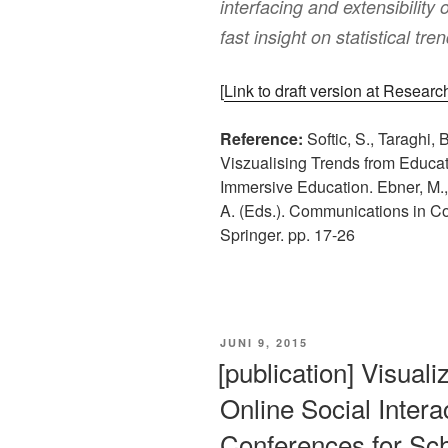
interfacing and extensibility
fast insight on statistical tre
[
Link to draft version at Resear
Reference:
Softic, S., Taraghi, 
Viszualising Trends from Educat
Immersive Education. Ebner, M., E
A. (Eds.). Communications in C
Springer. pp. 17-26
VERÖFFENTLICHT
JUNI 9, 2015
AM
[publication] Visual
Online Social Interac
Conferences for Sch