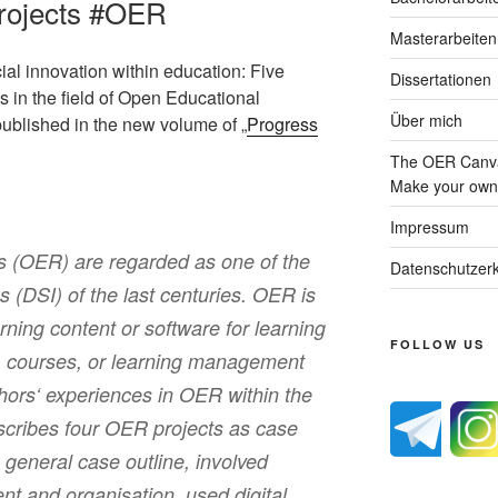
rojects #OER
Masterarbeiten
ocial innovation within education: Five
Dissertationen
ols in the field of Open Educational
Über mich
ublished in the new volume of „
Progress
The OER Canva
Make your own 
Impressum
 (OER) are regarded as one of the
Datenschutzerk
ns (DSI) of the last centuries. OER is
rning content or software for learning
FOLLOW US
s, courses, or learning management
hors‘ experiences in OER within the
describes four OER projects as case
general case outline, involved
nt and organisation, used digital