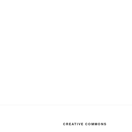
CREATIVE COMMONS