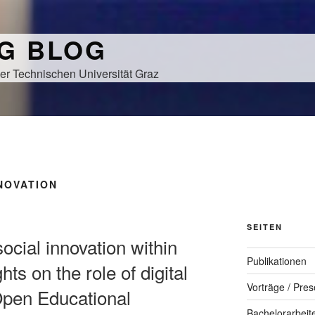
NG BLOG
er Technischen Universität Graz
NOVATION
SEITEN
 social innovation within
Publikationen
hts on the role of digital
Vorträge / Pres
f Open Educational
Bachelorarbeit