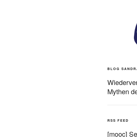
BLOG SANDR
Wiederverö
Mythen de
RSS FEED
[mooc] Sel