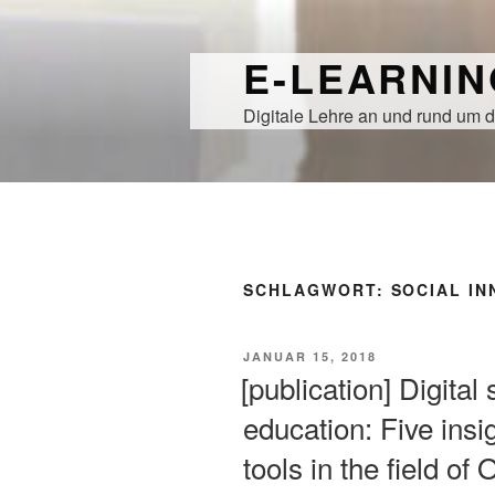
Zum
Inhalt
E-LEARNI
springen
Digitale Lehre an und rund um d
SCHLAGWORT:
SOCIAL IN
VERÖFFENTLICHT
JANUAR 15, 2018
AM
[publication] Digital
education: Five insig
tools in the field o