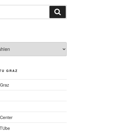
Suchen
TU GRAZ
 Graz
Center
 TUbe