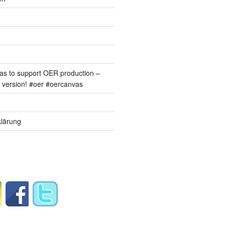
s to support OER production –
version! #oer #oercanvas
lärung