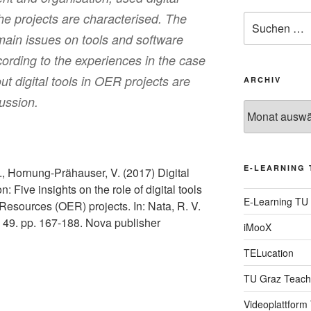
the projects are characterised. The
Suche
nach:
main issues on tools and software
ording to the experiences in the case
t digital tools in OER projects are
ARCHIV
ussion.
Archiv
E-LEARNING 
, Hornung-Prähauser, V. (2017) Digital
: Five insights on the role of digital tools
E-Learning TU
 Resources (OER) projects. In: Nata, R. V.
. 49. pp. 167-188. Nova publisher
iMooX
TELucation
TU Graz Teach
Videoplattform