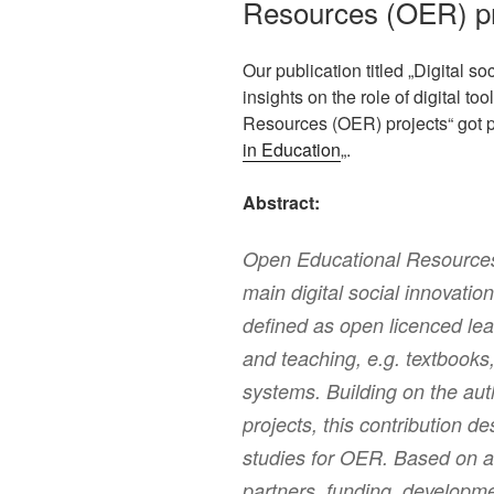
Resources (OER) p
Our publication titled „Digital s
insights on the role of digital to
Resources (OER) projects“ got p
in Education
„.
Abstract:
Open Educational Resources
main digital social innovatio
defined as open licenced lea
and teaching, e.g. textbook
systems. Building on the aut
projects, this contribution 
studies for OER. Based on a 
partners, funding, developme