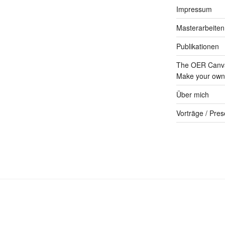
Impressum
Masterarbeiten
Publikationen
The OER Canva
Make your own 
Über mich
Vorträge / Pres