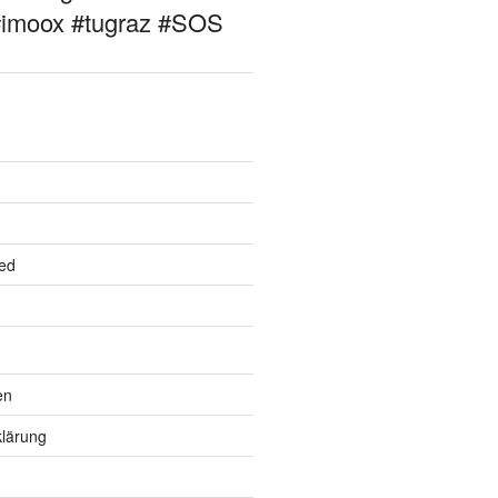
#imoox #tugraz #SOS
ed
en
lärung