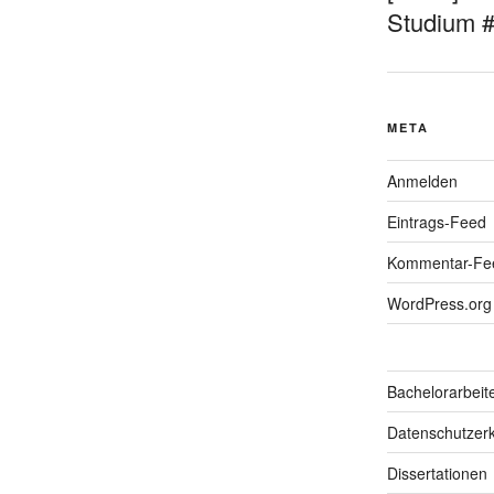
Studium 
META
Anmelden
Eintrags-Feed
Kommentar-Fe
WordPress.org
Bachelorarbeit
Datenschutzerk
Dissertationen