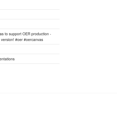
s to support OER production -
version! #oer #oercanvas
entations