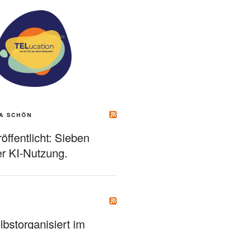
A SCHÖN
ffentlicht: Sieben
r KI-Nutzung.
bstorganisiert im