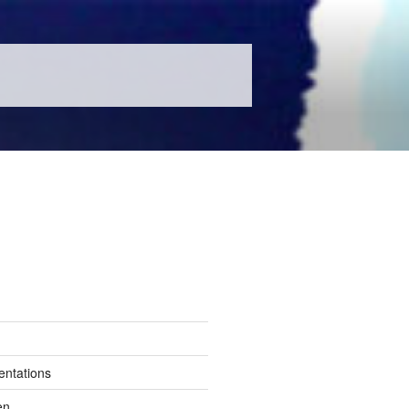
entations
en