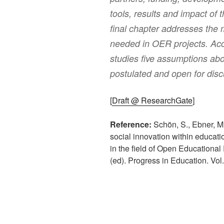
tools, results and impact of 
final chapter addresses the 
needed in OER projects. Acc
studies five assumptions abou
postulated and open for disc
[
Draft @ ResearchGate
]
Reference:
Schön, S., Ebner, M.
social innovation within education
in the field of Open Educational
(ed). Progress in Education. Vol