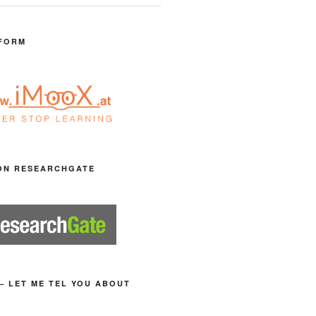
FORM
ON RESEARCHGATE
– LET ME TEL YOU ABOUT