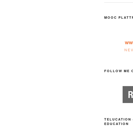
MOOC PLATT
FOLLOW ME 
TELUCATION 
EDUCATION