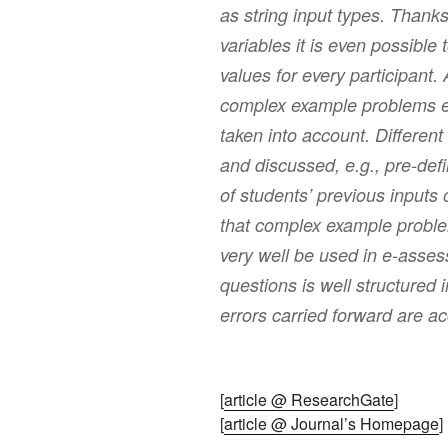
as string input types. Thank
variables it is even possible t
values for every participant.
complex example problems er
taken into account. Differen
and discussed, e.g., pre-def
of students’ previous inputs 
that complex example probl
very well be used in e-asses
questions is well structured
errors carried forward are ac
[
article @ ResearchGate
]
[
article @ Journal’s Homepage
]