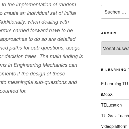
s to the implementation of random
Suche
o create an individual set of initial
nach:
 Additionally, when dealing with
rors carried forward have to be
ARCHIV
t approaches to do so are detailed
Archiv
ined paths for sub-questions, usage
or decision trees. The main finding is
ems in Engineering Mechanics can
E-LEARNING 
sments if the design of these
 into meaningful sub-questions and
E-Learning TU
counted for.
iMooX
TELucation
TU Graz Teach
Videoplattform