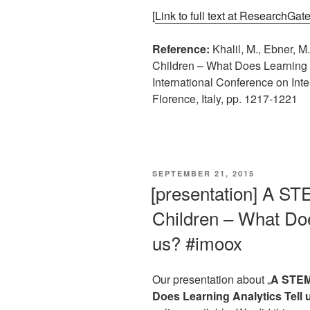
[
Link to full text at ResearchGat
Reference:
Khalil, M., Ebner, 
Children – What Does Learning A
International Conference on Inte
Florence, Italy, pp. 1217-1221
VERÖFFENTLICHT
SEPTEMBER 21, 2015
AM
[presentation] A S
Children – What Doe
us? #imoox
Our presentation about „
A STEM
Does Learning Analytics Tell 