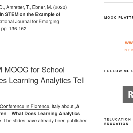
D., Antretter, T., Ebner, M. (2020)
in STEM on the Example of
MOOC PLATT
ational Journal for Emerging
. pp. 136-152
EM MOOC for School
FOLLOW ME 
s Learning Analytics Tell
 Conference in Florence
, Italy about „
A
en – What Does Learning Analytics
le. The slides have already been published
TELUCATION 
EDUCATION