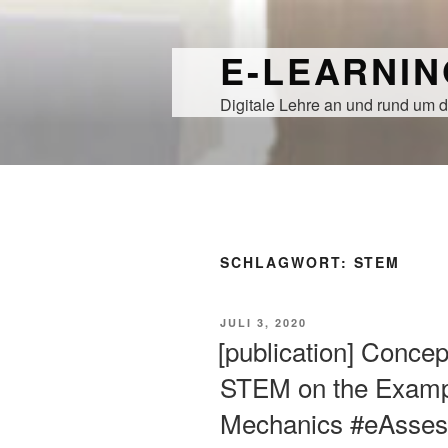
Zum
Inhalt
E-LEARNI
springen
Digitale Lehre an und rund um d
SCHLAGWORT:
STEM
VERÖFFENTLICHT
JULI 3, 2020
AM
[publication] Conce
STEM on the Exampl
Mechanics #eAsse