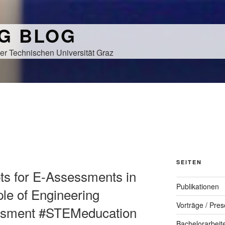
NG BLOG
er Technischen Universität Graz
SEITEN
pts for E-Assessments in
Publikationen
e of Engineering
Vorträge / Pres
ssment #STEMeducation
Bachelorarbeit