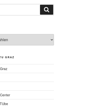
Suchen
TU GRAZ
 Graz
Center
 TUbe