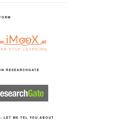
FORM
ON RESEARCHGATE
– LET ME TEL YOU ABOUT