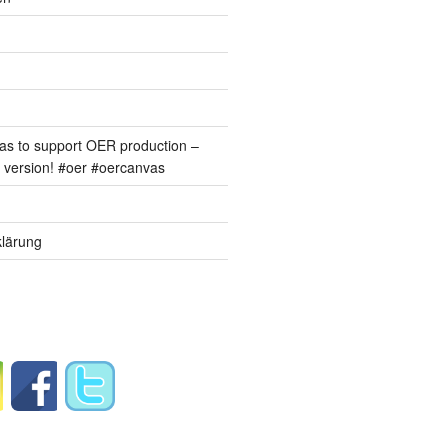
s to support OER production –
version! #oer #oercanvas
lärung