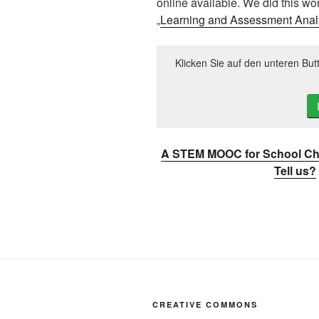
online available. We did this wo
„
Learning and Assessment Anal
Klicken Sie auf den unteren But
A STEM MOOC for School Chi
Tell us?
CREATIVE COMMONS