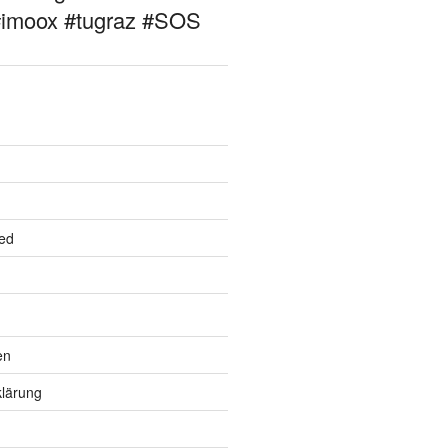
#imoox #tugraz #SOS
ed
en
lärung