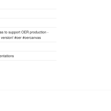
s to support OER production -
version! #oer #oercanvas
entations