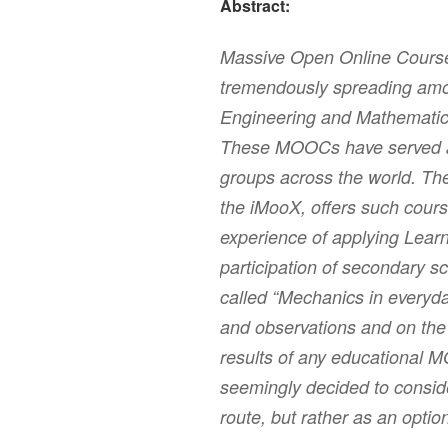
Abstract:
Massive Open Online Cour
tremendously spreading amo
Engineering and Mathematic
These MOOCs have served an
groups across the world. Th
the iMooX, offers such cours
experience of applying Learn
participation of secondary sc
called “Mechanics in everyday
and observations and on the 
results of any educational M
seemingly decided to consider
route, but rather as an opti