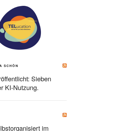
A SCHÖN
ffentlicht: Sieben
r KI-Nutzung.
bstorganisiert im