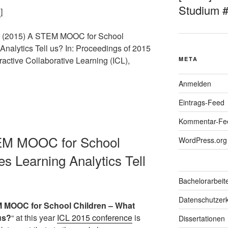
Studium 
e
]
M. (2015) A STEM MOOC for School
nalytics Tell us? In: Proceedings of 2015
ractive Collaborative Learning (ICL),
META
Anmelden
Eintrags-Feed
Kommentar-Fe
TEM MOOC for School
WordPress.org
s Learning Analytics Tell
Bachelorarbeit
Datenschutzerk
 MOOC for School Children – What
us?
“ at this year
ICL 2015 conference
is
Dissertationen