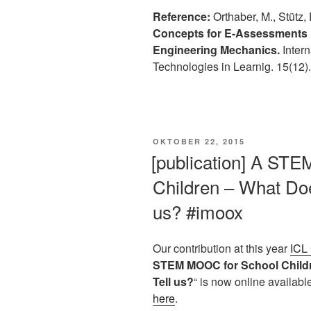
Reference:
Orthaber, M., Stütz, 
Concepts for E-Assessments 
Engineering Mechanics.
Intern
Technologies in Learnig. 15(12)
VERÖFFENTLICHT
OKTOBER 22, 2015
AM
[publication] A ST
Children – What Doe
us? #imoox
Our contribution at this year
ICL
STEM MOOC for School Childr
Tell us?
“ is now online availab
here
.