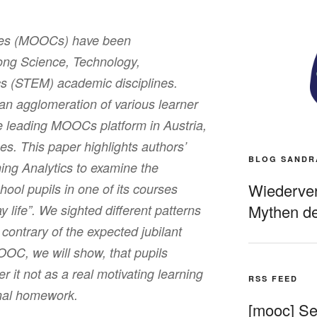
ses (MOOCs) have been
ng Science, Technology,
s (STEM) academic disciplines.
 agglomeration of various learner
e leading MOOCs platform in Austria,
es. This paper highlights authors’
BLOG SANDR
ing Analytics to examine the
Wiederverö
hool pupils in one of its courses
Mythen de
 life”. We sighted different patterns
contrary of the expected jubilant
OOC, we will show, that pupils
 it not as a real motivating learning
RSS FEED
onal homework.
[mooc] Sel