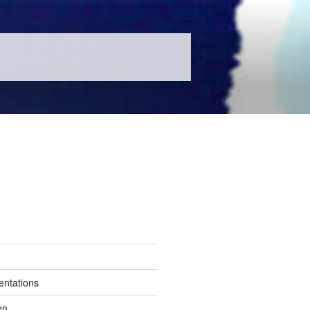
entations
en