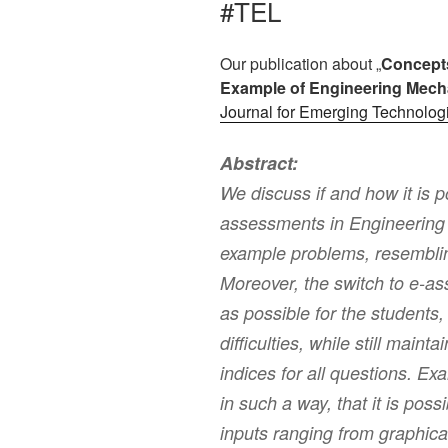
#TEL
Our publication about „
Concepts
Example of Engineering Mech
Journal for Emerging Technolog
Abstract:
We discuss if and how it is 
assessments in Engineering
example problems, resemblin
Moreover, the switch to e-a
as possible for the students, i
difficulties, while still maint
indices for all questions. 
in such a way, that it is poss
inputs ranging from graphica