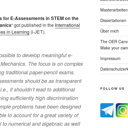
Masterarbeiten
 for E-Assessments in STEM on the
Dissertationen
anics
“ got published in the
International
Über mich
ies in Learning
(i-JET).
The OER Canva
Make your own 
possible to develop meaningful e-
Impressum
 Mechanics. The focus is on complex
Datenschutzerk
g traditional paper-pencil exams.
ssessments should be as transparent
.e., it shouldn’t lead to additional
FOLLOW US
aining sufficiently high discrimination
Example problems have been designed
ible to account for a great variety of
l to numerical and algebraic as well