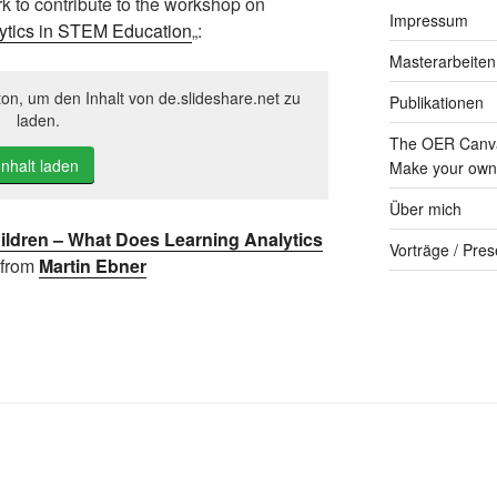
rk to contribute to the workshop on
Impressum
ytics in STEM Education
„:
Masterarbeiten
ton, um den Inhalt von de.slideshare.net zu
Publikationen
laden.
The OER Canva
Inhalt laden
Make your own 
Über mich
ldren – What Does Learning Analytics
Vorträge / Pres
from
Martin Ebner