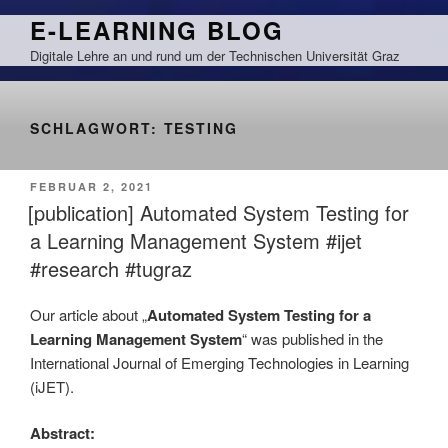
Zum
E-LEARNING BLOG
Inhalt
Digitale Lehre an und rund um der Technischen Universität Graz
springen
SCHLAGWORT:
TESTING
VERÖFFENTLICHT
FEBRUAR 2, 2021
AM
[publication] Automated System Testing for
a Learning Management System #ijet
#research #tugraz
Our article about „
Automated System Testing for a
Learning Management System
“ was published in the
International Journal of Emerging Technologies in Learning
(iJET).
Abstract: