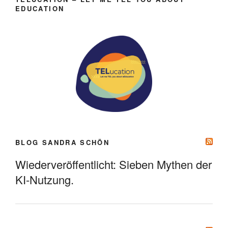
EDUCATION
BLOG SANDRA SCHÖN
Wiederveröffentlicht: Sieben Mythen der
KI-Nutzung.