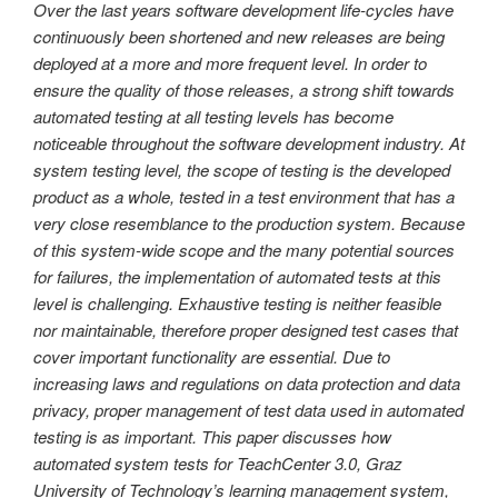
Over the last years software development life-cycles have
continuously been shortened and new releases are being
deployed at a more and more frequent level. In order to
ensure the quality of those releases, a strong shift towards
automated testing at all testing levels has become
noticeable throughout the software development industry. At
system testing level, the scope of testing is the developed
product as a whole, tested in a test environment that has a
very close resemblance to the production system. Because
of this system-wide scope and the many potential sources
for failures, the implementation of automated tests at this
level is challenging. Exhaustive testing is neither feasible
nor maintainable, therefore proper designed test cases that
cover important functionality are essential. Due to
increasing laws and regulations on data protection and data
privacy, proper management of test data used in automated
testing is as important. This paper discusses how
automated system tests for TeachCenter 3.0, Graz
University of Technology’s learning management system,