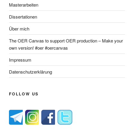
Masterarbeiten
Dissertationen
Über mich
The OER Canvas to support OER production – Make your
own version! #oer #oercanvas
Impressum
Datenschutzerklärung
FOLLOW US