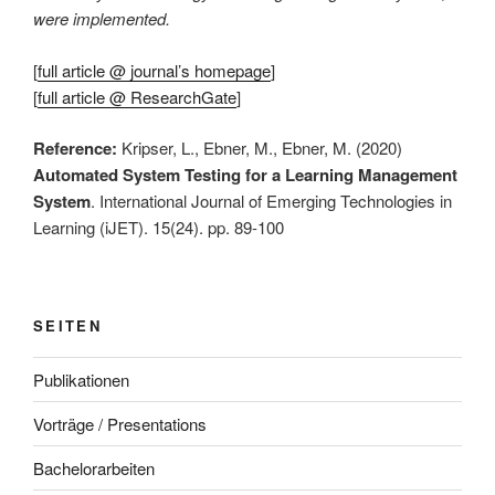
were implemented.
[
full article @ journal’s homepage
]
[
full article @ ResearchGate
]
Reference:
Kripser, L., Ebner, M., Ebner, M. (2020)
Automated System Testing for a Learning Management
System
. International Journal of Emerging Technologies in
Learning (iJET). 15(24). pp. 89-100
SEITEN
Publikationen
Vorträge / Presentations
Bachelorarbeiten