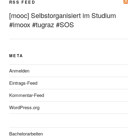
RSS FEED
[mooc] Selbstorganisiert im Studium
#imoox #tugraz #SOS
META
Anmelden
Eintrags-Feed
Kommentar-Feed
WordPress.org
Bachelorarbeiten