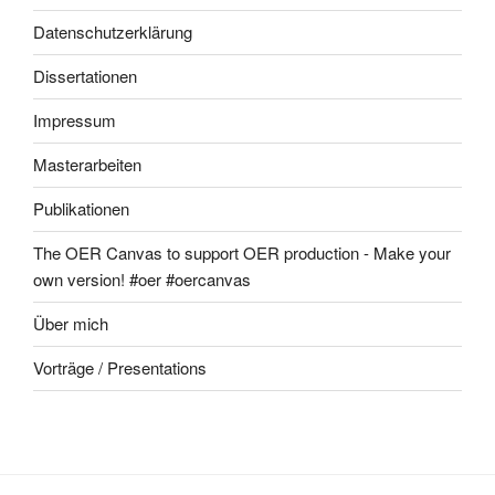
Datenschutzerklärung
Dissertationen
Impressum
Masterarbeiten
Publikationen
The OER Canvas to support OER production - Make your
own version! #oer #oercanvas
Über mich
Vorträge / Presentations