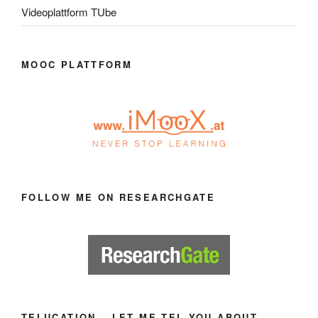
Videoplattform TUbe
MOOC PLATTFORM
FOLLOW ME ON RESEARCHGATE
TELUCATION – LET ME TEL YOU ABOUT