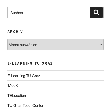
Suche
Suche
nach:
ARCHIV
Archiv
E-LEARNING TU GRAZ
E-Learning TU Graz
iMooX
TELucation
TU Graz TeachCenter