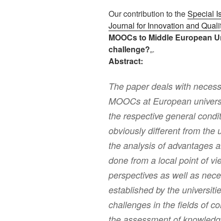
Our contribution to the
Special 
Journal for Innovation and Quali
MOOCs to Middle European Unive
challenge?
„.
Abstract:
The paper deals with necess
MOOCs at European universit
the respective general cond
obviously different from the 
the analysis of advantages 
done from a local point of vi
perspectives as well as nece
established by the universit
challenges in the fields of 
the assessment of knowledg