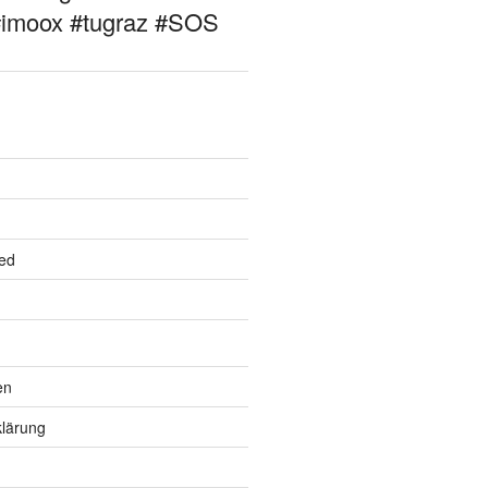
#imoox #tugraz #SOS
ed
en
lärung