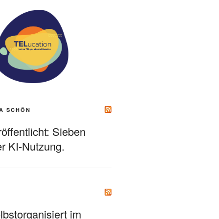
A SCHÖN
ffentlicht: Sieben
r KI-Nutzung.
bstorganisiert im