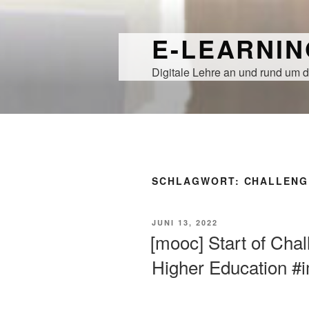
Zum
Inhalt
E-LEARNI
springen
Digitale Lehre an und rund um d
SCHLAGWORT:
CHALLENG
VERÖFFENTLICHT
JUNI 13, 2022
AM
[mooc] Start of Cha
Higher Education #