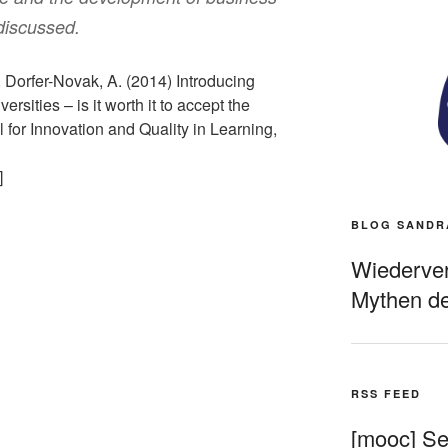
discussed.
 Dorfer-Novak, A. (2014) Introducing
ities – is it worth it to accept the
l for Innovation and Quality in Learning,
]
BLOG SANDR
Wiederverö
Mythen de
RSS FEED
[mooc] Sel