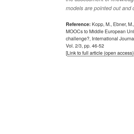
models are pointed out and 
Reference:
Kopp, M., Ebner, M.,
MOOCs to Middle European Univers
challenge?, International Journa
Vol. 2/3, pp. 46-52
[
Link to full article (open access)