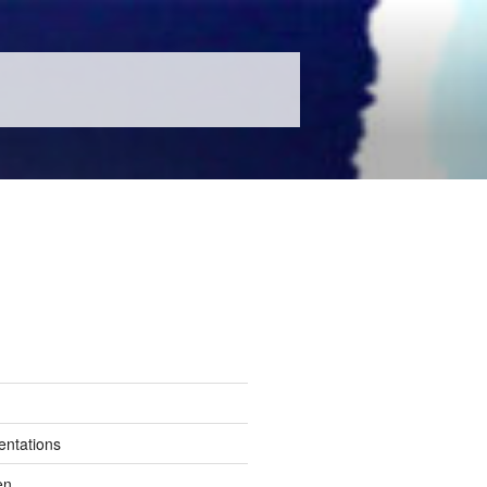
entations
en