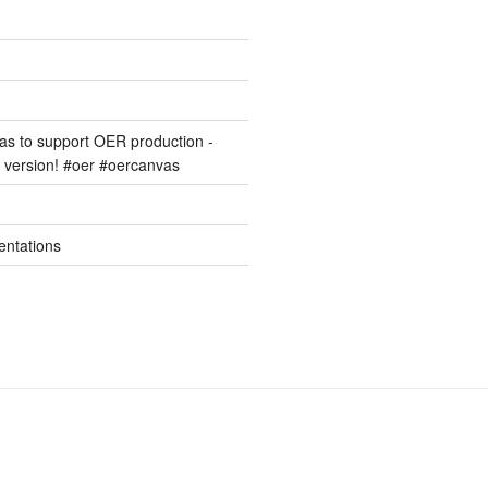
s to support OER production -
version! #oer #oercanvas
entations