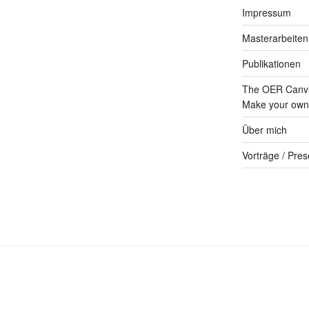
Impressum
Masterarbeiten
Publikationen
The OER Canva
Make your own 
Über mich
Vorträge / Pres