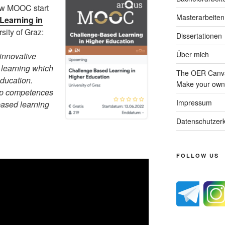
ew MOOC start
Masterarbeiten
Learning in
rsity of Graz:
Dissertationen
Über mich
innovative
 learning which
The OER Canva
education.
Make your own 
op competences
Impressum
based learning
Datenschutzerk
FOLLOW US