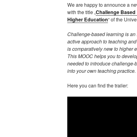
We are happy to announce a n
with the title „
Challenge Based 
Higher Education
“ of the Unive
Challenge-based learning is an 
active approach to teaching and
is comparatively new to higher 
This MOOC helps you to devel
needed to introduce challenge-
into your own teaching practice.
Here you can find the trailer: