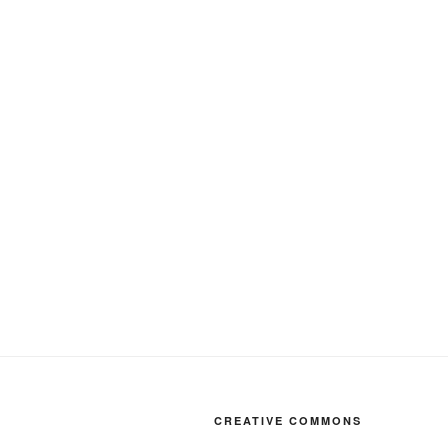
CREATIVE COMMONS