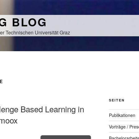
NG BLOG
er Technischen Universität Graz
E
SEITEN
llenge Based Learning in
Publikationen
imoox
Vorträge / Pres
Bachelorarbeit