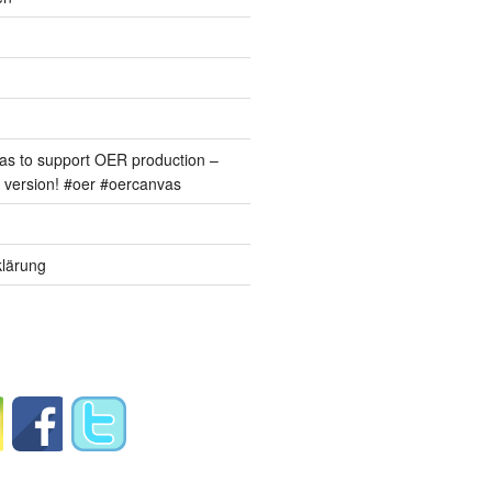
s to support OER production –
version! #oer #oercanvas
lärung