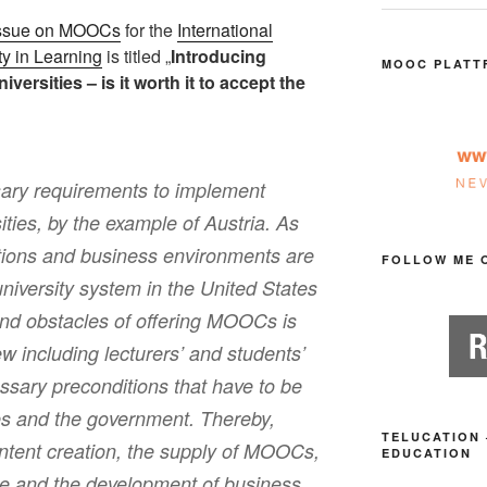
Issue on MOOCs
for the
International
ty in Learning
is titled „
Introducing
MOOC PLATT
rsities – is it worth it to accept the
ary requirements to implement
ies, by the example of Austria. As
itions and business environments are
FOLLOW ME 
university system in the United States
and obstacles of offering MOOCs is
ew including lecturers’ and students’
ssary preconditions that have to be
ies and the government. Thereby,
TELUCATION 
content creation, the supply of MOOCs,
EDUCATION
e and the development of business