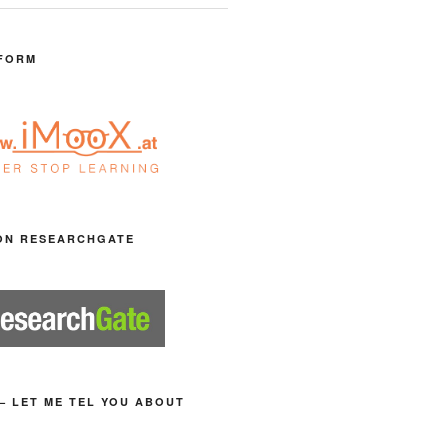
FORM
ON RESEARCHGATE
– LET ME TEL YOU ABOUT