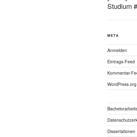
Studium 
META
Anmelden
Eintrags-Feed
Kommentar-Fe
WordPress.org
Bachelorarbeit
Datenschutzerk
Dissertationen