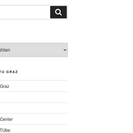
Suchen
TU GRAZ
 Graz
Center
 TUbe