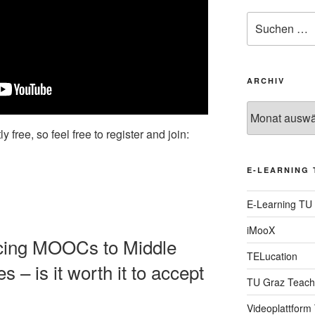
Suche
nach:
ARCHIV
Archiv
y free, so feel free to register and join:
E-LEARNING 
E-Learning TU
iMooX
ducing MOOCs to Middle
TELucation
 – is it worth it to accept
TU Graz Teach
Videoplattform