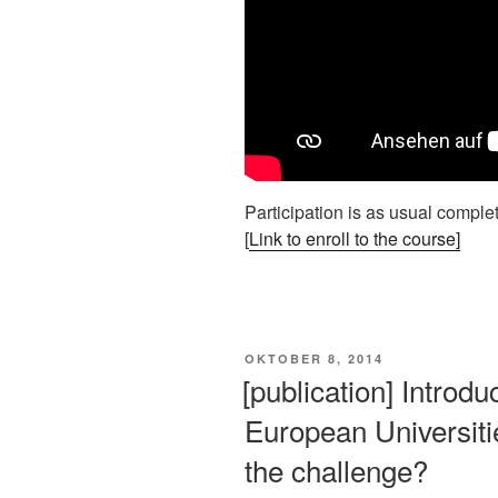
Participation is as usual completl
[
Link to enroll to the course]
VERÖFFENTLICHT
OKTOBER 8, 2014
AM
[publication] Intro
European Universities
the challenge?