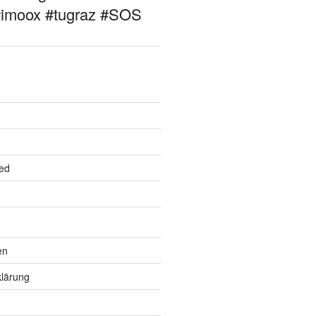
#imoox #tugraz #SOS
ed
en
lärung