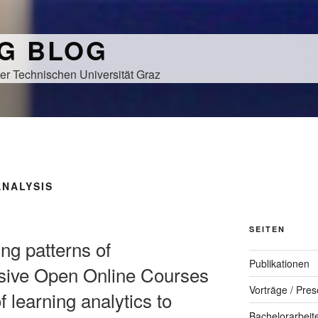
NG BLOG
er Technischen Universität Graz
ANALYSIS
SEITEN
ing patterns of
Publikationen
sive Open Online Courses
Vorträge / Pres
 learning analytics to
Bachelorarbeit