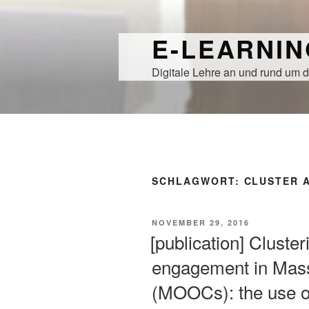
Zum
Inhalt
E-LEARNI
springen
Digitale Lehre an und rund um d
SCHLAGWORT:
CLUSTER 
VERÖFFENTLICHT
NOVEMBER 29, 2016
AM
[publication] Cluster
engagement in Mas
(MOOCs): the use of