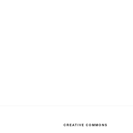
CREATIVE COMMONS