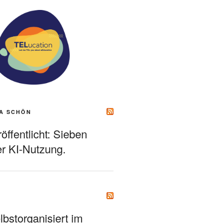
A SCHÖN
ffentlicht: Sieben
r KI-Nutzung.
bstorganisiert im