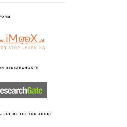
FORM
ON RESEARCHGATE
– LET ME TEL YOU ABOUT