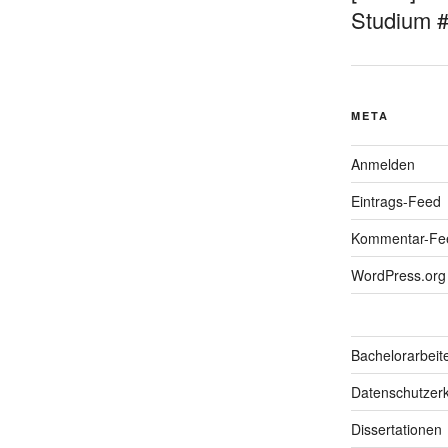
Studium 
META
Anmelden
Eintrags-Feed
Kommentar-Fe
WordPress.org
Bachelorarbeit
Datenschutzerk
Dissertationen