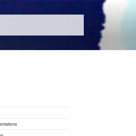
entations
en