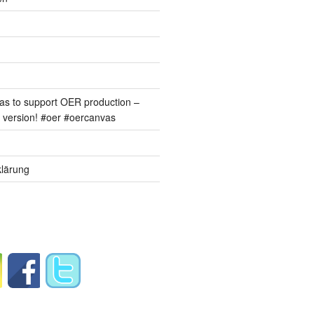
s to support OER production –
version! #oer #oercanvas
lärung