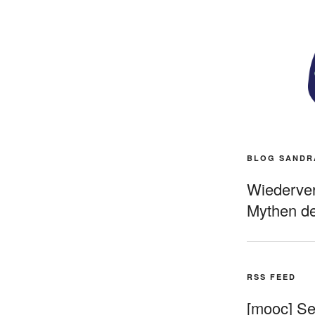
BLOG SANDR
Wiederverö
Mythen de
RSS FEED
[mooc] Sel