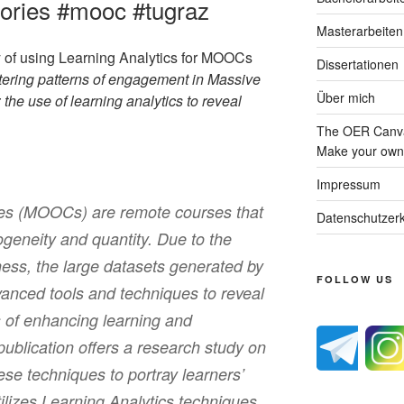
gories #mooc #tugraz
Masterarbeiten
y of using Learning Analytics for MOOCs
Dissertationen
tering patterns of engagement in Massive
Über mich
e use of learning analytics to reveal
The OER Canva
Make your own 
Impressum
es (MOOCs) are remote courses that
Datenschutzerk
rogeneity and quantity. Due to the
ness, the large datasets generated by
FOLLOW US
nced tools and techniques to reveal
s of enhancing learning and
publication offers a research study on
ese techniques to portray learners’
lizes Learning Analytics techniques