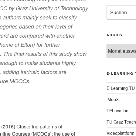
OOC by Graz University of Technology
Suche
nach:
 authors mainly seek to classify
egories based on their level of
ward are compared with another
ARCHIV
heme of Elton) for further
Archiv
The final results of this study show
t enough to make students highly
adding intrinsic factors are
E-LEARNING 
uture MOOCs.
E-Learning TU
iMooX
TELucation
TU Graz Teach
 (2016) Clustering patterns of
Videoplattform
line Courses (MOOCs): the use of