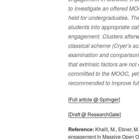
to investigate an offered M
held for undergraduates. The
students into appropriate cat
engagement. Clusters after
classical scheme (Cryer’s sc
examination and comparison. 
that extrinsic factors are no
committed to the MOOC, yet, 
recommended to improve f
[
Full article @ Springer
]
[
Draft @ ResearchGate
]
Reference:
Khalil, M., Ebner, M.
engagement in Massive Open On