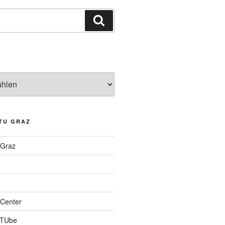
Suchen
TU GRAZ
 Graz
Center
 TUbe