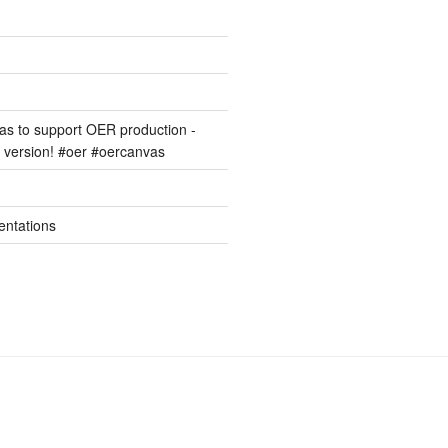
s to support OER production -
version! #oer #oercanvas
entations