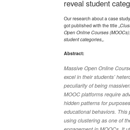
reveal student cate
Our research about a case stud
got published with the title „
Clus
Open Online Courses (MOOCs): th
student categories
„.
Abstract:
Massive Open Online Cours
excel in their students’ hete
peculiarity of being massive
MOOC platforms require adva
hidden patterns for purpose
educational behaviors. This 
using clustering as one of th
engagement in MOOCs. It uti