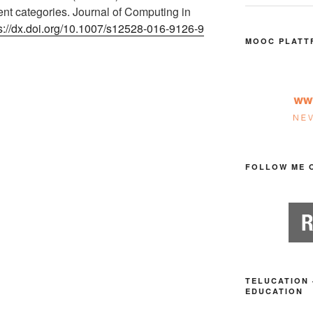
dent categories. Journal of Computing in
s://dx.doi.org/10.1007/s12528-016-9126-9
MOOC PLATT
FOLLOW ME 
TELUCATION 
EDUCATION