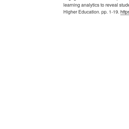
learning analytics to reveal stu
Higher Education. pp. 1-19.
http