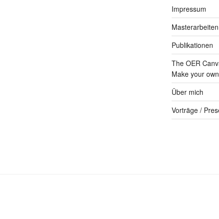
Impressum
Masterarbeiten
Publikationen
The OER Canva
Make your own 
Über mich
Vorträge / Pres