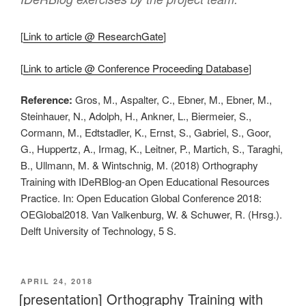
[
Link to article @ ResearchGate
]
[
Link to article @ Conference Proceeding Database
]
Reference:
Gros, M., Aspalter, C., Ebner, M., Ebner, M.,
Steinhauer, N., Adolph, H., Ankner, L., Biermeier, S.,
Cormann, M., Edtstadler, K., Ernst, S., Gabriel, S., Goor,
G., Huppertz, A., Irmag, K., Leitner, P., Martich, S., Taraghi,
B., Ullmann, M. & Wintschnig, M. (2018) Orthography
Training with IDeRBlog-an Open Educational Resources
Practice. In: Open Education Global Conference 2018:
OEGlobal2018. Van Valkenburg, W. & Schuwer, R. (Hrsg.).
Delft University of Technology, 5 S.
VERÖFFENTLICHT
APRIL 24, 2018
AM
[presentation] Orthography Training with