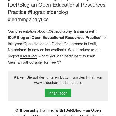
IDeRBlog an Open Educational Resources
Practice #tugraz #iderblog
#learninganalytics
Our presentation about „
Orthography Training with
IDeRBlog an Open Educational Resources Practice
“ for
this year
Open Education Global Conference
in Delft,
Netherland, is now online available. We introduce to our
project
IDeRBlog
, where you can participate to learn
German orthography for free 🙂
Klicken Sie auf den unteren Button, um den Inhalt von
www.slideshare.net zu laden.
Inhalt laden
Orthography Training with IDeRBlog – an Open