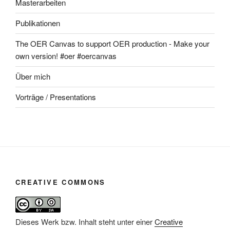
Masterarbeiten
Publikationen
The OER Canvas to support OER production - Make your
own version! #oer #oercanvas
Über mich
Vorträge / Presentations
CREATIVE COMMONS
Dieses Werk bzw. Inhalt steht unter einer
Creative