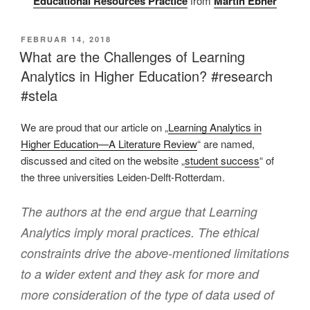
Educational Resources Practice
from
Martin Ebner
VERÖFFENTLICHT
FEBRUAR 14, 2018
AM
What are the Challenges of Learning
Analytics in Higher Education? #research
#stela
We are proud that our article on „
Learning Analytics in
Higher Education—A Literature Review
“ are named,
discussed and cited on the website „
student success
“ of
the three universities Leiden-Delft-Rotterdam.
The authors at the end argue that Learning
Analytics imply moral practices. The ethical
constraints drive the above-mentioned limitations
to a wider extent and they ask for more and
more consideration of the type of data used of