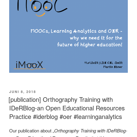
VERÖFFENTLICHT
JUNI 8, 2018
AM
[publication] Orthography Training with
IDeRBlog-an Open Educational Resources
Practice #iderblog #oer #learninganalytics
Our publication about „
Orthography Training with IDeRBlog-