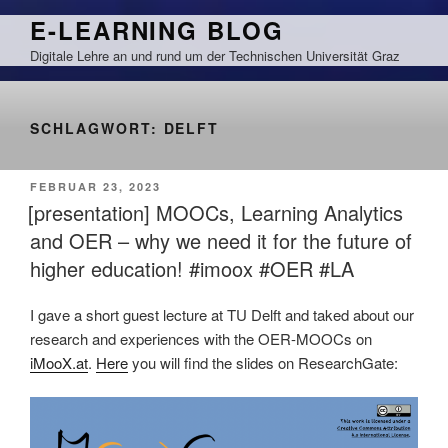
Zum
E-LEARNING BLOG
Inhalt
Digitale Lehre an und rund um der Technischen Universität Graz
springen
SCHLAGWORT:
DELFT
VERÖFFENTLICHT
FEBRUAR 23, 2023
AM
[presentation] MOOCs, Learning Analytics
and OER – why we need it for the future of
higher education! #imoox #OER #LA
I gave a short guest lecture at TU Delft and taked about our
research and experiences with the OER-MOOCs on
iMooX.at
.
Here
you will find the slides on ResearchGate: