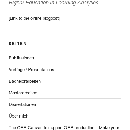
Higher Education in Learning Analytics.
[
Link to the online blogpost
]
SEITEN
Publikationen
Vorträge / Presentations
Bachelorarbeiten
Masterarbeiten
Dissertationen
Über mich
The OER Canvas to support OER production – Make your