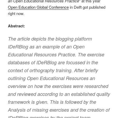
an Open Educational Resources Practice
“ at this year
Open Education Global Conference
in Delft got published
right now.
Abstract:
The article depicts the blogging platform
IDeRBlog as an example of an Open
Educational Resources Practice. The exercise
databases of IDeRBlog are focussed in the
context of orthography training. After briefly
outlining Open Educational Resources an
overview on how the exercises were researched
and reviewed according to an established quality
framework is given. This is followed by the
Analysis of missing exercises and the creation of
IDeRBlog exercises by the project team.