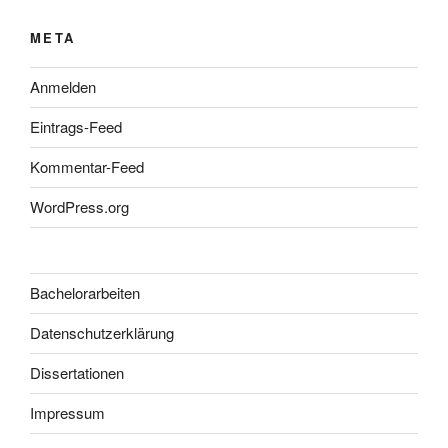
META
Anmelden
Eintrags-Feed
Kommentar-Feed
WordPress.org
Bachelorarbeiten
Datenschutzerklärung
Dissertationen
Impressum