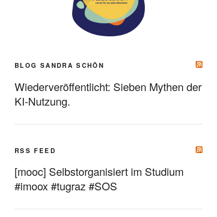
BLOG SANDRA SCHÖN
Wiederveröffentlicht: Sieben Mythen der
KI-Nutzung.
RSS FEED
[mooc] Selbstorganisiert im Studium
#imoox #tugraz #SOS