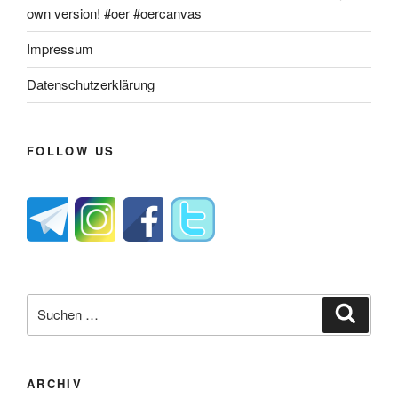
own version! #oer #oercanvas
Impressum
Datenschutzerklärung
FOLLOW US
Suche
Suche
nach:
ARCHIV