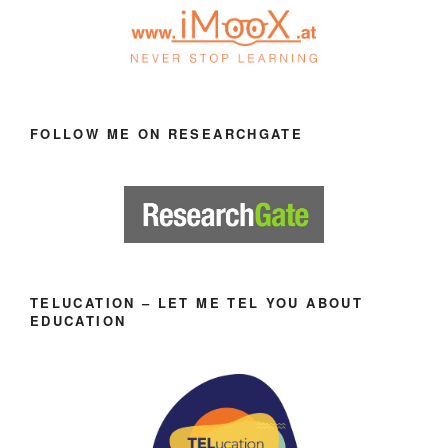
FOLLOW ME ON RESEARCHGATE
TELUCATION – LET ME TEL YOU ABOUT
EDUCATION