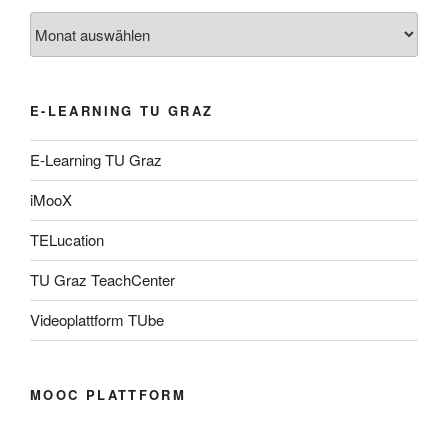
Archiv
E-LEARNING TU GRAZ
E-Learning TU Graz
iMooX
TELucation
TU Graz TeachCenter
Videoplattform TUbe
MOOC PLATTFORM