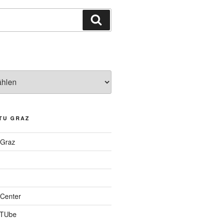
Suchen
TU GRAZ
 Graz
Center
 TUbe