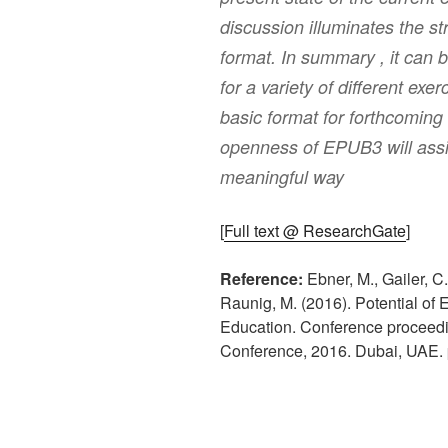
discussion illuminates the s
format. In summary , it can 
for a variety of different exer
basic format for forthcoming 
openness of EPUB3 will assi
meaningful way
[
Full text @ ResearchGate
]
Reference:
Ebner, M., Gailer, C.
Raunig, M. (2016). Potential of 
Education. Conference proceedi
Conference, 2016. Dubai, UAE. 