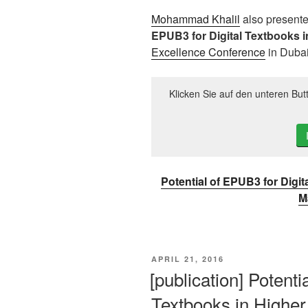
Mohammad Khalil
also presente
EPUB3 for Digital Textbooks 
Excellence Conference
in Dubai
Klicken Sie auf den unteren But
Potential of EPUB3 for Digi
M
VERÖFFENTLICHT
APRIL 21, 2016
AM
[publication] Potenti
Textbooks in Highe