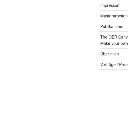
Impressum
Masterarbeiten
Publikationen
The OER Canva
Make your own 
Über mich
Vorträge / Pres