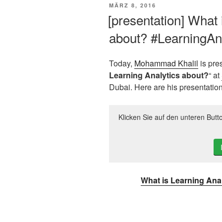
VERÖFFENTLICHT
MÄRZ 8, 2016
AM
[presentation] What 
about? #LearningAna
Today,
Mohammad Khalil
is pre
Learning Analytics about?
“ at
Dubai. Here are his presentation
Klicken Sie auf den unteren Butt
What is Learning Ana