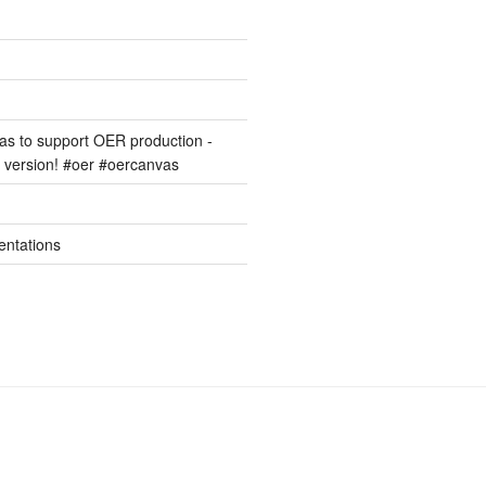
s to support OER production -
version! #oer #oercanvas
entations