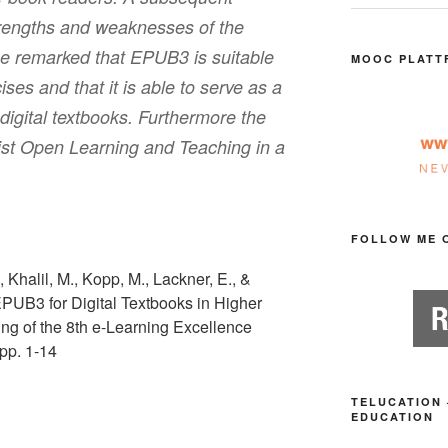
trengths and weaknesses of the
be remarked that EPUB3 is suitable
MOOC PLATT
cises and that it is able to serve as a
digital textbooks. Furthermore the
st Open Learning and Teaching in a
FOLLOW ME 
, Khalil, M., Kopp, M., Lackner, E., &
EPUB3 for Digital Textbooks in Higher
ng of the 8th e-Learning Excellence
pp. 1-14
TELUCATION 
EDUCATION