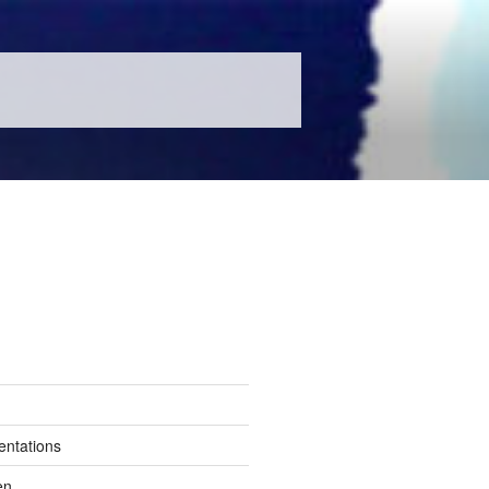
entations
en