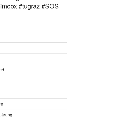
#imoox #tugraz #SOS
ed
en
lärung