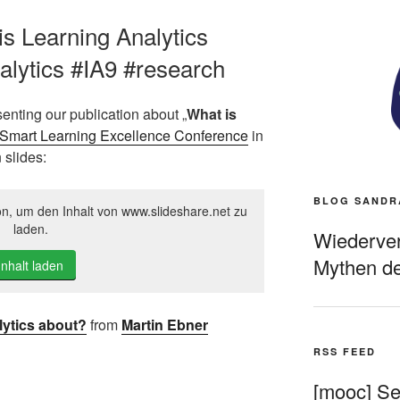
is Learning Analytics
lytics #IA9 #research
senting our publication about „
What is
Smart Learning Excellence Conference
in
 slides:
BLOG SANDR
on, um den Inhalt von www.slideshare.net zu
laden.
Wiederverö
Mythen de
Inhalt laden
lytics about?
from
Martin Ebner
RSS FEED
[mooc] Sel