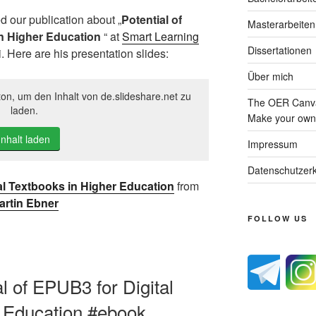
d our publication about „
Potential of
Masterarbeiten
in Higher Education
“ at
Smart Learning
Dissertationen
. Here are his presentation slides:
Über mich
ton, um den Inhalt von de.slideshare.net zu
The OER Canva
laden.
Make your own 
Inhalt laden
Impressum
Datenschutzerk
tal Textbooks in Higher Education
from
artin Ebner
FOLLOW US
al of EPUB3 for Digital
r Education #ebook