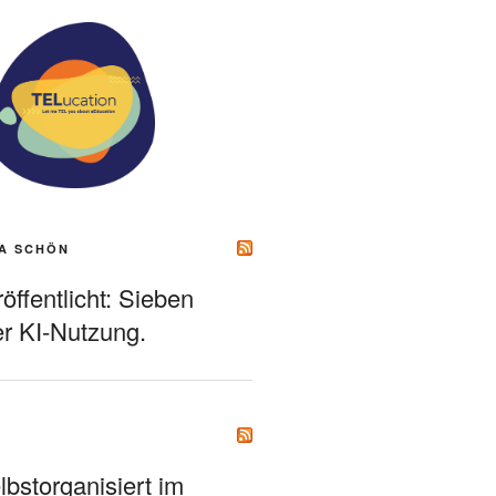
A SCHÖN
ffentlicht: Sieben
r KI-Nutzung.
bstorganisiert im