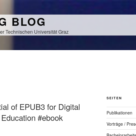
NG BLOG
er Technischen Universität Graz
SEITEN
tial of EPUB3 for Digital
Publikationen
r Education #ebook
Vorträge / Pres
Bachelorarbeit