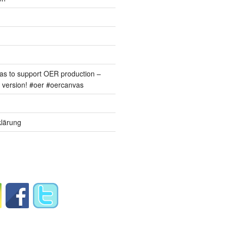
s to support OER production –
version! #oer #oercanvas
lärung