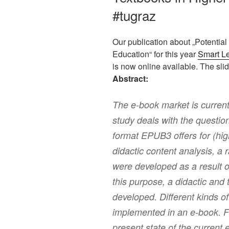
#tugraz
Our publication about „Potential
Education“ for this year
Smart L
is now online available. The sl
Abstract:
The e-book market is current
study deals with the questio
format EPUB3 offers for (hi
didactic content analysis, a 
were developed as a result o
this purpose, a didactic and
developed. Different kinds of
implemented in an e-book. Fin
present state of the current