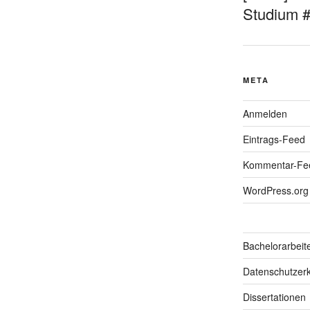
Studium 
META
Anmelden
Eintrags-Feed
Kommentar-Fe
WordPress.org
Bachelorarbeit
Datenschutzerk
Dissertationen