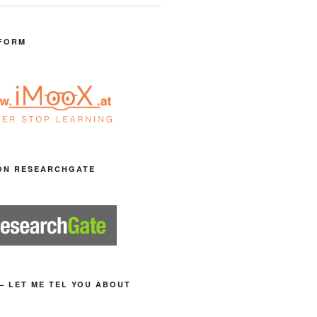
FORM
ON RESEARCHGATE
– LET ME TEL YOU ABOUT