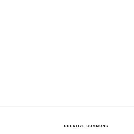
CREATIVE COMMONS