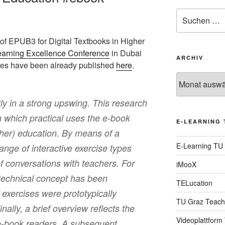
Suche
nach:
 of EPUB3 for Digital Textbooks in Higher
earning Excellence Conference
in Dubai
ARCHIV
ides have been already published
here
.
Archiv
ly in a strong upswing. This research
n which practical uses the e-book
E-LEARNING 
gher) education. By means of a
E-Learning TU
range of interactive exercise types
f conversations with teachers. For
iMooX
 technical concept has been
TELucation
 exercises were prototypically
TU Graz Teach
ally, a brief overview reflects the
Videoplattform
 e-book readers. A subsequent