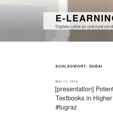
Zum
Inhalt
E-LEARNI
springen
Digitale Lehre an und rund um d
SCHLAGWORT:
DUBAI
VERÖFFENTLICHT
MAI 17, 2016
AM
[presentation] Poten
Textbooks in Highe
#tugraz