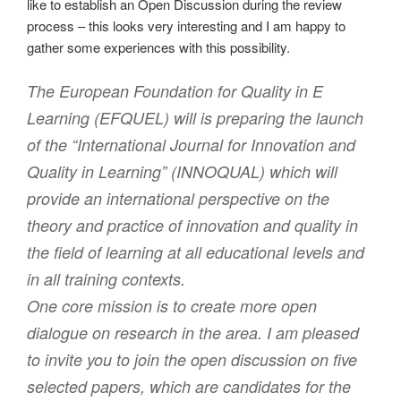
like to establish an Open Discussion during the review
process – this looks very interesting and I am happy to
gather some experiences with this possibility.
The European Foundation for Quality in E
Learning (EFQUEL) will is preparing the launch
of the “International Journal for Innovation and
Quality in Learning” (INNOQUAL) which will
provide an international perspective on the
theory and practice of innovation and quality in
the field of learning at all educational levels and
in all training contexts.
One core mission is to create more open
dialogue on research in the area. I am pleased
to invite you to join the open discussion on five
selected papers, which are candidates for the