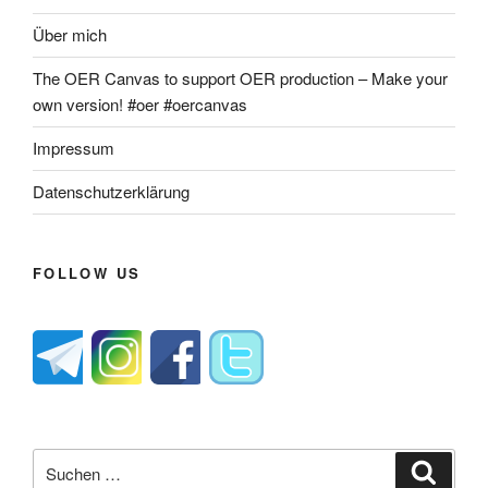
Über mich
The OER Canvas to support OER production – Make your
own version! #oer #oercanvas
Impressum
Datenschutzerklärung
FOLLOW US
Suche
Suche
nach: