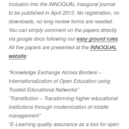
inclusion into the INNOQUAL inaugural journal
to be published in April 2013. No registration, no
downloads, no long review forms are needed.
You can simply comment on the papers directly
via google docs following our
easy ground rules
.
All five papers are presented at the
INNOQUAL
website
:
“Knowledge Exchange Across Borders –
Internationalization of Open Education using
Trusted Educational Networks”
“Transtitution – Transforming higher educational
institutions through modernization of middle
management”
“E-Learning quality assurance as a tool for open