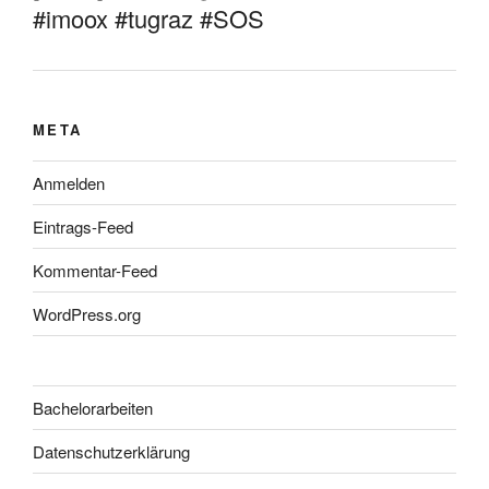
#imoox #tugraz #SOS
META
Anmelden
Eintrags-Feed
Kommentar-Feed
WordPress.org
Bachelorarbeiten
Datenschutzerklärung