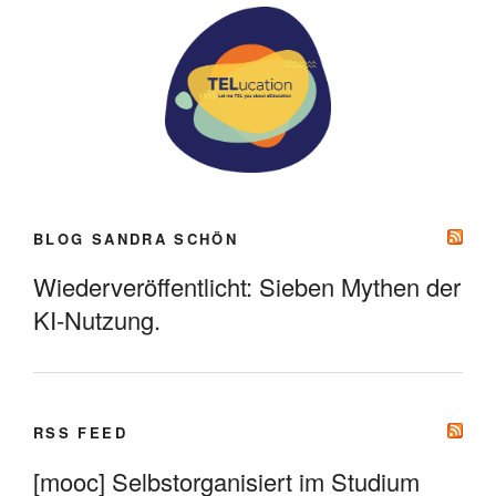
BLOG SANDRA SCHÖN
Wiederveröffentlicht: Sieben Mythen der
KI-Nutzung.
RSS FEED
[mooc] Selbstorganisiert im Studium