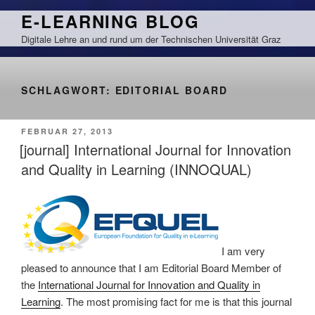
Zum
E-LEARNING BLOG
Inhalt
Digitale Lehre an und rund um der Technischen Universität Graz
springen
SCHLAGWORT:
EDITORIAL BOARD
VERÖFFENTLICHT
FEBRUAR 27, 2013
AM
[journal] International Journal for Innovation
and Quality in Learning (INNOQUAL)
I am very
pleased to announce that I am Editorial Board Member of
the
International Journal for Innovation and Quality in
Learning
. The most promising fact for me is that this journal