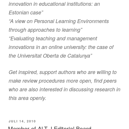
innovation in educational institutions: an
Estonian case”
“A view on Personal Learning Environments
through approaches to learning”
“Evaluating teaching and management
innovations in an online university: the case of
the Universitat Oberta de Catalunya”
Get inspired, support authors who are willing to
make review procedures more open, find peers
who are also interested in discussing research in
this area openly.
VERÖFFENTLICHT
JULI 14, 2010
AM
Member of ALT-J Editorial Board