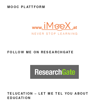
MOOC PLATTFORM
FOLLOW ME ON RESEARCHGATE
TELUCATION – LET ME TEL YOU ABOUT
EDUCATION