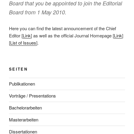
Board that you be appointed to join the Editorial
Board from 1 May 2010.
Here you can find the latest announcement of the Chief
Editor [
Link
] as well as the official Journal Homepage [
Link
]
[
List of Issues
].
SEITEN
Publikationen
Vorträge / Presentations
Bachelorarbeiten
Masterarbeiten
Dissertationen