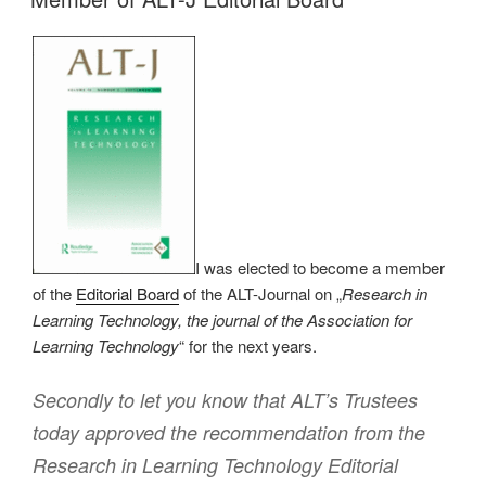
I was elected to become a member
of the
Editorial Board
of the ALT-Journal on „
Research in
Learning Technology, the journal of the Association for
Learning Technology
“ for the next years.
Secondly to let you know that ALT’s Trustees
today approved the recommendation from the
Research in Learning Technology Editorial