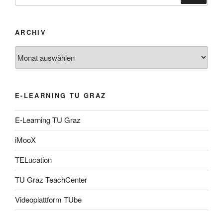
ARCHIV
Archiv
E-LEARNING TU GRAZ
E-Learning TU Graz
iMooX
TELucation
TU Graz TeachCenter
Videoplattform TUbe