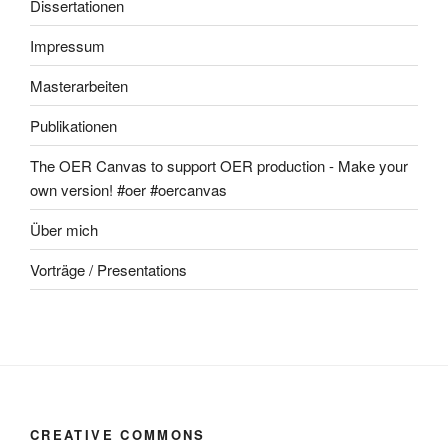
Dissertationen
Impressum
Masterarbeiten
Publikationen
The OER Canvas to support OER production - Make your
own version! #oer #oercanvas
Über mich
Vorträge / Presentations
CREATIVE COMMONS