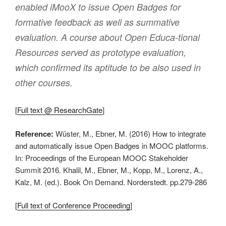
enabled iMooX to issue Open Badges for
formative feedback as well as summative
evaluation. A course about Open Educa-tional
Resources served as prototype evaluation,
which confirmed its aptitude to be also used in
other courses.
[
Full text @ ResearchGate
]
Reference:
Wüster, M., Ebner, M. (2016) How to integrate
and automatically issue Open Badges in MOOC platforms.
In: Proceedings of the European MOOC Stakeholder
Summit 2016. Khalil, M., Ebner, M., Kopp, M., Lorenz, A.,
Kalz, M. (ed.). Book On Demand. Norderstedt. pp.279-286
[
Full text of Conference Proceeding
]