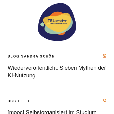
BLOG SANDRA SCHÖN
Wiederveröffentlicht: Sieben Mythen der
KI-Nutzung.
RSS FEED
[mooc] Selbstorganisiert im Studium