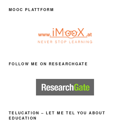
MOOC PLATTFORM
FOLLOW ME ON RESEARCHGATE
TELUCATION – LET ME TEL YOU ABOUT
EDUCATION