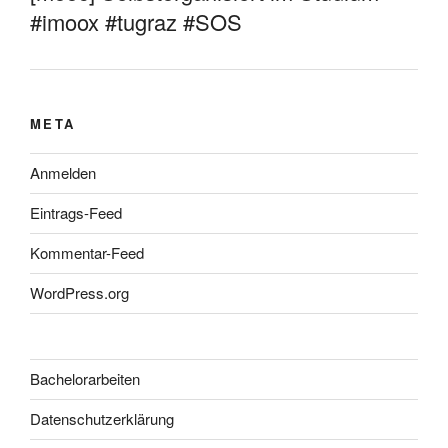
#imoox #tugraz #SOS
META
Anmelden
Eintrags-Feed
Kommentar-Feed
WordPress.org
Bachelorarbeiten
Datenschutzerklärung