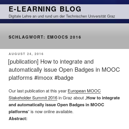
Zum
E-LEARNING BLOG
Inhalt
Digitale Lehre an und rund um der Technischen Universität Graz
springen
SCHLAGWORT:
EMOOCS 2016
VERÖFFENTLICHT
AUGUST 24, 2016
AM
[publication] How to integrate and
automatically issue Open Badges in MOOC
platforms #imoox #badge
Our last publication at this year
European MOOC
Stakeholder Summit 2016
in Graz about „
How to integrate
and automatically issue Open Badges in MOOC
platforms
“ is now online available.
Abstract: