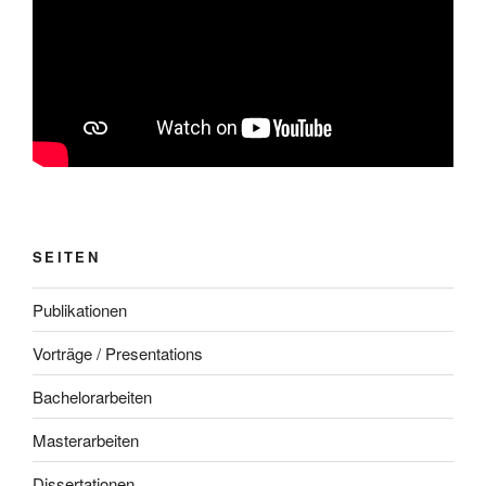
SEITEN
Publikationen
Vorträge / Presentations
Bachelorarbeiten
Masterarbeiten
Dissertationen