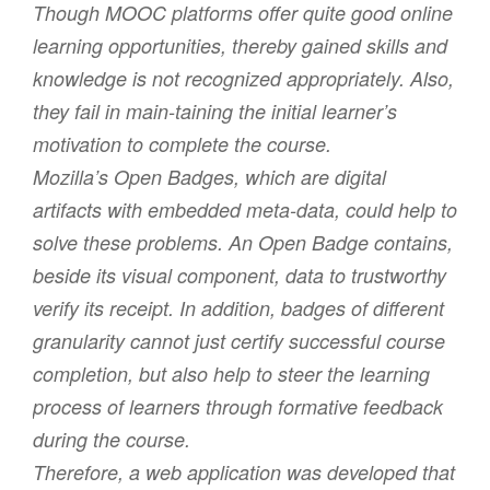
Though MOOC platforms offer quite good online
learning opportunities, thereby gained skills and
knowledge is not recognized appropriately. Also,
they fail in main-taining the initial learner’s
motivation to complete the course.
Mozilla’s Open Badges, which are digital
artifacts with embedded meta-data, could help to
solve these problems. An Open Badge contains,
beside its visual component, data to trustworthy
verify its receipt. In addition, badges of different
granularity cannot just certify successful course
completion, but also help to steer the learning
process of learners through formative feedback
during the course.
Therefore, a web application was developed that