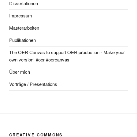
Dissertationen
Impressum
Masterarbeiten
Publikationen
The OER Canvas to support OER production - Make your
own version! #oer #oercanvas
Über mich
Vorträge / Presentations
CREATIVE COMMONS