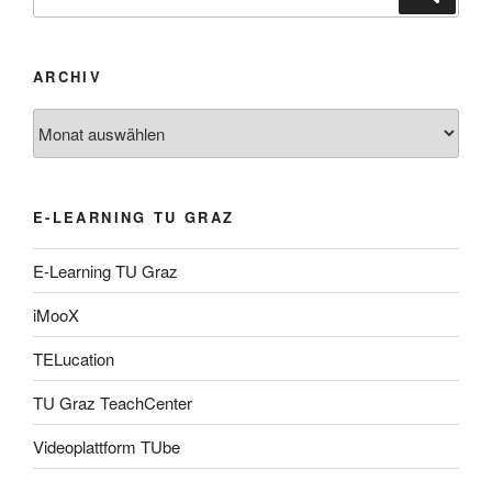
nach:
ARCHIV
Archiv
E-LEARNING TU GRAZ
E-Learning TU Graz
iMooX
TELucation
TU Graz TeachCenter
Videoplattform TUbe