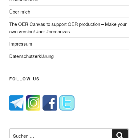
Über mich
The OER Canvas to support OER production – Make your
own version! #oer #oercanvas
Impressum
Datenschutzerklärung
FOLLOW US
Suche
Suche