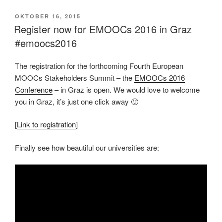
VERÖFFENTLICHT
OKTOBER 16, 2015
AM
Register now for EMOOCs 2016 in Graz
#emoocs2016
The registration for the forthcoming Fourth European
MOOCs Stakeholders Summit – the
EMOOCs 2016
Conference
– in Graz is open. We would love to welcome
you in Graz, it’s just one click away 🙂
[
Link to registration
]
Finally see how beautiful our universities are: