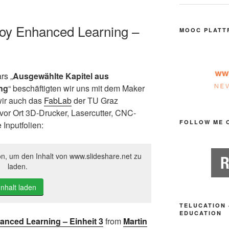
loy Enhanced Learning –
MOOC PLATT
rs „
Ausgewählte Kapitel aus
ng
“ beschäftigten wir uns mit dem Maker
wir auch das
FabLab
der TU Graz
vor Ort 3D-Drucker, Lasercutter, CNC-
FOLLOW ME 
Inputfolien:
on, um den Inhalt von www.slideshare.net zu
laden.
Inhalt laden
TELUCATION 
EDUCATION
nced Learning – Einheit 3
from
Martin