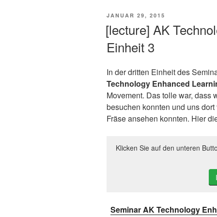
VERÖFFENTLICHT
JANUAR 29, 2015
AM
[lecture] AK Techno
Einheit 3
In der dritten Einheit des Semina
Technology Enhanced Learni
Movement. Das tolle war, dass 
besuchen konnten und uns dort 
Fräse ansehen konnten. Hier die 
Klicken Sie auf den unteren Butt
Seminar AK Technology Enha