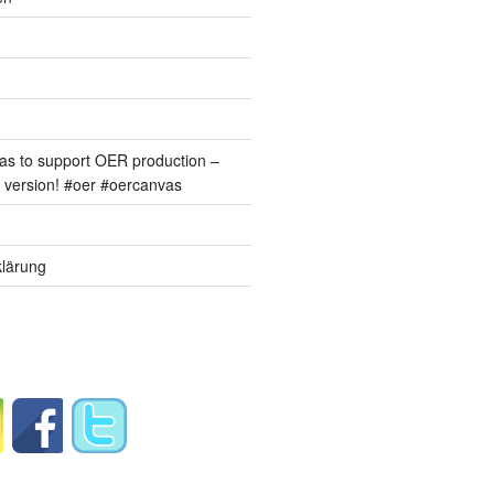
s to support OER production –
version! #oer #oercanvas
lärung