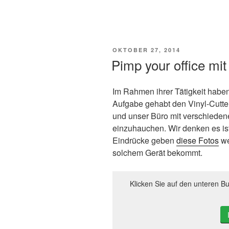
VERÖFFENTLICHT
OKTOBER 27, 2014
AM
Pimp your office mit
Im Rahmen ihrer Tätigkeit haben
Aufgabe gehabt den Vinyl-Cutte
und unser Büro mit verschieden
einzuhauchen. Wir denken es is
Eindrücke geben
diese Fotos
we
solchem Gerät bekommt.
Klicken Sie auf den unteren Bu