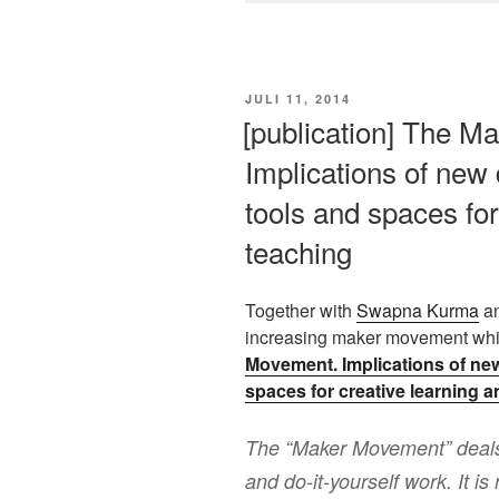
VERÖFFENTLICHT
JULI 11, 2014
AM
[publication] The M
Implications of new d
tools and spaces for
teaching
Together with
Swapna Kurma
a
increasing maker movement whic
Movement. Implications of new 
spaces for creative learning 
The “Maker Movement” deals 
and do-it-yourself work. It i