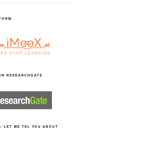
FORM
ON RESEARCHGATE
– LET ME TEL YOU ABOUT