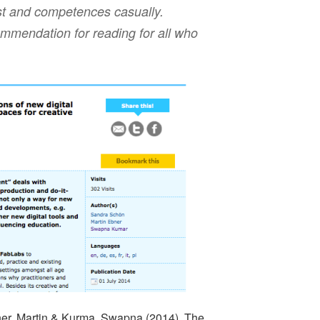
est and competences casually.
commendation for reading for all who
er, Martin & Kurma, Swapna (2014). The