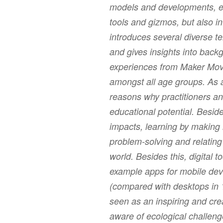
models and developments, e.g
tools and gizmos, but also i
introduces several diverse 
and gives insights into backg
experiences from Maker Move
amongst all age groups. As a
reasons why practitioners an
educational potential. Beside
impacts, learning by making
problem-solving and relating
world. Besides this, digital t
example apps for mobile devi
(compared with desktops in 
seen as an inspiring and crea
aware of ecological challenge