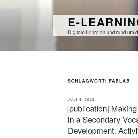
Zum
Inhalt
E-LEARNI
springen
Digitale Lehre an und rund um d
SCHLAGWORT:
FABLAB
VERÖFFENTLICHT
JULI 4, 2022
AM
[publication] Makin
in a Secondary Voca
Development, Activi