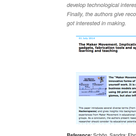
develop technological inter
Finally, the authors give re
got interested in making.
Reference:
Schön, Sandra; Ebn