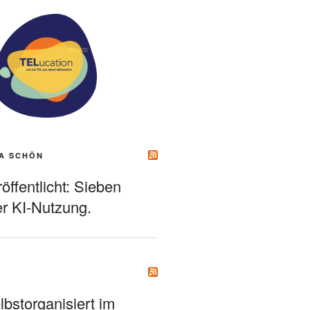
A SCHÖN
ffentlicht: Sieben
r KI-Nutzung.
bstorganisiert im