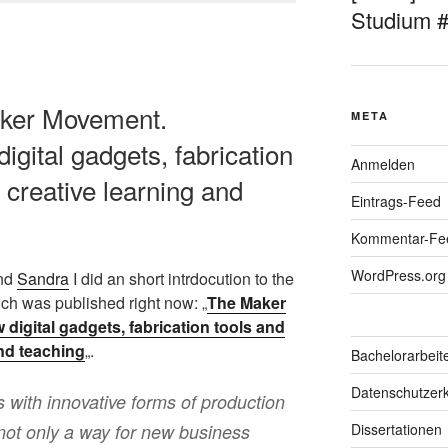
Studium 
aker Movement.
META
igital gadgets, fabrication
Anmelden
 creative learning and
Eintrags-Feed
Kommentar-Fe
WordPress.org
nd
Sandra
I did an short intrdocution to the
h was published right now: „
The Maker
digital gadgets, fabrication tools and
and teaching
„.
Bachelorarbeit
Datenschutzerk
with innovative forms of production
s not only a way for new business
Dissertationen