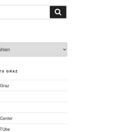
Suchen
TU GRAZ
 Graz
Center
 TUbe