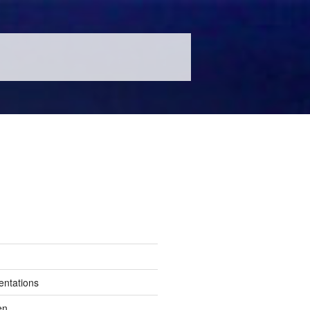
entations
en