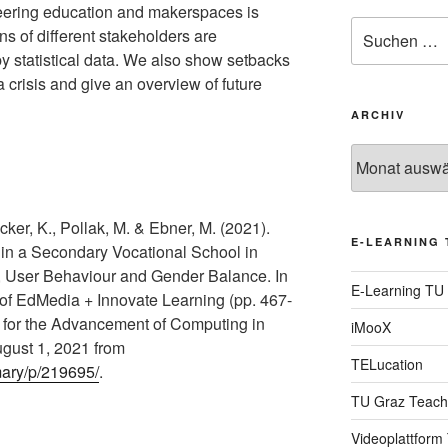
neering education and makerspaces is
Suche
ns of different stakeholders are
nach:
 statistical data. We also show setbacks
a crisis and give an overview of future
ARCHIV
Archiv
ker, K., Pollak, M. & Ebner, M. (2021).
E-LEARNING 
n a Secondary Vocational School in
s, User Behaviour and Gender Balance. In
E-Learning TU
 of EdMedia + Innovate Learning (pp. 467-
n for the Advancement of Computing in
iMooX
gust 1, 2021 from
TELucation
mary/p/219695/
.
TU Graz Teach
Videoplattform