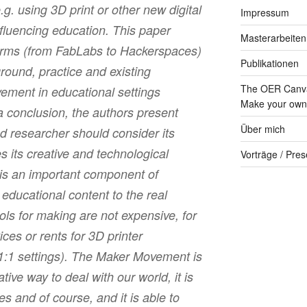
. using 3D print or other new digital
Impressum
nfluencing education. This paper
Masterarbeiten
terms (from FabLabs to Hackerspaces)
Publikationen
round, practice and existing
The OER Canva
ment in educational settings
Make your own 
 conclusion, the authors present
Über mich
d researcher should consider its
s its creative and technological
Vorträge / Pres
 is an important component of
 educational content to the real
ools for making are not expensive, for
ces or rents for 3D printer
1:1 settings). The Maker Movement is
tive way to deal with our world, it is
s and of course, and it is able to