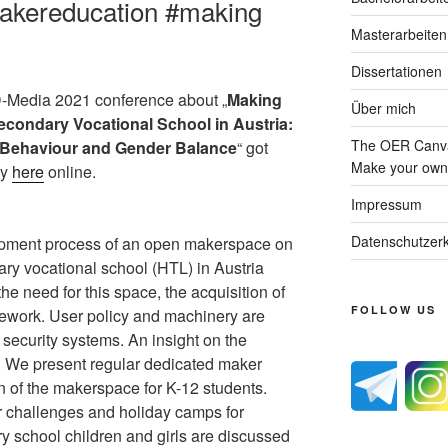
akereducation #making
Masterarbeiten
Dissertationen
ED-Media 2021 conference about „
Making
Über mich
econdary Vocational School in Austria:
The OER Canva
r Behaviour and Gender Balance
“ got
Make your own 
dy
here
online.
Impressum
Datenschutzerk
opment process of an open makerspace on
ary vocational school (HTL) in Austria
s the need for this space, the acquisition of
FOLLOW US
amework. User policy and machinery are
 security systems. An insight on the
n. We present regular dedicated maker
on of the makerspace for K-12 students.
r challenges and holiday camps for
ry school children and girls are discussed