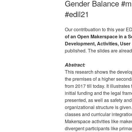
Gender Balance #m
#edil21
Our contribuation to this year 
of an Open Makerspace in a S
Development, Activities, Use
published. The slides are alrea
Abstract:
This research shows the devel
the premises of a higher second
from 2017 till today. It illustrate
initial funding and the legal fr
presented, as well as safety and
organizational structure is give
classes and curricular integrati
Makerspace activities like make
divergent participants like prima