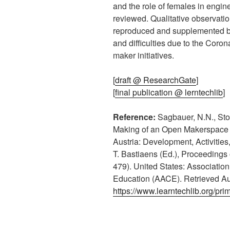
and the role of females in engi
reviewed. Qualitative observatio
reproduced and supplemented by
and difficulties due to the Coron
maker initiatives.
[
draft @ ResearchGate
]
[
final publication @ lerntechlib
]
Reference:
Sagbauer, N.N., Stoc
Making of an Open Makerspace i
Austria: Development, Activitie
T. Bastiaens (Ed.), Proceedings
479). United States: Associatio
Education (AACE). Retrieved Au
https://www.learntechlib.org/pri