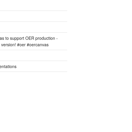
s to support OER production -
version! #oer #oercanvas
entations