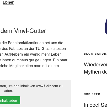
Ebner
 dem Vinyl-Cutter
 die FerialpraktikantInnen bei uns die
r des
Fablabs an der TU Graz
zu testen
en Aufklebern ein wenig mehr Leben
BLOG SANDR
t Ihnen durchaus gut gelungen. Ein paar
Wiederverö
lche Möglichkeiten man mit einem
Mythen de
tton, um den Inhalt von www.flickr.com zu
laden.
RSS FEED
Inhalt laden
[mooc] Sel