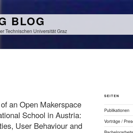
NG BLOG
er Technischen Universität Graz
SEITEN
g of an Open Makerspace
Publikationen
tional School in Austria:
Vorträge / Pres
ties, User Behaviour and
Bachelorarbeit