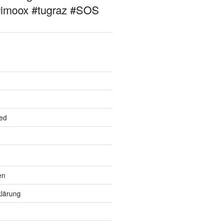
#imoox #tugraz #SOS
ed
en
lärung