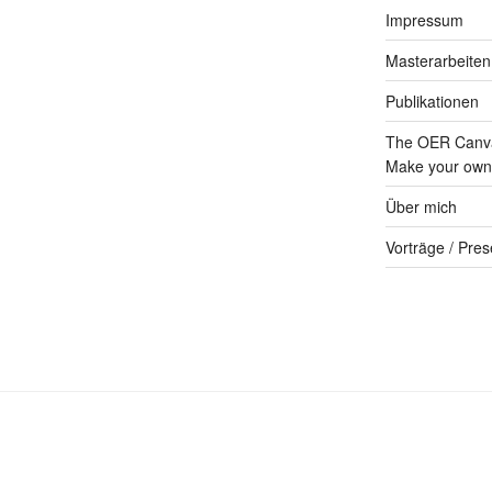
Impressum
Masterarbeiten
Publikationen
The OER Canva
Make your own 
Über mich
Vorträge / Pres