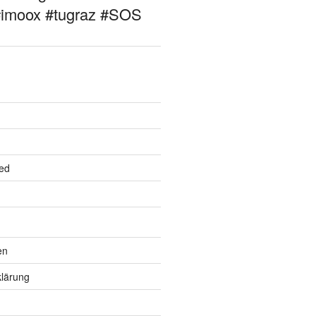
#imoox #tugraz #SOS
ed
en
lärung