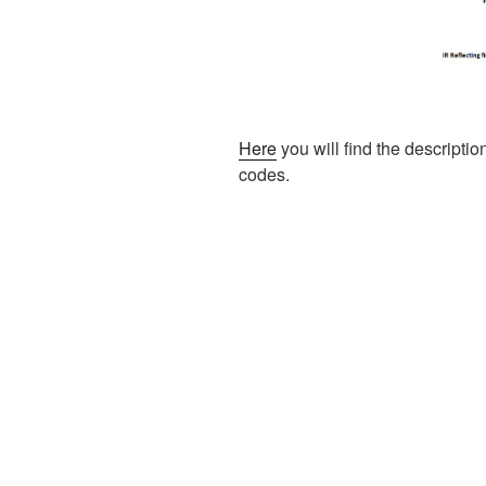
Here
you will find the description
codes.