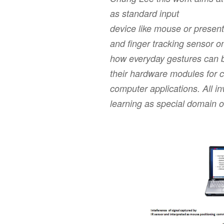
as standard input
device like mouse or presen
and ﬁnger tracking sensor on
how everyday gestures can be
their hardware modules for 
computer applications. All in
learning as special domain o