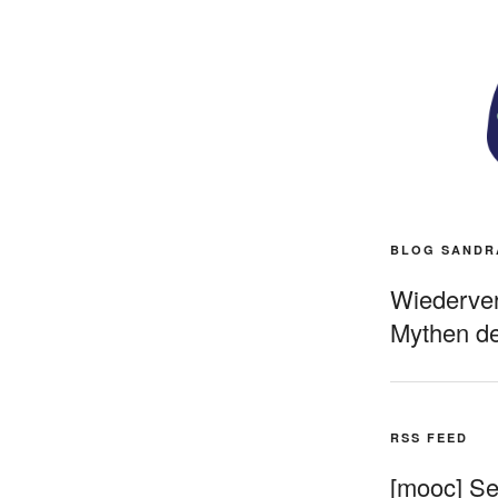
BLOG SANDR
Wiederverö
Mythen de
RSS FEED
[mooc] Sel