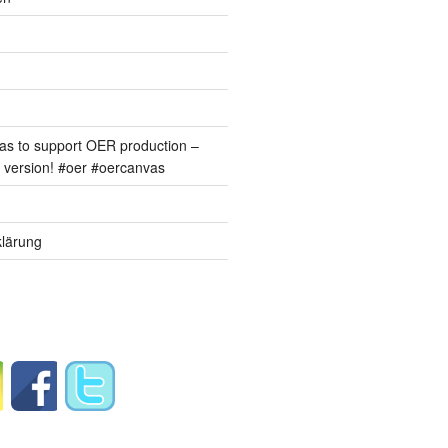
s to support OER production –
version! #oer #oercanvas
lärung