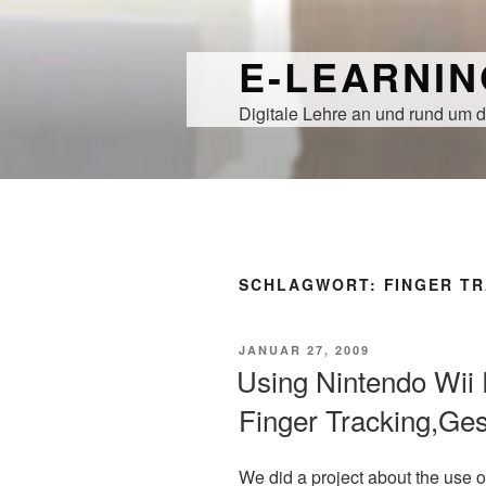
Zum
Inhalt
E-LEARNI
springen
Digitale Lehre an und rund um d
SCHLAGWORT:
FINGER T
VERÖFFENTLICHT
JANUAR 27, 2009
AM
Using Nintendo Wii 
Finger Tracking,Ges
We did a project about the use o