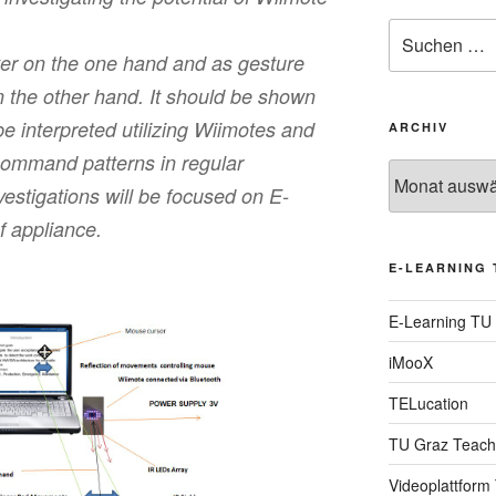
Suche
nach:
ter on the one hand and as gesture
 the other hand. It should be shown
 interpreted utilizing Wiimotes and
ARCHIV
command patterns in regular
Archiv
vestigations will be focused on E-
f appliance.
E-LEARNING 
E-Learning TU
iMooX
TELucation
TU Graz Teach
Videoplattform