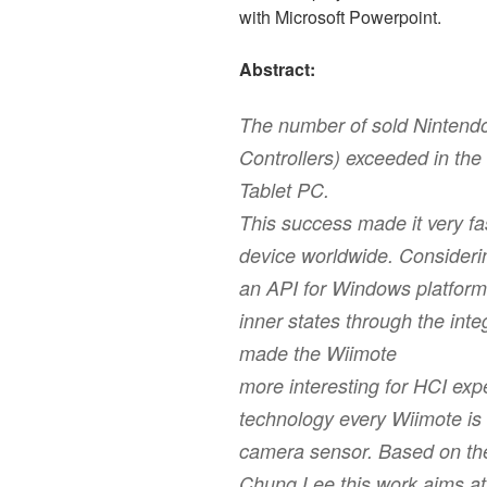
with Microsoft Powerpoint.
Abstract:
The number of sold Nintend
Controllers) exceeded in the 
Tablet PC.
This success made it very fa
device worldwide. Considerin
an API for Windows platform
inner states through the int
made the Wiimote
more interesting for HCI exp
technology every Wiimote is 
camera sensor. Based on th
Chung Lee this work aims at 