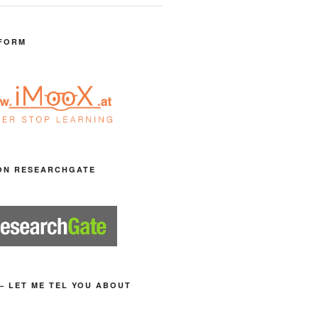
FORM
ON RESEARCHGATE
– LET ME TEL YOU ABOUT