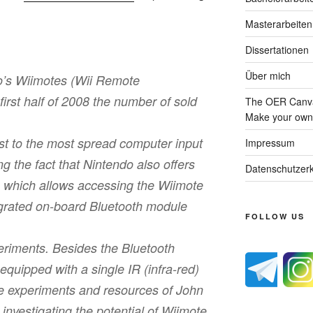
Masterarbeiten
Dissertationen
Über mich
o’s Wiimotes (Wii Remote
ﬁrst half of 2008 the number of sold
The OER Canva
Make your own 
st to the most spread computer input
Impressum
g the fact that Nintendo also oﬀers
Datenschutzerk
 which allows accessing the Wiimote
egrated on-board Bluetooth module
FOLLOW US
eriments. Besides the Bluetooth
equipped with a single IR (infra-red)
e experiments and resources of John
investigating the potential of Wiimote