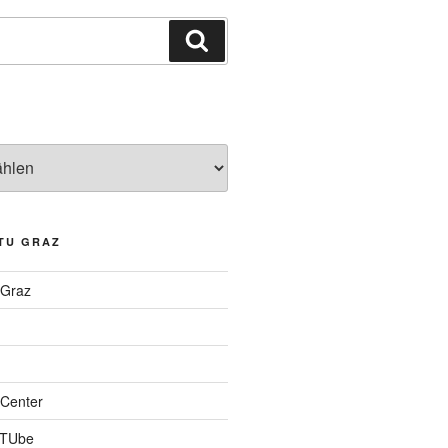
Suchen
TU GRAZ
 Graz
Center
 TUbe