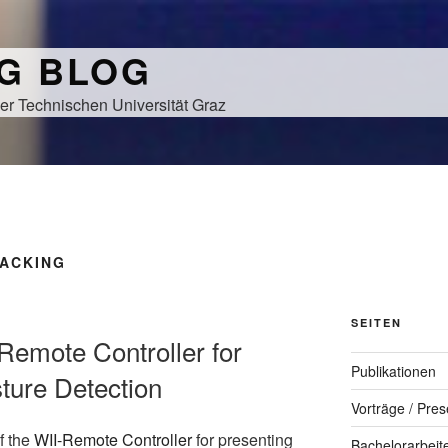
NG BLOG
er Technischen Universität Graz
RACKING
SEITEN
Remote Controller for
Publikationen
ture Detection
Vorträge / Pres
f the
WII-Remote Controller
for presenting
Bachelorarbeit