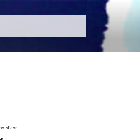
entations
en