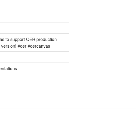
s to support OER production -
version! #oer #oercanvas
entations