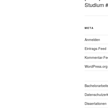
Studium 
META
Anmelden
Eintrags-Feed
Kommentar-Fe
WordPress.org
Bachelorarbeit
Datenschutzerk
Dissertationen