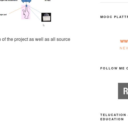
MOOC PLATT
 of the project as well as all source
FOLLOW ME 
TELUCATION 
EDUCATION