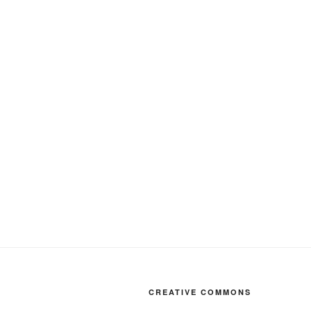
CREATIVE COMMONS