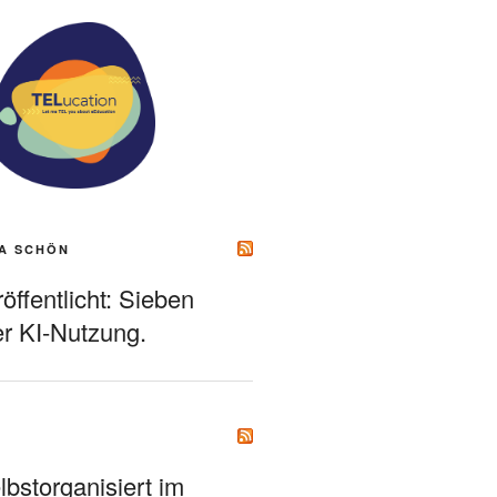
A SCHÖN
ffentlicht: Sieben
r KI-Nutzung.
bstorganisiert im