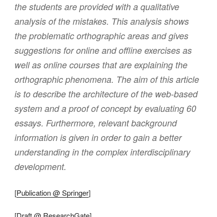
the students are provided with a qualitative
analysis of the mistakes. This analysis shows
the problematic orthographic areas and gives
suggestions for online and offline exercises as
well as online courses that are explaining the
orthographic phenomena. The aim of this article
is to describe the architecture of the web-based
system and a proof of concept by evaluating 60
essays. Furthermore, relevant background
information is given in order to gain a better
understanding in the complex interdisciplinary
development.
[
Publication @ Springer
]
[
Draft @ ResearchGate
]