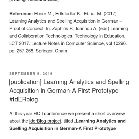
Reference:
Ebner M., Edtstadler K., Ebner M. (2017)
Learning Analytics and Spelling Acquisition in German –
Proof of Concept. In: Zaphiris P., Ioannou A. (eds) Learning
and Collaboration Technologies. Technology in Education.
LCT 2017. Lecture Notes in Computer Science, vol 10296.
pp. 257-268. Springer, Cham
VERÖFFENTLICHT
SEPTEMBER 9, 2016
AM
[publication] Learning Analytics and Spelling
Acquisition in German-A First Prototype
#IdERblog
At this year
HCII conference
we present a short overview
about the
IderBlog-project
, titled „
Learning Analytics and
Spelling Acquisition in German-A First Prototype
“