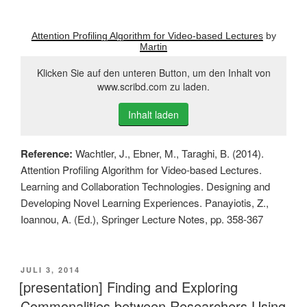
Attention Profiling Algorithm for Video-based Lectures
by
Martin
Klicken Sie auf den unteren Button, um den Inhalt von
www.scribd.com zu laden.
Inhalt laden
Reference:
Wachtler, J., Ebner, M., Taraghi, B. (2014).
Attention Profiling Algorithm for Video-based Lectures.
Learning and Collaboration Technologies. Designing and
Developing Novel Learning Experiences. Panayiotis, Z.,
Ioannou, A. (Ed.), Springer Lecture Notes, pp. 358-367
VERÖFFENTLICHT
JULI 3, 2014
AM
[presentation] Finding and Exploring
Commonalities between Researchers Using