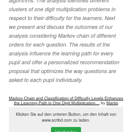
algorithms. The analysis identifies different
clusters of one digit multiplication problems in
respect to their difficulty for the learners. Next
we present and discuss the outcomes of our
analysis considering Markov chain of different
orders for each question. The results of the
analysis influence the learning path for every
pupil and offer a personalized recommendation
proposal that optimizes the way questions are
asked to each pupil individually.
Markov Chain and Classification of Difficulty Levels Enhances
the Learning Path in One Digit Multiplication…
by
Martin
Klicken Sie auf den unteren Button, um den Inhalt von
www.scribd.com zu laden.