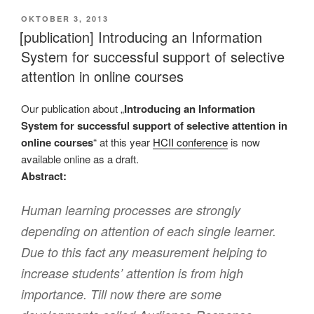
VERÖFFENTLICHT
OKTOBER 3, 2013
AM
[publication] Introducing an Information
System for successful support of selective
attention in online courses
Our publication about „
Introducing an Information
System for successful support of selective attention in
online courses
“ at this year
HCII conference
is now
available online as a draft.
Abstract:
Human learning processes are strongly
depending on attention of each single learner.
Due to this fact any measurement helping to
increase students’ attention is from high
importance. Till now there are some