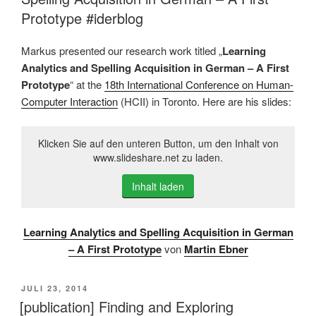
Prototype #iderblog
Markus presented our research work titled „
Learning
Analytics and Spelling Acquisition in German – A First
Prototype
“ at the
18th International Conference on Human-
Computer Interaction
(HCII) in Toronto. Here are his slides:
Klicken Sie auf den unteren Button, um den Inhalt von
www.slideshare.net zu laden.
Inhalt laden
Learning Analytics and Spelling Acquisition in German
– A First Prototype
von
Martin Ebner
VERÖFFENTLICHT
JULI 23, 2014
AM
[publication] Finding and Exploring