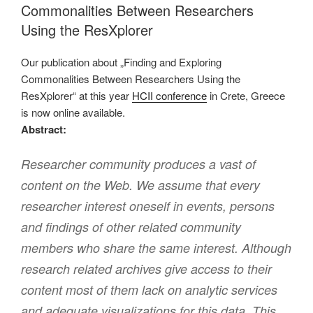
Commonalities Between Researchers
Using the ResXplorer
Our publication about „Finding and Exploring
Commonalities Between Researchers Using the
ResXplorer“ at this year
HCII conference
in Crete, Greece
is now online available.
Abstract:
Researcher community produces a vast of
content on the Web. We assume that every
researcher interest oneself in events, persons
and findings of other related community
members who share the same interest. Although
research related archives give access to their
content most of them lack on analytic services
and adequate visualizations for this data. This