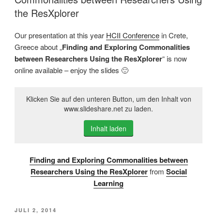
the ResXplorer
Our presentation at this year
HCII Conference
in Crete,
Greece about „
Finding and Exploring Commonalities
between Researchers Using the ResXplorer
“ is now
online available – enjoy the slides 🙂
Klicken Sie auf den unteren Button, um den Inhalt von
www.slideshare.net zu laden.
Inhalt laden
Finding and Exploring Commonalities between
Researchers Using the ResXplorer
from
Social
Learning
VERÖFFENTLICHT
JULI 2, 2014