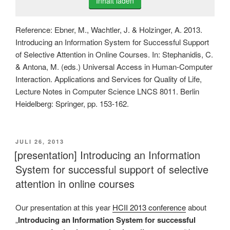
Inhalt laden
Reference: Ebner, M., Wachtler, J. & Holzinger, A. 2013.
Introducing an Information System for Successful Support
of Selective Attention in Online Courses. In: Stephanidis, C.
& Antona, M. (eds.) Universal Access in Human-Computer
Interaction. Applications and Services for Quality of Life,
Lecture Notes in Computer Science LNCS 8011. Berlin
Heidelberg: Springer, pp. 153-162.
VERÖFFENTLICHT
JULI 26, 2013
AM
[presentation] Introducing an Information
System for successful support of selective
attention in online courses
Our presentation at this year
HCII 2013 conference
about
„
Introducing an Information System for successful