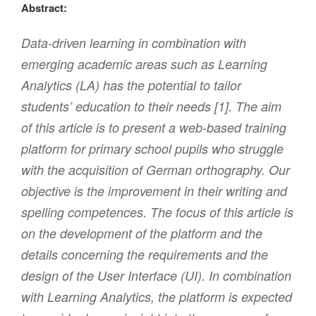
Abstract:
Data-driven learning in combination with
emerging academic areas such as Learning
Analytics (LA) has the potential to tailor
students’ education to their needs [1]. The aim
of this article is to present a web-based training
platform for primary school pupils who struggle
with the acquisition of German orthography. Our
objective is the improvement in their writing and
spelling competences. The focus of this article is
on the development of the platform and the
details concerning the requirements and the
design of the User Interface (UI). In combination
with Learning Analytics, the platform is expected