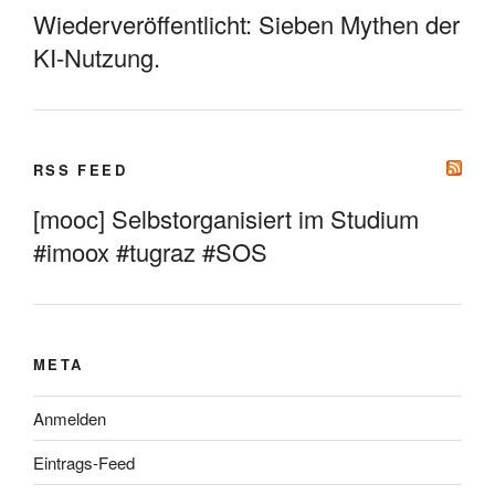
Wiederveröffentlicht: Sieben Mythen der
KI-Nutzung.
RSS FEED
[mooc] Selbstorganisiert im Studium
#imoox #tugraz #SOS
META
Anmelden
Eintrags-Feed