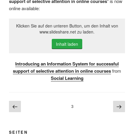
support of selective attention in online courses
“ is now
online available:
Klicken Sie auf den unteren Button, um den Inhalt von
www.slideshare.net zu laden.
Inhalt laden
Introducing an Information System for successful
support of selective attention in online courses
from
Social Learning
Beitragsnavigation
Vorherige
Näch
Seite
3
Seite
Seite
SEITEN