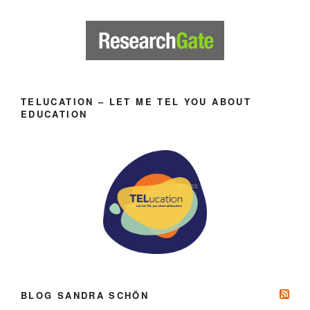
TELUCATION – LET ME TEL YOU ABOUT
EDUCATION
BLOG SANDRA SCHÖN