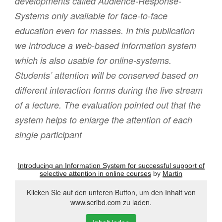
developments called Audience-Response-
Systems only available for face-to-face
education even for masses. In this publication
we introduce a web-based information system
which is also usable for online-systems.
Students’ attention will be conserved based on
different interaction forms during the live stream
of a lecture. The evaluation pointed out that the
system helps to enlarge the attention of each
single participant
Introducing an Information System for successful support of
selective attention in online courses
by
Martin
Klicken Sie auf den unteren Button, um den Inhalt von
www.scribd.com zu laden.