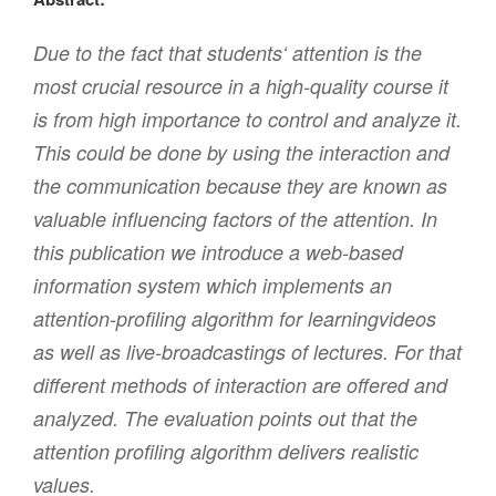
Due to the fact that students‘ attention is the
most crucial resource in a high-quality course it
is from high importance to control and analyze it.
This could be done by using the interaction and
the communication because they are known as
valuable influencing factors of the attention. In
this publication we introduce a web-based
information system which implements an
attention-profiling algorithm for learningvideos
as well as live-broadcastings of lectures. For that
different methods of interaction are offered and
analyzed. The evaluation points out that the
attention profiling algorithm delivers realistic
values.