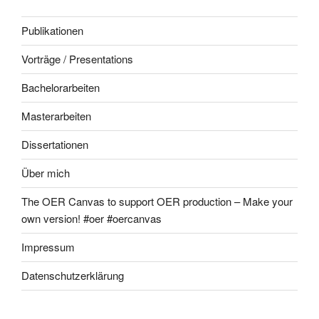
Publikationen
Vorträge / Presentations
Bachelorarbeiten
Masterarbeiten
Dissertationen
Über mich
The OER Canvas to support OER production – Make your
own version! #oer #oercanvas
Impressum
Datenschutzerklärung