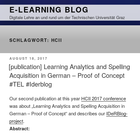
Zum
E-LEARNING BLOG
Inhalt
Digitale Lehre an und rund um der Technischen Universität Graz
springen
SCHLAGWORT:
HCII
VERÖFFENTLICHT
AUGUST 18, 2017
AM
[publication] Learning Analytics and Spelling
Acquisition in German – Proof of Concept
#TEL #Iderblog
Our second publication at this year
HCII 2017 conference
was about „Learning Analytics and Spelling Acquisition in
German – Proof of Concept“ and describes our
IDeRBlog-
project
.
Abstract: