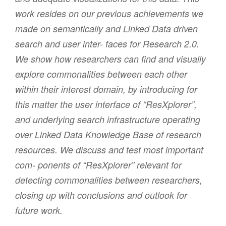
work resides on our previous achievements we
made on semantically and Linked Data driven
search and user inter- faces for Research 2.0.
We show how researchers can find and visually
explore commonalities between each other
within their interest domain, by introducing for
this matter the user interface of “ResXplorer”,
and underlying search infrastructure operating
over Linked Data Knowledge Base of research
resources. We discuss and test most important
com- ponents of “ResXplorer” relevant for
detecting commonalities between researchers,
closing up with conclusions and outlook for
future work.