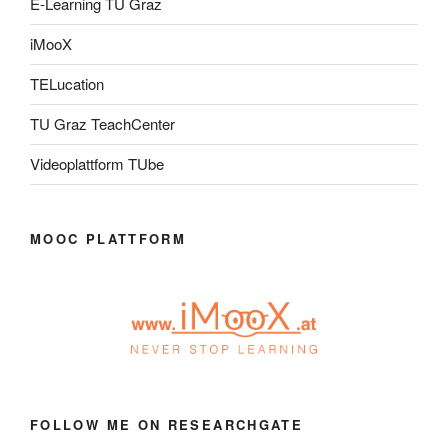
E-Learning TU Graz
iMooX
TELucation
TU Graz TeachCenter
Videoplattform TUbe
MOOC PLATTFORM
FOLLOW ME ON RESEARCHGATE