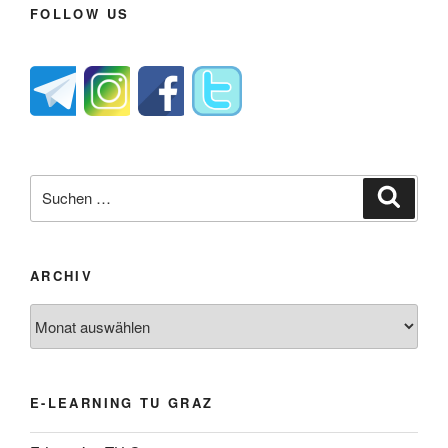
FOLLOW US
Suche
Suche
nach:
ARCHIV
Archiv
E-LEARNING TU GRAZ