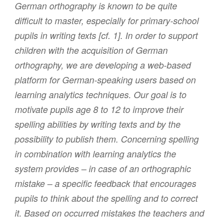
German orthography is known to be quite
difficult to master, especially for primary-school
pupils in writing texts [cf. 1]. In order to support
children with the acquisition of German
orthography, we are developing a web-based
platform for German-speaking users based on
learning analytics techniques. Our goal is to
motivate pupils age 8 to 12 to improve their
spelling abilities by writing texts and by the
possibility to publish them. Concerning spelling
in combination with learning analytics the
system provides – in case of an orthographic
mistake – a specific feedback that encourages
pupils to think about the spelling and to correct
it. Based on occurred mistakes the teachers and