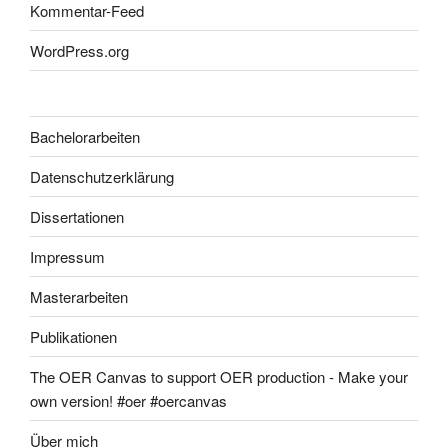
Kommentar-Feed
WordPress.org
Bachelorarbeiten
Datenschutzerklärung
Dissertationen
Impressum
Masterarbeiten
Publikationen
The OER Canvas to support OER production - Make your
own version! #oer #oercanvas
Über mich