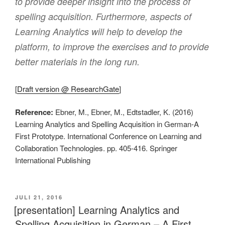
to provide deeper insight into the process of
spelling acquisition. Furthermore, aspects of
Learning Analytics will help to develop the
platform, to improve the exercises and to provide
better materials in the long run.
[
Draft version @ ResearchGate
]
Reference:
Ebner, M., Ebner, M., Edtstadler, K. (2016)
Learning Analytics and Spelling Acquisition in German-A
First Prototype. International Conference on Learning and
Collaboration Technologies. pp. 405-416. Springer
International Publishing
VERÖFFENTLICHT
JULI 21, 2016
AM
[presentation] Learning Analytics and
Spelling Acquisition in German – A First