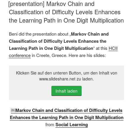
AM
[presentation] Markov Chain and
Classification of Difficulty Levels Enhances
the Learning Path in One Digit Multiplication
Beni did the presentation about „
Markov Chain and
Classification of Difficulty Levels Enhances the
Learning Path in One Digit Multiplication
“ at this
HCII
conference
in Creete, Greece. Here are his slides:
Klicken Sie auf den unteren Button, um den Inhalt von
www.slideshare.net zu laden.
Inhalt laden
￼Markov Chain and Classification of Difficulty Levels
Enhances the Learning Path in One Digit Multiplication
from
Social Learning