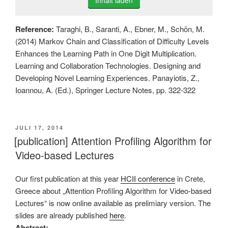
Inhalt laden
Reference:
Taraghi, B., Saranti, A., Ebner, M., Schön, M.
(2014) Markov Chain and Classification of Difficulty Levels
Enhances the Learning Path in One Digit Multiplication.
Learning and Collaboration Technologies. Designing and
Developing Novel Learning Experiences. Panayiotis, Z.,
Ioannou, A. (Ed.), Springer Lecture Notes, pp. 322-322
VERÖFFENTLICHT
JULI 17, 2014
AM
[publication] Attention Profiling Algorithm for
Video-based Lectures
Our first publication at this year
HCII conference
in Crete,
Greece about „Attention Profiling Algorithm for Video-based
Lectures“ is now online available as prelimiary version. The
slides are already published
here
.
Abstract: