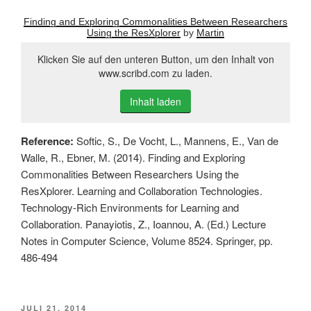
Finding and Exploring Commonalities Between Researchers
Using the ResXplorer
by
Martin
Klicken Sie auf den unteren Button, um den Inhalt von
www.scribd.com zu laden.
Inhalt laden
Reference:
Softic, S., De Vocht, L., Mannens, E., Van de
Walle, R., Ebner, M. (2014). Finding and Exploring
Commonalities Between Researchers Using the
ResXplorer. Learning and Collaboration Technologies.
Technology-Rich Environments for Learning and
Collaboration. Panayiotis, Z., Ioannou, A. (Ed.) Lecture
Notes in Computer Science, Volume 8524. Springer, pp.
486-494
VERÖFFENTLICHT
JULI 21, 2014