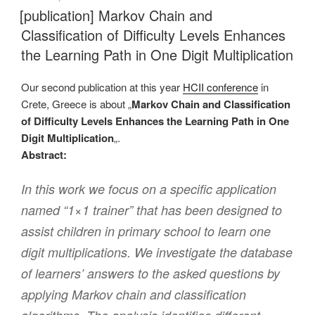
AM
[publication] Markov Chain and
Classification of Difficulty Levels Enhances
the Learning Path in One Digit Multiplication
Our second publication at this year
HCII conference
in
Crete, Greece is about „
Markov Chain and Classification
of Difficulty Levels Enhances the Learning Path in One
Digit Multiplication
„.
Abstract:
In this work we focus on a specific application
named “1×1 trainer” that has been designed to
assist children in primary school to learn one
digit multiplications. We investigate the database
of learners’ answers to the asked questions by
applying Markov chain and classification