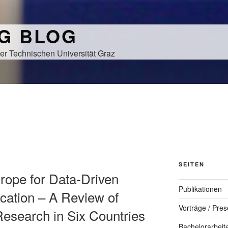
NG BLOG
er Technischen Universität Graz
SEITEN
Europe for Data-Driven
Publikationen
cation – A Review of
Vorträge / Pres
Research in Six Countries
Bachelorarbeit