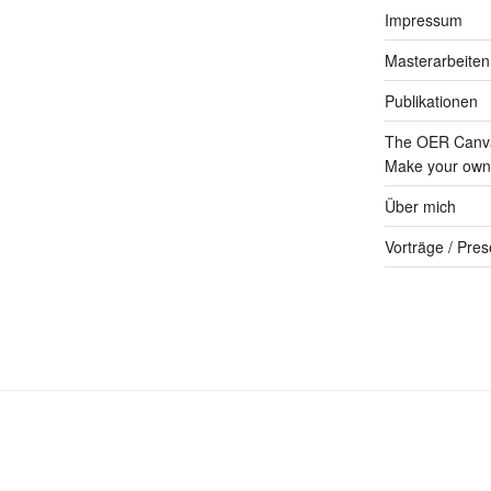
Impressum
Masterarbeiten
Publikationen
The OER Canva
Make your own 
Über mich
Vorträge / Pres