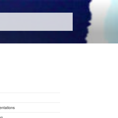
entations
en