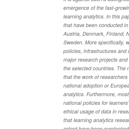
emergence of the fast-growing
learning analytics. In this p
that have been conducted in t
Austria, Denmark, Finland, 
Sweden. More specifically, w
policies, infrastructures an
major research projects and
the selected countries. The 
that the work of researchers
national adoption or European
analytics. Furthermore, most
national policies for learners
ethical usage of data in res
that learning analytics resear
extent have been overlooked.