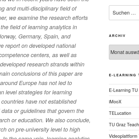
 and multi-disciplinary field of
Suche
nach:
aper, we examine the research efforts
he field of learning analytics in
Norway, Germany, Spain, and
ARCHIV
e report on developed national
Archiv
d competence centers, as well as
 developed research strands within
main conclusions of this paper are
E-LEARNING 
 around Europe has not led to
E-Learning TU
 level strategies for learning
 countries have not established
iMooX
’ data or guidelines that govern the
TELucation
earch or education. We also conclude,
TU Graz Teach
ch on pre-university level to high
Videoplattform
 In the same vein, learning analytics