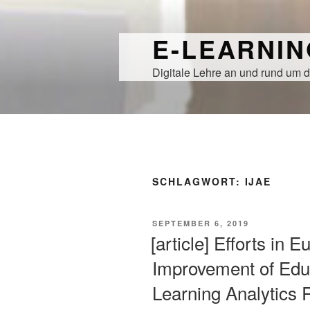
Zum
Inhalt
E-LEARNI
springen
Digitale Lehre an und rund um d
SCHLAGWORT:
IJAE
VERÖFFENTLICHT
SEPTEMBER 6, 2019
AM
[article] Efforts in 
Improvement of Edu
Learning Analytics 