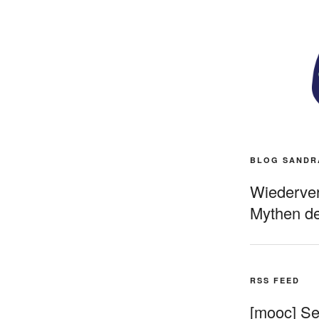
BLOG SANDR
Wiederverö
Mythen de
RSS FEED
[mooc] Sel