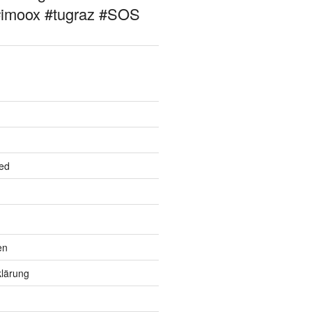
#imoox #tugraz #SOS
ed
en
lärung