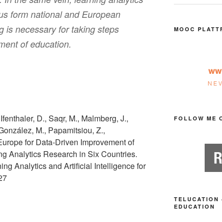
us form national and European
g is necessary for taking steps
MOOC PLATT
ment of education.
 Ifenthaler, D., Saqr, M., Malmberg, J.,
FOLLOW ME 
, González, M., Papamitsiou, Z.,
n Europe for Data-Driven Improvement of
g Analytics Research in Six Countries.
ing Analytics and Artificial Intelligence for
-27
TELUCATION 
EDUCATION