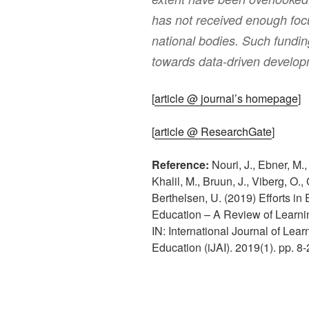
has not received enough foc
national bodies. Such fundin
towards data-driven develop
[
article @ journal’s homepage
]
[
article @ ResearchGate
]
Reference:
Nouri, J., Ebner, M.,
Khalil, M., Bruun, J., Viberg, O.
Berthelsen, U. (2019) Efforts i
Education – A Review of Learnin
IN: International Journal of Learn
Education (iJAI). 2019(1). pp. 8