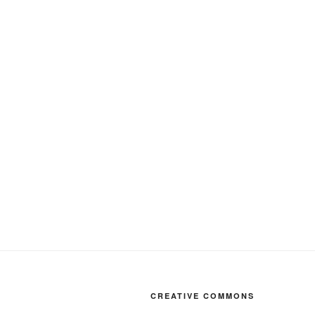
CREATIVE COMMONS