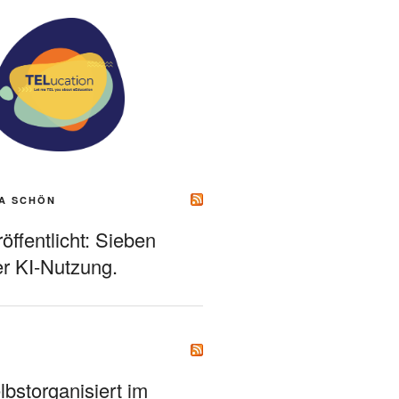
A SCHÖN
ffentlicht: Sieben
r KI-Nutzung.
bstorganisiert im