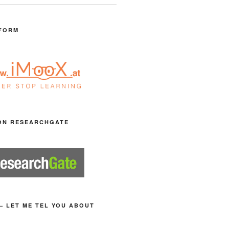
FORM
ON RESEARCHGATE
– LET ME TEL YOU ABOUT