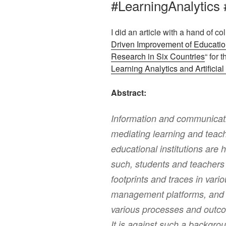
#LearningAnalytics 
I did an article with a hand of c
Driven Improvement of Educatio
Research in Six Countries
“ for t
Learning Analytics and Artificial 
Abstract:
Information and communicati
mediating learning and teach
educational institutions are 
such, students and teachers 
footprints and traces in var
management platforms, and e
various processes and outcom
It is against such a backgro