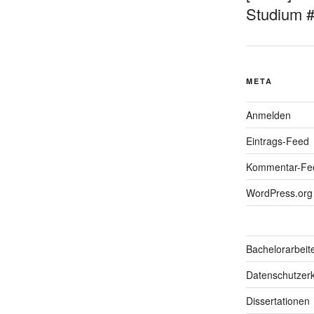
Studium 
META
Anmelden
Eintrags-Feed
Kommentar-Fe
WordPress.org
Bachelorarbeit
Datenschutzerk
Dissertationen