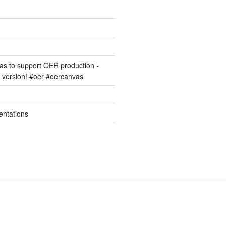
s to support OER production -
version! #oer #oercanvas
entations