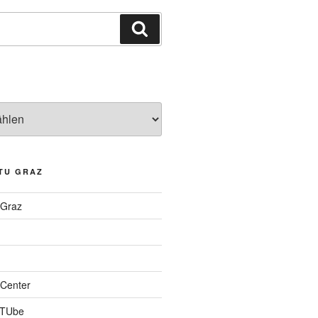
Suchen
TU GRAZ
 Graz
Center
 TUbe