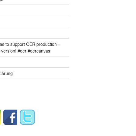
s to support OER production –
version! #oer #oercanvas
lärung