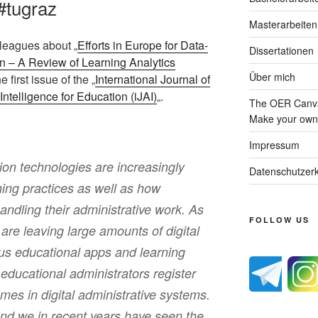
#tugraz
Masterarbeiten
olleagues about „
Efforts in Europe for Data-
Dissertationen
n – A Review of Learning Analytics
Über mich
he first issue of the „
International Journal of
Intelligence for Education (iJAI)
„.
The OER Canva
Make your own 
Impressum
on technologies are increasingly
Datenschutzerk
ing practices as well as how
handling their administrative work. As
FOLLOW US
are leaving large amounts of digital
ious educational apps and learning
ducational administrators register
es in digital administrative systems.
und we in recent years have seen the