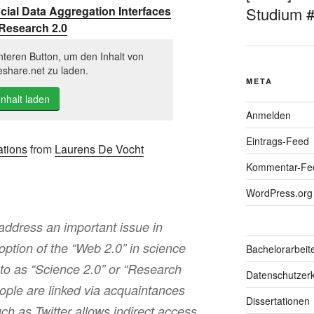
cial Data Aggregation Interfaces
Studium 
 Research 2.0
nteren Button, um den Inhalt von
eshare.net zu laden.
META
Inhalt laden
Anmelden
Eintrags-Feed
ations
from
Laurens De Vocht
Kommentar-Fe
WordPress.org
ddress an important issue in
option of the “Web 2.0” in science
Bachelorarbeit
 to as “Science 2.0” or “Research
Datenschutzerk
ople are linked via acquaintances
Dissertationen
ch as Twitter allows indirect access