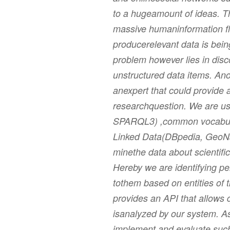
to a hugeamount of ideas. T
massive humaninformation fl
producerelevant data is bei
problem however lies in disc
unstructured data items. Ano
anexpert that could provide 
researchquestion. We are us
SPARQL3) ,common vocabul
Linked Data(DBpedia, GeoNa
minethe data about scientific
Hereby we are identifying pe
tothem based on entities of 
provides an API that allows 
isanalyzed by our system. As
implement and evaluate such 