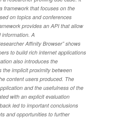
 a framework that focuses on the
ased on topics and conferences
amework provides an API that allow
 information. A
Researcher Affinity Browser” shows
rs to build rich internet applications
ation also introduces the
s the implicit proximity between
the content users produced. The
pplication and the usefulness of the
ated with an explicit evaluation
back led to important conclusions
 and opportunities to further