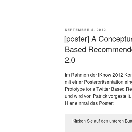
VERÖFFENTLICHT
SEPTEMBER 5, 2012
AM
[poster] A Conceptua
Based Recommender
2.0
Im Rahmen der
iKnow 2012 Kon
mit einer Posterpräsentation eing
Prototype for a Twitter Based 
und wird von Patrick vorgestellt.
Hier einmal das Poster:
Klicken Sie auf den unteren But