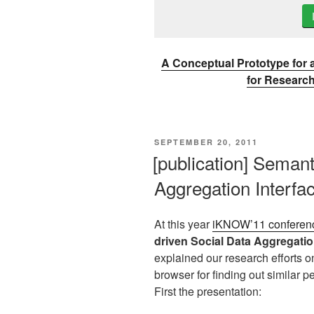
A Conceptual Prototype for
for Researc
VERÖFFENTLICHT
SEPTEMBER 20, 2011
AM
[publication] Semant
Aggregation Interfa
At this year
iKNOW’11 conferen
driven Social Data Aggregatio
explained our research efforts 
browser for finding out similar pe
First the presentation: