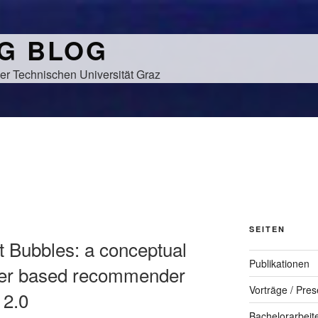
NG BLOG
er Technischen Universität Graz
SEITEN
t Bubbles: a conceptual
Publikationen
tter based recommender
Vorträge / Pres
 2.0
Bachelorarbeit