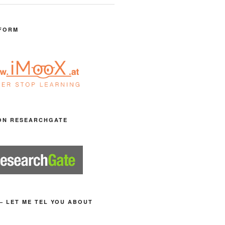
FORM
ON RESEARCHGATE
– LET ME TEL YOU ABOUT