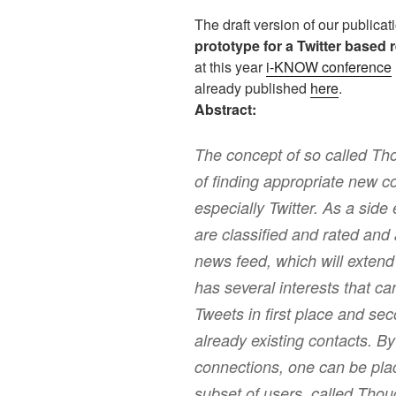
The draft version of our publica
prototype for a Twitter based
at this year
i-KNOW conference
already published
here
.
Abstract:
The concept of so called Th
of finding appropriate new c
especially Twitter. As a side
are classified and rated and 
news feed, which will extend
has several interests that ca
Tweets in first place and se
already existing contacts. B
connections, one can be plac
subset of users, called Thou