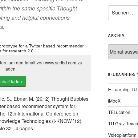
ithin the same specific Thought
Suche
nach:
sting and helpful connections
s.
ARCHIV
prototype for a Twitter based recommender
Archiv
 for research 2.0
tton, um den Inhalt von www.scribd.com zu
laden.
E-LEARNING 
Inhalt laden
E-Learning TU
ic, S., Ebner, M. (2012) Thought Bubbles:
iMooX
itter based recommender system for
TELucation
the 12th International Conference on
wledge Technologies (i-KNOW ’12).
TU Graz Teach
le 32 , 4 pages.
Videoplattform
6