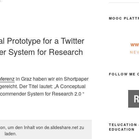
MOOC PLATT
l Prototype for a Twitter
 System for Research
FOLLOW ME 
ferenz
in Graz haben wir ein Shortpaper
ereicht. Der Titel lautet: „A Conceptual
Recommender System for Research 2.0 “
TELUCATION 
ton, um den Inhalt von de.slideshare.net zu
EDUCATION
laden.