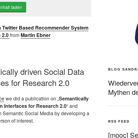
Inhalt laden
 a Twitter Based Recommender System
h 2.0
from
Martin Ebner
ically driven Social Data
BLOG SANDR
ces for Research 2.0
Wiederverö
Mythen de
ce
we did a publication on „
Semantically
n Interfaces for Research 2.0
“ and
on Semantic Social Media by developing a
rson of interest.
RSS FEED
[mooc] Sel