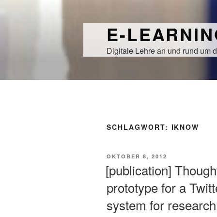
Zum
Inhalt
E-LEARNI
springen
Digitale Lehre an und rund um d
SCHLAGWORT:
IKNOW
VERÖFFENTLICHT
OKTOBER 8, 2012
AM
[publication] Though
prototype for a Twi
system for research