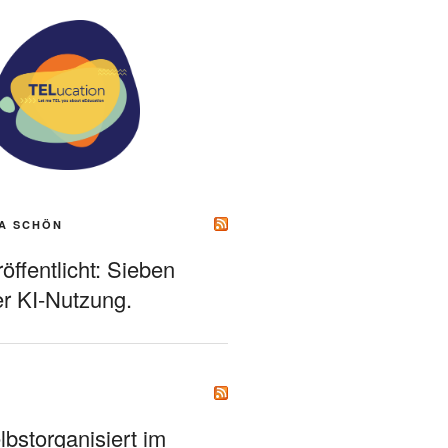
A SCHÖN
ffentlicht: Sieben
r KI-Nutzung.
bstorganisiert im