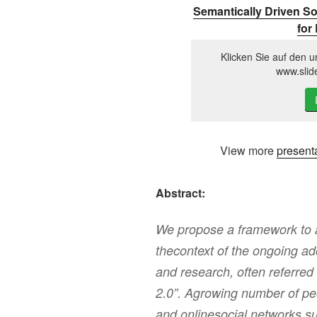
Semantically Driven So
for
Klicken Sie auf den u
www.slid
View more
present
Abstract:
We propose a framework to a
thecontext of the ongoing ad
and research, often referred
2.0”. Agrowing number of pe
and onlinesocial networks su