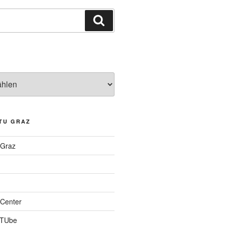
Suchen
TU GRAZ
 Graz
Center
 TUbe