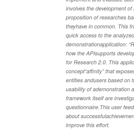
involves the development of
proposition of researches b
theyhave in common. This fr
quick access to the analyzed
demonstrationapplication: “
how the APIsupports develope
for Research 2.0. This applic
concept“affinity” that expose
entities andusers based on 
usability of ademonstration a
framework itself are investig
questionnaire.This user feed
about successfulachievements
improve this effort.