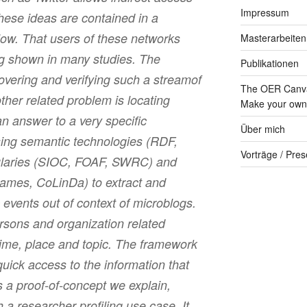
Impressum
hese ideas are contained in a
ow. That users of these networks
Masterarbeiten
ng shown in many studies. The
Publikationen
overing and verifying such a streamof
The OER Canva
ther related problem is locating
Make your own 
an answer to a very specific
Über mich
ing semantic technologies (RDF,
Vorträge / Pres
aries (SIOC, FOAF, SWRC) and
mes, CoLinDa) to extract and
 events out of context of microblogs.
rsons and organization related
time, place and topic. The framework
quick access to the information that
 a proof-of-concept we explain,
a researcher profiling use case. It