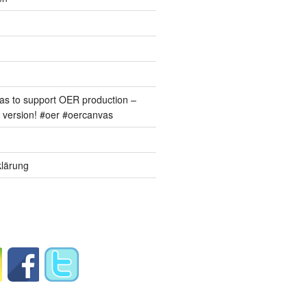
s to support OER production –
version! #oer #oercanvas
lärung