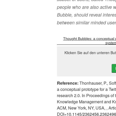
people who are also active w
Bubble, should reveal intere
between similar minded user
Thought Bubbles: a conceptual 
system
Klicken Sie auf den unteren Bu
Reference:
Thonhauser, P., Soft
a conceptual prototype for a Tw
research 2.0. In Proceedings of 
Knowledge Management and Kno
ACM, New York, NY, USA, , Artic
DOI=
10.1145/2362456.236249