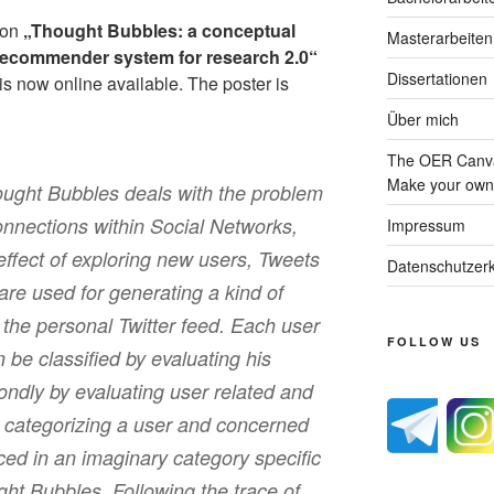
tion
„Thought Bubbles: a conceptual
Masterarbeiten
 recommender system for research 2.0“
Dissertationen
is now online available. The poster is
Über mich
The OER Canva
Make your own 
ought Bubbles deals with the problem
onnections within Social Networks,
Impressum
 effect of exploring new users, Tweets
Datenschutzerk
are used for generating a kind of
 the personal Twitter feed. Each user
FOLLOW US
n be classified by evaluating his
condly by evaluating user related and
y categorizing a user and concerned
ed in an imaginary category specific
ght Bubbles. Following the trace of