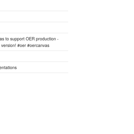
s to support OER production -
version! #oer #oercanvas
entations