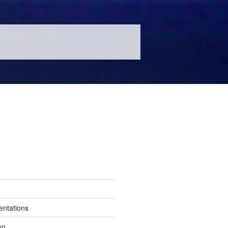
entations
en