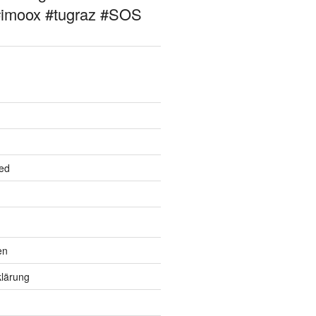
#imoox #tugraz #SOS
ed
en
lärung